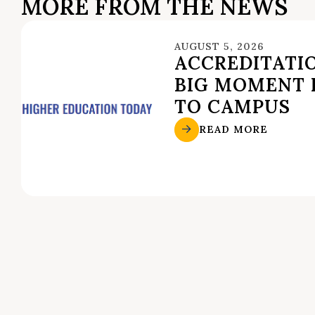
MORE FROM THE NEWS
AUGUST 5, 2026
ACCREDITATIO
BIG MOMENT 
TO CAMPUS
READ MORE