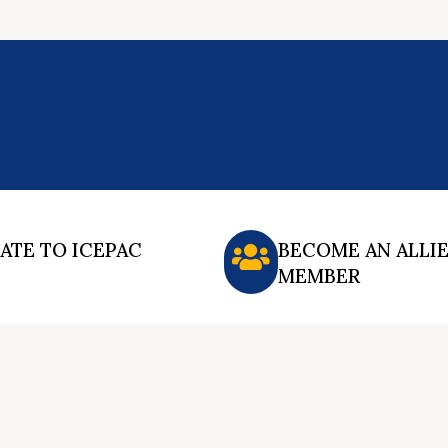
ATE TO ICEPAC
BECOME AN ALLI
MEMBER