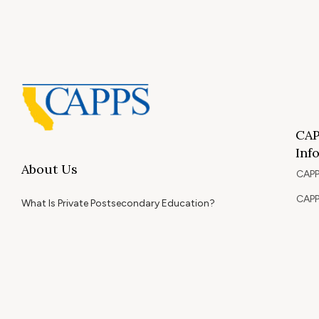
CAP
Inf
About Us
CAPP
CAPP
What Is Private Postsecondary Education?
CAPP
CAPPS Memorial Scholarships
for 
Out 
Appr
Memb