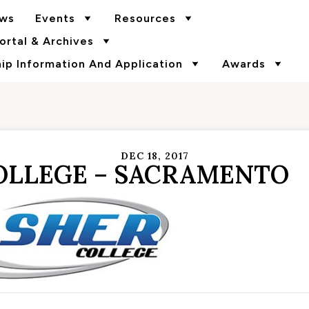
ws
Events
Resources
rtal & Archives
p Information And Application
Awards
DEC 18, 2017
OLLEGE – SACRAMENTO