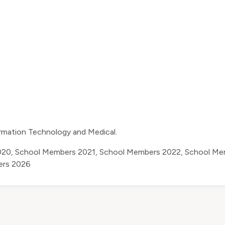
ormation Technology and Medical.
020
,
School Members 2021
,
School Members 2022
,
School Me
ers 2026