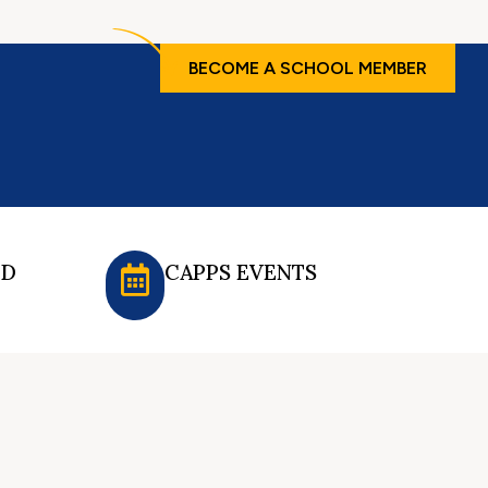
BECOME A SCHOOL MEMBER
ED
CAPPS EVENTS