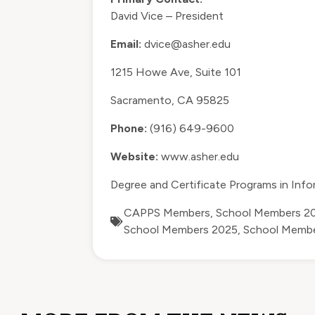
David Vice – President
Email:
dvice@asher.edu
1215 Howe Ave, Suite 101
Sacramento, CA 95825
Phone:
(916) 649-9600
Website:
www.asher.edu
Degree and Certificate Programs in Inf
CAPPS Members
,
School Members 2
School Members 2025
,
School Memb