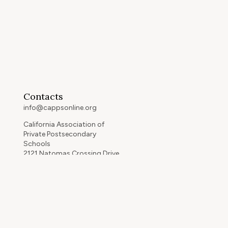
Contacts
info@cappsonline.org
California Association of
Private Postsecondary
Schools
2121 Natomas Crossing Drive,
Suite 200-442
Sacramento, CA 95834
GET DIRECTIONS
ip