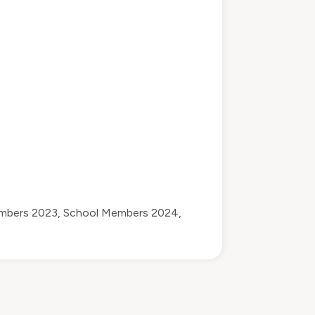
mbers 2023
,
School Members 2024
,