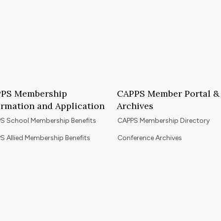
PS Membership
CAPPS Member Portal &
ormation and Application
Archives
S School Membership Benefits
CAPPS Membership Directory
S Allied Membership Benefits
Conference Archives
S Member Benefits and Application
Webinar Archives
Non-Accredited Approved Schools
Workshop Archives
of State Accredited School
Apply for 2026 CAPPS Membersh
oved to Operate in California
ership Benefits