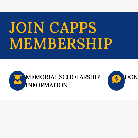
JOIN CAPPS
MEMBERSHIP
MEMORIAL SCHOLARSHIP
DON
INFORMATION