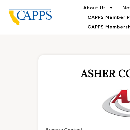
About Us
Ne
CAPPS Member Po
CAPPS Membershi
ASHER C
Primary Contact: