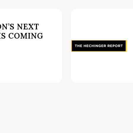
N’S NEXT
IS COMING