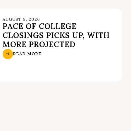
AUGUST 5, 2026
PACE OF COLLEGE
CLOSINGS PICKS UP, WITH
MORE PROJECTED
READ MORE