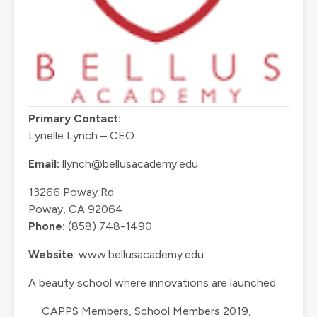
Primary Contact:
Lynelle Lynch – CEO
Email:
llynch@bellusacademy.edu
13266 Poway Rd
Poway, CA 92064
Phone:
(858) 748-1490
Website
:
www.bellusacademy.edu
A beauty school where innovations are launched.
CAPPS Members
,
School Members 2019
,