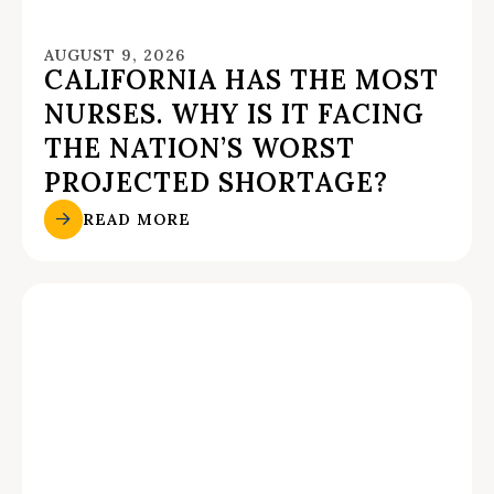
AUGUST 9, 2026
CALIFORNIA HAS THE MOST
NURSES. WHY IS IT FACING
THE NATION’S WORST
PROJECTED SHORTAGE?
READ MORE