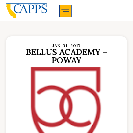
CAPPS Membership Information And Application
JAN 01, 2017
BELLUS ACADEMY –
POWAY