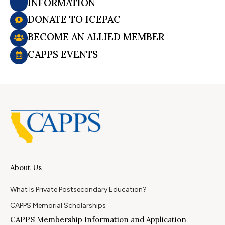
INFORMATION
DONATE TO ICEPAC
BECOME AN ALLIED MEMBER
CAPPS EVENTS
About Us
What Is Private Postsecondary Education?
CAPPS Memorial Scholarships
CAPPS Membership Information and Application