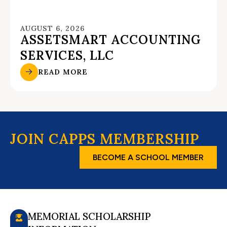
AUGUST 6, 2026
ASSETSMART ACCOUNTING
SERVICES, LLC
READ MORE
JOIN CAPPS MEMBERSHIP
BECOME A SCHOOL MEMBER
MEMORIAL SCHOLARSHIP