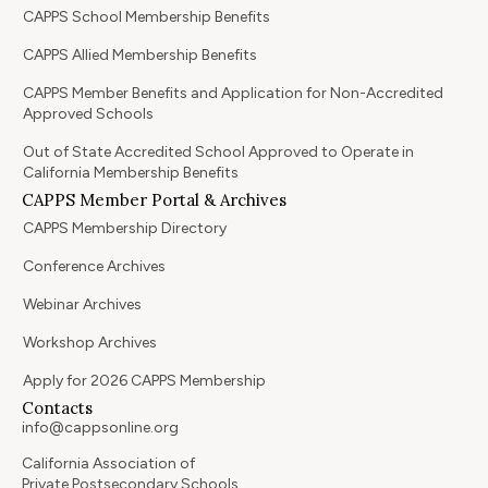
CAPPS School Membership Benefits
CAPPS Allied Membership Benefits
CAPPS Member Benefits and Application for Non-Accredited
Approved Schools
Out of State Accredited School Approved to Operate in
California Membership Benefits
CAPPS Member Portal & Archives
CAPPS Membership Directory
Conference Archives
Webinar Archives
Workshop Archives
Apply for 2026 CAPPS Membership
Contacts
info@cappsonline.org
California Association of
Private Postsecondary Schools