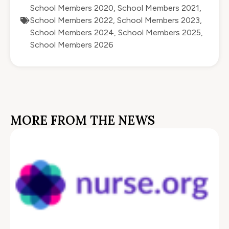
School Members 2020
,
School Members 2021
,
School Members 2022
,
School Members 2023
,
School Members 2024
,
School Members 2025
,
School Members 2026
MORE FROM THE NEWS