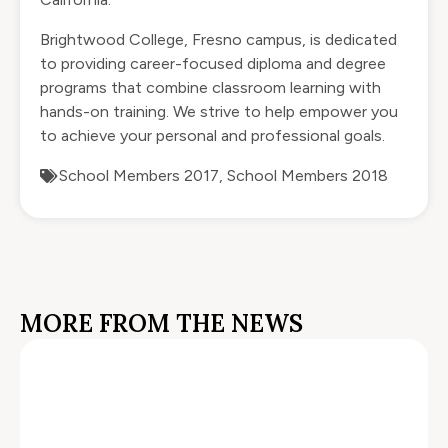
Brightwood College, Fresno campus, is dedicated
to providing career-focused
diploma and degree
programs
that combine classroom learning with
hands-on training. We strive to help empower you
to achieve your personal and professional goals.
School Members 2017
,
School Members 2018
MORE FROM THE NEWS