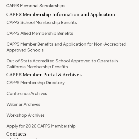
CAPPS Memorial Scholarships
CAPPS Membership Information and Application
CAPPS School Membership Benefits
CAPPS Allied Membership Benefits
CAPPS Member Benefits and Application for Non-Accredited
Approved Schools
Out of State Accredited School Approved to Operate in
California Membership Benefits
CAPPS Member Portal & Archives
CAPPS Membership Directory
Conference Archives
Webinar Archives
Workshop Archives
Apply for 2026 CAPPS Membership
Contacts