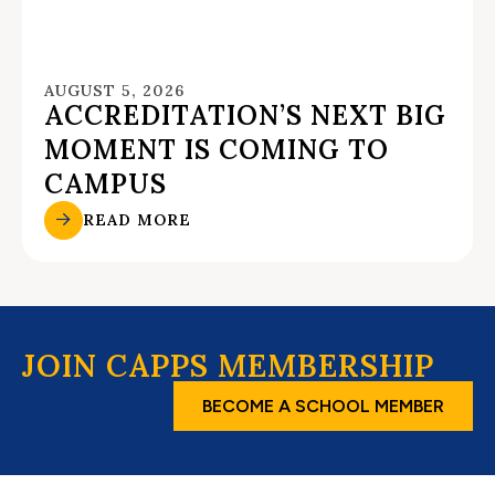
AUGUST 5, 2026
ACCREDITATION’S NEXT BIG
MOMENT IS COMING TO
CAMPUS
READ MORE
JOIN CAPPS MEMBERSHIP
BECOME A SCHOOL MEMBER