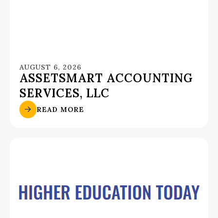
AUGUST 6, 2026
ASSETSMART ACCOUNTING
SERVICES, LLC
READ MORE