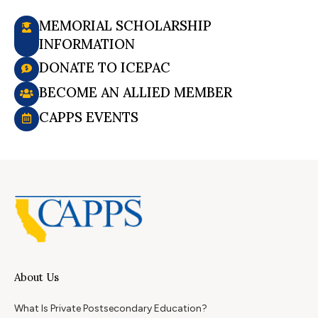
MEMORIAL SCHOLARSHIP
INFORMATION
DONATE TO ICEPAC
BECOME AN ALLIED MEMBER
CAPPS EVENTS
About Us
What Is Private Postsecondary Education?