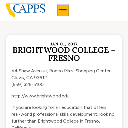
CAPPS Membership Information And Application
JAN 01, 2017
BRIGHTWOOD COLLEGE –
FRESNO
44 Shaw Avenue, Rodeo Plaza Shopping Center
Clovis, CA 93612
(559) 325-5100
http://www.brightwood.edu
If you are looking for an education that offers
real-world professional skills development, look no
further than Brightwood College in Fresno,
California.