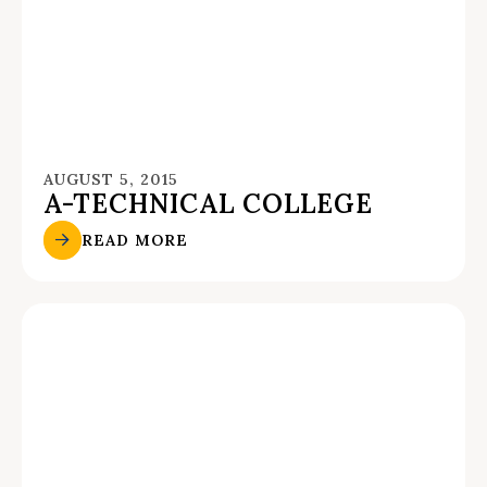
AUGUST 5, 2015
A-TECHNICAL COLLEGE
READ MORE