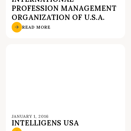
PROFESSION MANAGEMENT
ORGANIZATION OF U.S.A.
READ MORE
JANUARY 1, 2016
INTELLIGENS USA