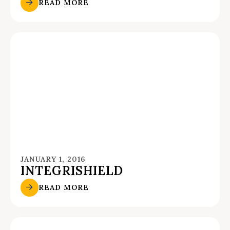
READ MORE
JANUARY 1, 2016
INTEGRISHIELD
READ MORE