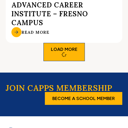
ADVANCED CAREER
INSTITUTE – FRESNO
CAMPUS
READ MORE
LOAD MORE
JOIN CAPPS MEMBERSHIP
BECOME A SCHOOL MEMBER