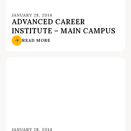
JANUARY 28, 2014
ADVANCED CAREER
INSTITUTE – MAIN CAMPUS
READ MORE
JANUARY 28, 2014