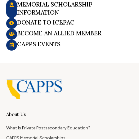
MEMORIAL SCHOLARSHIP
INFORMATION
DONATE TO ICEPAC
BECOME AN ALLIED MEMBER
CAPPS EVENTS
About Us
What Is Private Postsecondary Education?
CAPPS Memorial Scholarships