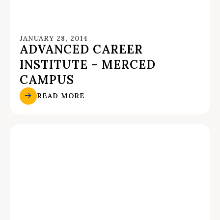
JANUARY 28, 2014
ADVANCED CAREER
INSTITUTE – MERCED
CAMPUS
READ MORE