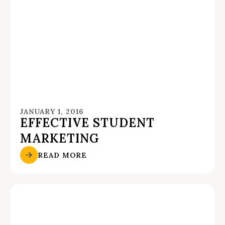
JANUARY 1, 2016
EFFECTIVE STUDENT
MARKETING
READ MORE