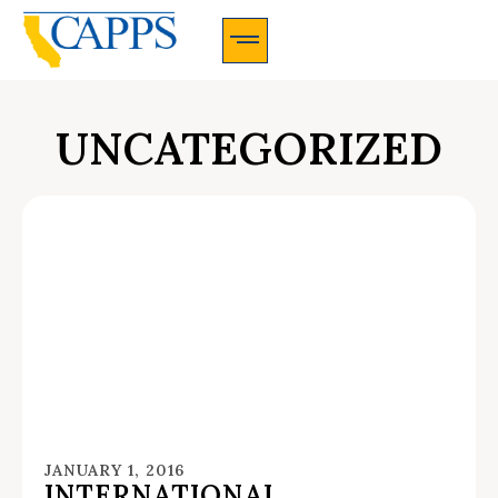
CAPPS Membership Information And Application
UNCATEGORIZED
JANUARY 1, 2016
INTERNATIONAL