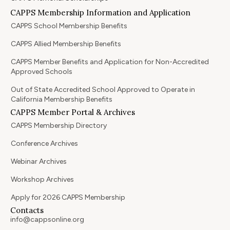
CAPPS Membership Information and Application
CAPPS School Membership Benefits
CAPPS Allied Membership Benefits
CAPPS Member Benefits and Application for Non-Accredited
Approved Schools
Out of State Accredited School Approved to Operate in
California Membership Benefits
CAPPS Member Portal & Archives
CAPPS Membership Directory
Conference Archives
Webinar Archives
Workshop Archives
Apply for 2026 CAPPS Membership
Contacts
info@cappsonline.org