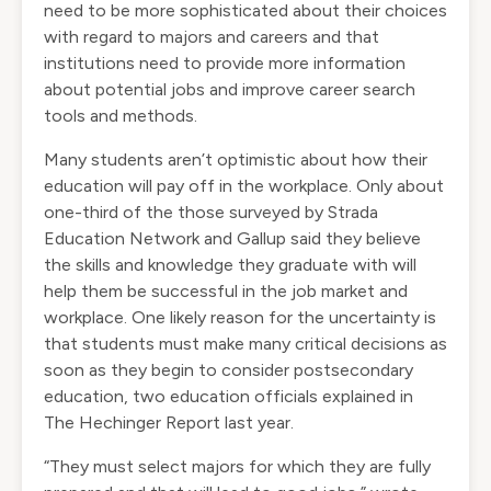
need to be more sophisticated about their choices
with regard to majors and careers and that
institutions need to provide more information
about potential jobs and improve career search
tools and methods.
Many students aren’t optimistic about how their
education will pay off in the workplace. Only about
one-third of the those
surveyed by Strada
Education Network and Gallup
said they believe
the skills and knowledge they graduate with will
help them be successful in the job market and
workplace. One likely reason for the uncertainty is
that students must make many critical decisions as
soon as they begin to consider postsecondary
education, two education officials
explained in
The Hechinger Report
last year.
“They must select majors for which they are fully