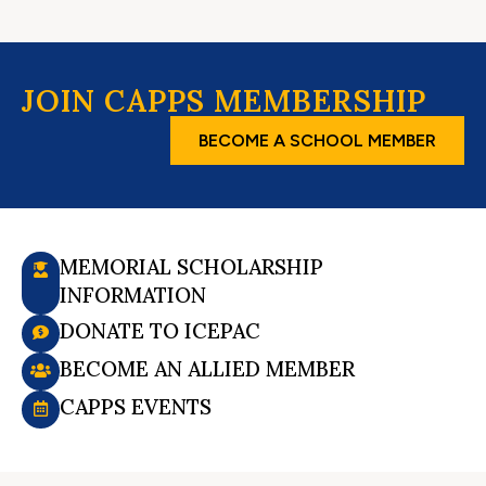
JOIN CAPPS MEMBERSHIP
BECOME A SCHOOL MEMBER
MEMORIAL SCHOLARSHIP
INFORMATION
DONATE TO ICEPAC
BECOME AN ALLIED MEMBER
CAPPS EVENTS