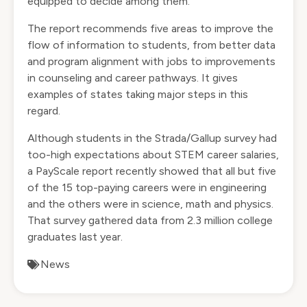
equipped to decide among them.
The report recommends five areas to improve the
flow of information to students, from better data
and program alignment with jobs to improvements
in counseling and career pathways. It gives
examples of states taking major steps in this
regard.
Although students in the Strada/Gallup survey had
too-high expectations about STEM career salaries,
a PayScale
report recently showed
that all but five
of the 15 top-paying careers were in engineering
and the others were in science, math and physics.
That survey gathered data from 2.3 million college
graduates last year.
News