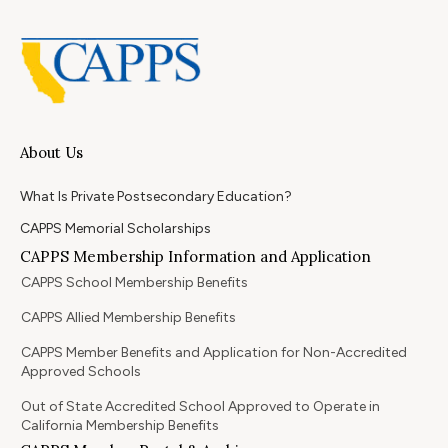
About Us
What Is Private Postsecondary Education?
CAPPS Memorial Scholarships
CAPPS Membership Information and Application
CAPPS School Membership Benefits
CAPPS Allied Membership Benefits
CAPPS Member Benefits and Application for Non-Accredited
Approved Schools
Out of State Accredited School Approved to Operate in
California Membership Benefits