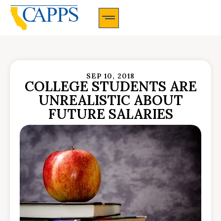
CAPPS Membership Information And Application
SEP 10, 2018
COLLEGE STUDENTS ARE
UNREALISTIC ABOUT
FUTURE SALARIES