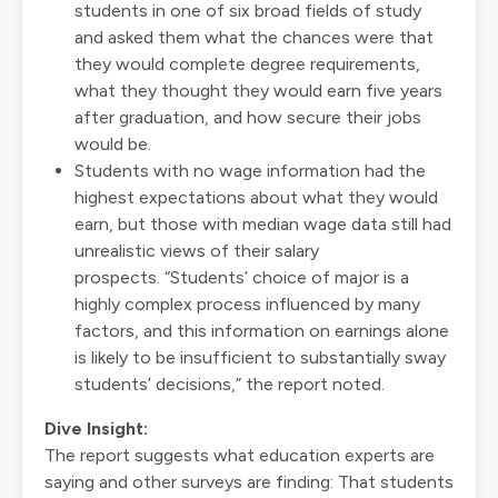
students in one of six broad fields of study
and asked them what the chances were that
they would complete degree requirements,
what they thought they would earn five years
after graduation, and how secure their jobs
would be.
Students with no wage information had the
highest expectations about what they would
earn, but those with median wage data still had
unrealistic views of their salary
prospects. “Students’ choice of major is a
highly complex process influenced by many
factors, and this information on earnings alone
is likely to be insufficient to substantially sway
students’ decisions,” the report noted.
Dive Insight:
The report suggests what education experts are
saying and other surveys are finding: That students