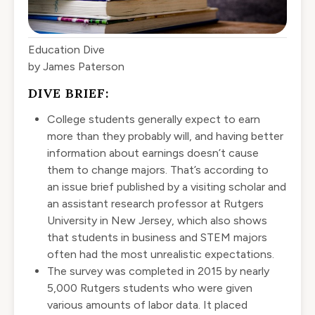
Education Dive
by James Paterson
DIVE BRIEF:
College students generally expect to earn
more than they probably will, and having better
information about earnings doesn’t cause
them to change majors. That’s according to
an
issue brief
published by a visiting scholar and
an assistant research professor at Rutgers
University in New Jersey, which also shows
that students in business and STEM majors
often had the most unrealistic expectations.
The survey was completed in 2015 by nearly
5,000 Rutgers students who were given
various amounts of labor data. It placed