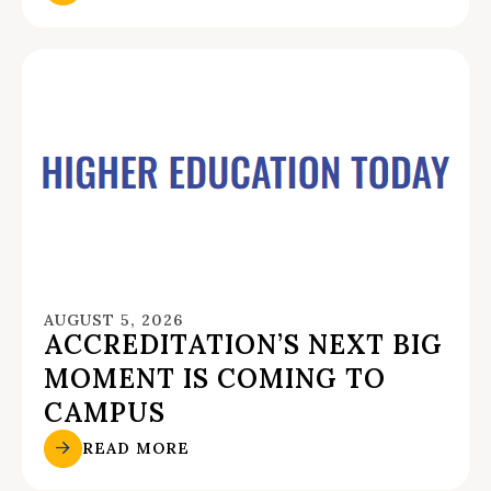
AUGUST 5, 2026
ACCREDITATION’S NEXT BIG
MOMENT IS COMING TO
CAMPUS
READ MORE