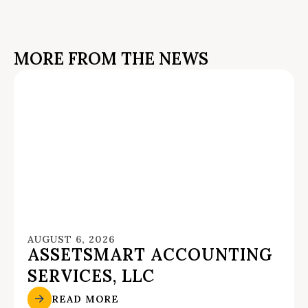
MORE FROM THE NEWS
AUGUST 6, 2026
ASSETSMART ACCOUNTING
SERVICES, LLC
READ MORE