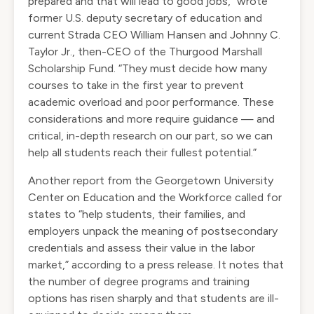
prepared and that will lead to good jobs,” wrote
former U.S. deputy secretary of education and
current Strada CEO William Hansen and Johnny C.
Taylor Jr., then-CEO of the Thurgood Marshall
Scholarship Fund. “They must decide how many
courses to take in the first year to prevent
academic overload and poor performance. These
considerations and more require guidance — and
critical, in-depth research on our part, so we can
help all students reach their fullest potential.”
Another report
from the Georgetown University
Center on Education and the Workforce called for
states to “help students, their families, and
employers unpack the meaning of postsecondary
credentials and assess their value in the labor
market,”
according to a press release
. It notes that
the number of degree programs and training
options has risen sharply and that students are ill-