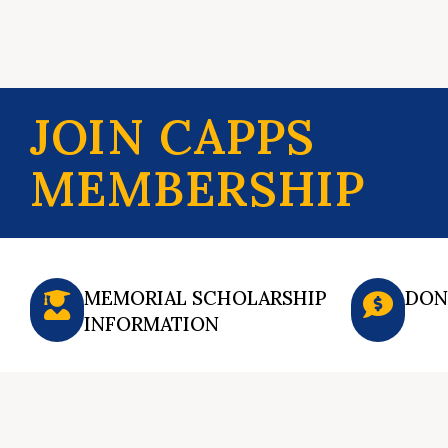
JOIN CAPPS
MEMBERSHIP
MEMORIAL SCHOLARSHIP
DON
INFORMATION