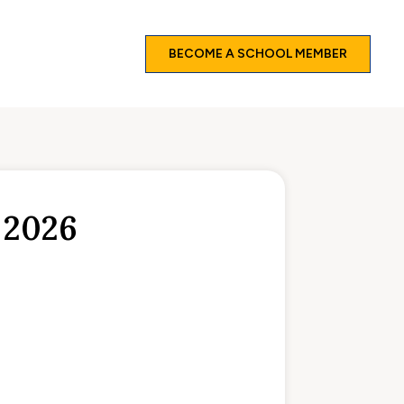
BECOME A SCHOOL MEMBER
 2026