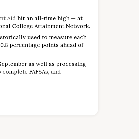
nt Aid
hit an all-time high — at
ional College Attainment Network.
istorically used to measure each
d 0.8 percentage points ahead of
September as well as processing
o complete FAFSAs, and