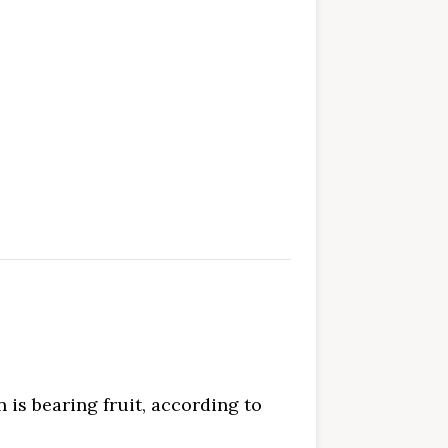
n is bearing fruit, according to