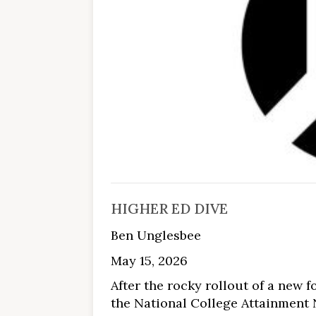
HIGHER ED DIVE
Ben Unglesbee
May 15, 2026
After the rocky rollout of a new f
the National College Attainment