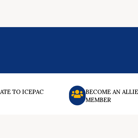
ATE TO ICEPAC
BECOME AN ALLI
MEMBER