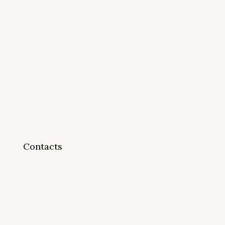
Contacts
info@cappsonline.org
California Association of
Private Postsecondary
Schools
2121 Natomas Crossing Drive,
Suite 200-442
Sacramento, CA 95834