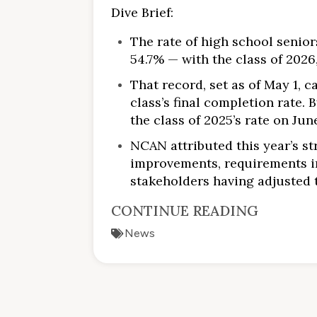
Dive Brief:
The rate of high school senio
54.7% — with the class of 202
That record, set as of May 1, 
class’s final completion rate.
the class of 2025’s rate on June
NCAN attributed this year’s s
improvements, requirements in
stakeholders having adjusted 
CONTINUE READING
News