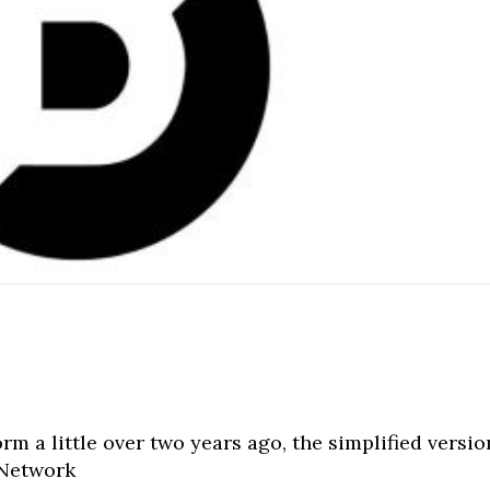
orm a little over two years ago, the simplified versio
 Network