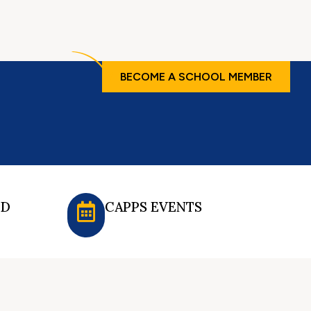
BECOME A SCHOOL MEMBER
ED
CAPPS EVENTS