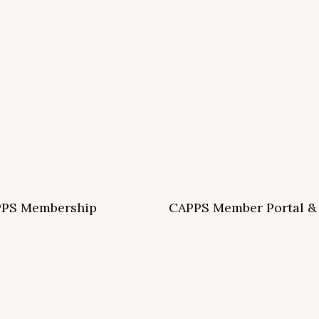
PS Membership
CAPPS Member Portal &
ormation and Application
Archives
S School Membership Benefits
CAPPS Membership Directory
S Allied Membership Benefits
Conference Archives
S Member Benefits and Application
Webinar Archives
Non-Accredited Approved Schools