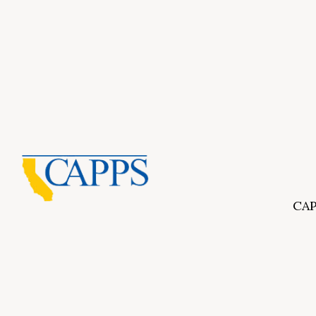
CAP
Inf
About Us
CAPP
CAPP
What Is Private Postsecondary Education?
CAPP
CAPPS Memorial Scholarships
for 