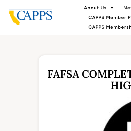
About Us
Ne
CAPPS Member Po
CAPPS Membershi
FAFSA COMPLET
HIG