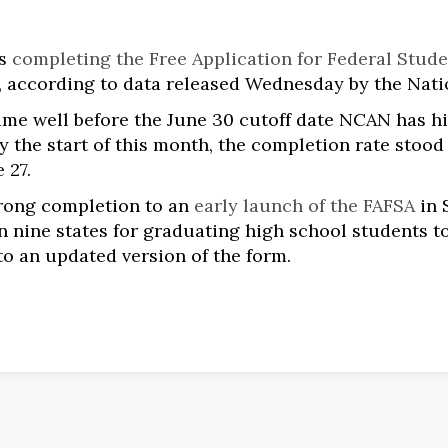
rs
completing the Free Application for Federal Stude
6, according to data released Wednesday by the Nat
came well before the June 30 cutoff date NCAN has h
 By the start of this month, the completion rate stoo
 27.
trong completion to an
early launch of the FAFSA
in 
 nine states for graduating high school students t
to an updated version of the form.