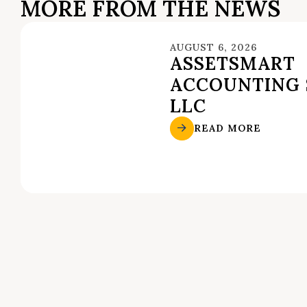
MORE FROM THE NEWS
AUGUST 6, 2026
ASSETSMART
ACCOUNTING 
LLC
READ MORE