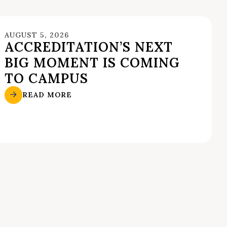
AUGUST 5, 2026
ACCREDITATION’S NEXT
BIG MOMENT IS COMING
TO CAMPUS
READ MORE