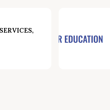
SERVICES,