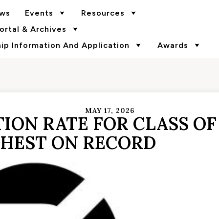
ws
Events
Resources
rtal & Archives
p Information And Application
Awards
MAY 17, 2026
ION RATE FOR CLASS OF
HEST ON RECORD