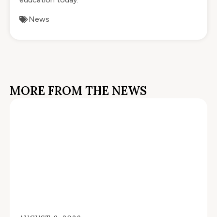
News
MORE FROM THE NEWS