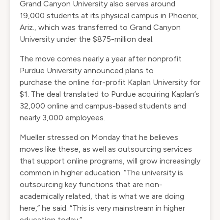
Grand Canyon University also serves around
19,000 students at its physical campus in Phoenix,
Ariz., which was transferred to Grand Canyon
University under the $875-million deal.
The move comes nearly a year after nonprofit
Purdue University announced
plans to
purchase
the online for-profit Kaplan University for
$1. The deal translated to Purdue acquiring Kaplan’s
32,000 online and campus-based students and
nearly 3,000 employees.
Mueller stressed on Monday that he believes
moves like these, as well as outsourcing services
that support online programs, will grow increasingly
common in higher education. “The university is
outsourcing key functions that are non-
academically related, that is what we are doing
here,” he said. “This is very mainstream in higher
education today.”