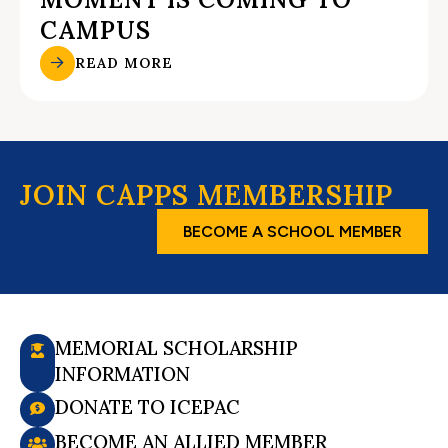
CAMPUS
READ MORE
JOIN CAPPS MEMBERSHIP
BECOME A SCHOOL MEMBER
MEMORIAL SCHOLARSHIP
INFORMATION
DONATE TO ICEPAC
BECOME AN ALLIED MEMBER