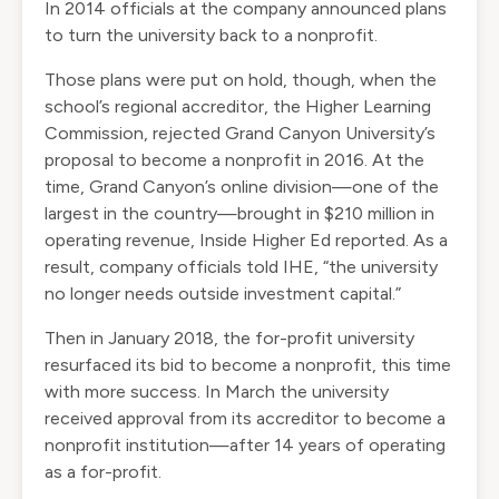
In 2014 officials at the company announced plans
to turn the university back to a nonprofit.
Those plans were put on hold, though, when the
school’s regional accreditor, the Higher Learning
Commission, rejected Grand Canyon University’s
proposal to become a nonprofit in 2016. At the
time, Grand Canyon’s online division—one of the
largest in the country—brought in $210 million in
operating revenue, Inside Higher Ed
reported
. As a
result, company officials told IHE, “the university
no longer needs outside investment capital.”
Then in January 2018, the for-profit university
resurfaced its bid to become a nonprofit, this time
with more success. In March the university
received approval from its accreditor to become a
nonprofit institution—after 14 years of operating
as a for-profit.