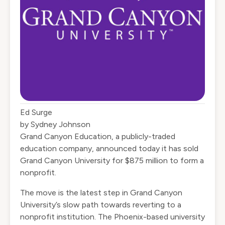
Ed Surge
by Sydney Johnson
Grand Canyon Education, a publicly-traded
education company, announced today it has sold
Grand Canyon University for $875 million to form a
nonprofit.
The move is the latest step in Grand Canyon
University’s slow path towards reverting to a
nonprofit institution. The Phoenix-based university