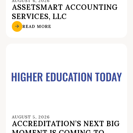
AUGUST 6, 2026
ASSETSMART ACCOUNTING
SERVICES, LLC
READ MORE
AUGUST 5, 2026
ACCREDITATION’S NEXT BIG
MOMENT IS COMING TO