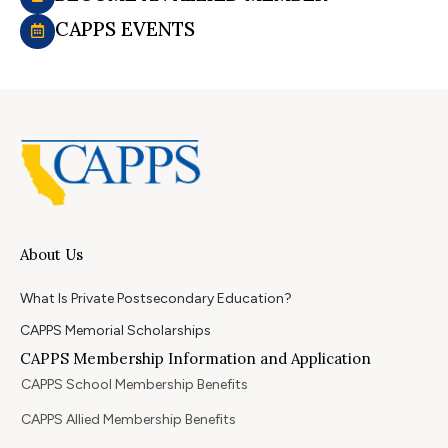
CAPPS EVENTS
About Us
What Is Private Postsecondary Education?
CAPPS Memorial Scholarships
CAPPS Membership Information and Application
CAPPS School Membership Benefits
CAPPS Allied Membership Benefits