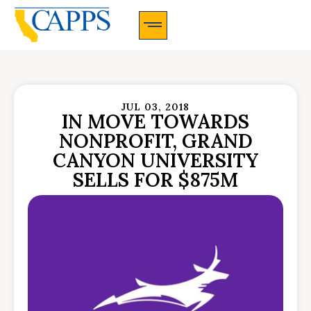
CAPPS Membership Information And Application
JUL 03, 2018
IN MOVE TOWARDS
NONPROFIT, GRAND
CANYON UNIVERSITY
SELLS FOR $875M