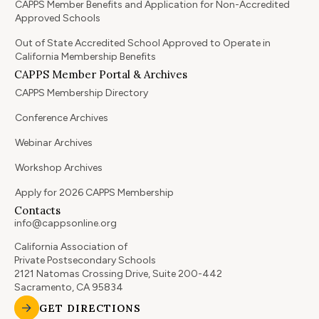
CAPPS Member Benefits and Application for Non-Accredited
Approved Schools
Out of State Accredited School Approved to Operate in
California Membership Benefits
CAPPS Member Portal & Archives
CAPPS Membership Directory
Conference Archives
Webinar Archives
Workshop Archives
Apply for 2026 CAPPS Membership
Contacts
info@cappsonline.org
California Association of
Private Postsecondary Schools
2121 Natomas Crossing Drive, Suite 200-442
Sacramento, CA 95834
GET DIRECTIONS