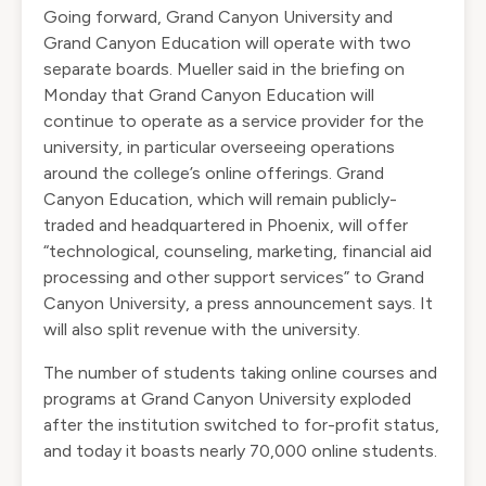
Going forward, Grand Canyon University and
Grand Canyon Education will operate with two
separate boards. Mueller said in the briefing on
Monday that Grand Canyon Education will
continue to operate as a service provider for the
university, in particular overseeing operations
around the college’s online offerings. Grand
Canyon Education, which will remain publicly-
traded and headquartered in Phoenix, will offer
“technological, counseling, marketing, financial aid
processing and other support services” to Grand
Canyon University, a press announcement says. It
will also split revenue with the university.
The number of students taking online courses and
programs at Grand Canyon University exploded
after the institution switched to for-profit status,
and today it boasts nearly 70,000 online students.