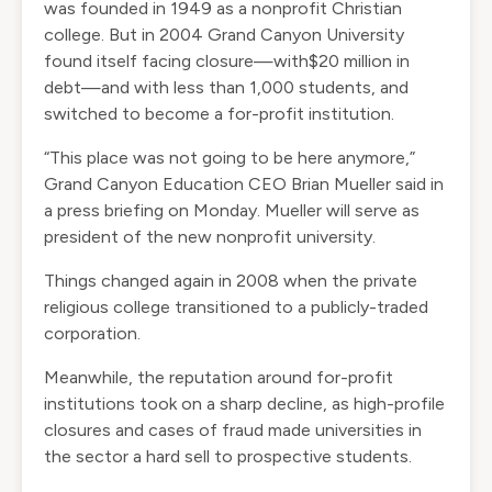
was founded in 1949 as a nonprofit Christian
college. But in 2004 Grand Canyon University
found itself facing closure—with$20 million in
debt—and with less than 1,000 students, and
switched to become a for-profit institution.
“This place was not going to be here anymore,”
Grand Canyon Education CEO Brian Mueller said in
a press briefing on Monday. Mueller will serve as
president of the new nonprofit university.
Things changed again in 2008 when the private
religious college transitioned to a publicly-traded
corporation.
Meanwhile, the reputation around for-profit
institutions took on a sharp decline, as
high-profile
closures
and
cases of fraud
made universities in
the sector a hard sell to prospective students.