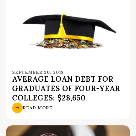
SEPTEMBER 20, 2018
AVERAGE LOAN DEBT FOR
GRADUATES OF FOUR-YEAR
COLLEGES: $28,650
READ MORE