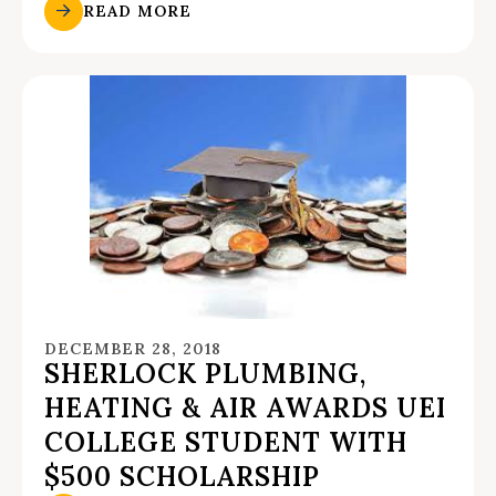
READ MORE
DECEMBER 28, 2018
SHERLOCK PLUMBING,
HEATING & AIR AWARDS UEI
COLLEGE STUDENT WITH
$500 SCHOLARSHIP