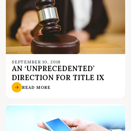
SEPTEMBER 10, 2018
AN ‘UNPRECEDENTED’
DIRECTION FOR TITLE IX
READ MORE