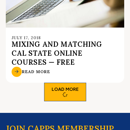
JULY 17, 2018
MIXING AND MATCHING
CAL STATE ONLINE
COURSES — FREE
READ MORE
LOAD MORE
JOIN CAPPS MEMBERSHIP