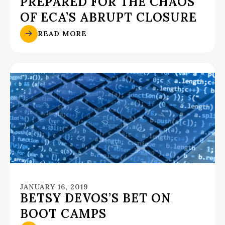
PREPARED FOR THE CHAOS
OF ECA’S ABRUPT CLOSURE
READ MORE
JANUARY 16, 2019
BETSY DEVOS’S BET ON
BOOT CAMPS