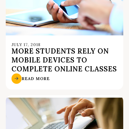
JULY 17, 2018
MORE STUDENTS RELY ON
MOBILE DEVICES TO
COMPLETE ONLINE CLASSES
READ MORE