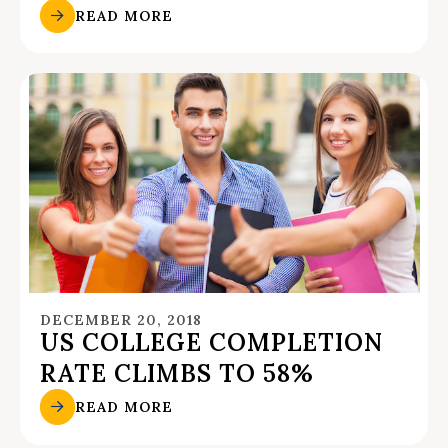
READ MORE
DECEMBER 20, 2018
US COLLEGE COMPLETION
RATE CLIMBS TO 58%
READ MORE