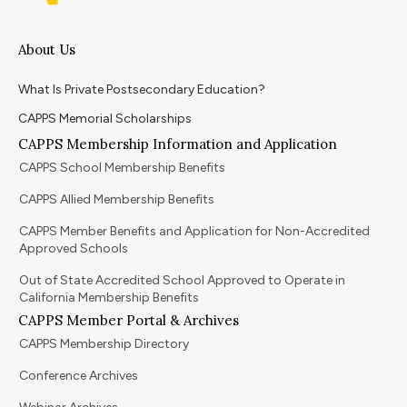
About Us
What Is Private Postsecondary Education?
CAPPS Memorial Scholarships
CAPPS Membership Information and Application
CAPPS School Membership Benefits
CAPPS Allied Membership Benefits
CAPPS Member Benefits and Application for Non-Accredited
Approved Schools
Out of State Accredited School Approved to Operate in
California Membership Benefits
CAPPS Member Portal & Archives
CAPPS Membership Directory
Conference Archives