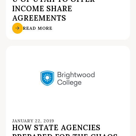
INCOME SHARE
AGREEMENTS
READ MORE
JANUARY 22, 2019
HOW STATE AGENCIES