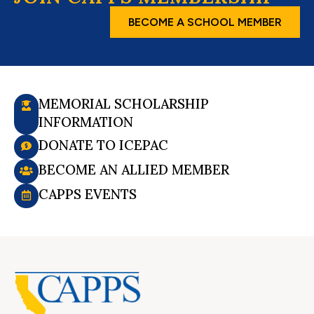
BECOME A SCHOOL MEMBER
MEMORIAL SCHOLARSHIP
INFORMATION
DONATE TO ICEPAC
BECOME AN ALLIED MEMBER
CAPPS EVENTS