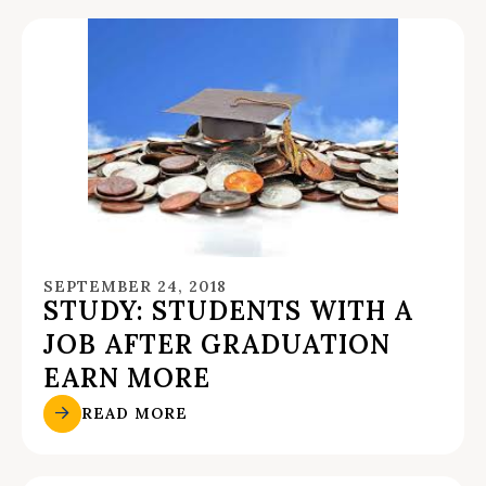
SEPTEMBER 24, 2018
STUDY: STUDENTS WITH A
JOB AFTER GRADUATION
EARN MORE
READ MORE