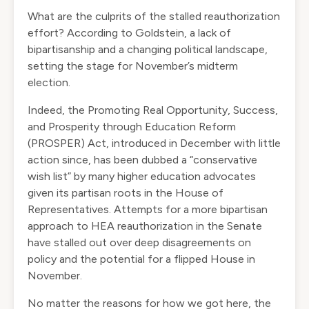
What are the culprits of the stalled reauthorization
effort? According to Goldstein, a lack of
bipartisanship and a changing political landscape,
setting the stage for November’s midterm
election.
Indeed, the Promoting Real Opportunity, Success,
and Prosperity through Education Reform
(PROSPER) Act, introduced in December with little
action since, has been dubbed a “conservative
wish list” by many higher education advocates
given its partisan roots in the House of
Representatives. Attempts for a more bipartisan
approach to HEA reauthorization in the Senate
have stalled out over deep disagreements on
policy and the potential for a flipped House in
November.
No matter the reasons for how we got here, the