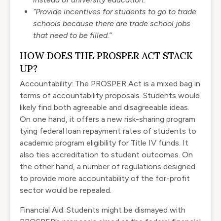
“Provide incentives for students to go to trade
schools because there are trade school jobs
that need to be filled.”
HOW DOES THE PROSPER ACT STACK
UP?
Accountability: The PROSPER Act is a mixed bag in
terms of accountability proposals. Students would
likely find both agreeable and disagreeable ideas.
On one hand, it offers a new risk-sharing program
tying federal loan repayment rates of students to
academic program eligibility for Title IV funds. It
also ties accreditation to student outcomes. On
the other hand, a number of regulations designed
to provide more accountability of the for-profit
sector would be repealed.
Financial Aid: Students might be dismayed with