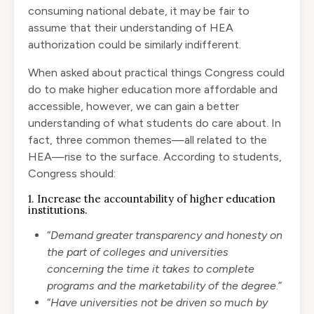
consuming national debate, it may be fair to
assume that their understanding of HEA
authorization could be similarly indifferent.
When asked about practical things Congress could
do to make higher education more affordable and
accessible, however, we can gain a better
understanding of what students do care about. In
fact, three common themes—all related to the
HEA—rise to the surface. According to students,
Congress should:
1. Increase the accountability of higher education
institutions.
“
Demand greater transparency and honesty on
the part of colleges and universities
concerning the time it takes to complete
programs and the marketability of the degree
.”
“
Have universities not be driven so much by