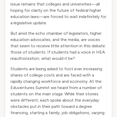
issue remains that colleges and universities—all
hoping for clarity on the future of federal higher
education laws—are forced to wait indefinitely for
a legislative update.
But amid the echo chamber of legislators, higher
education advocates, and the media, are voices
that seem to receive little attention in this debate:
those of students. If students had a voice in HEA
reauthorization, what would it be?
Students are being asked to foot ever increasing
shares of college costs and are faced with a
rapidly changing workforce and economy. At the
Eduventures Summit we heard from a number of
students on the main stage. While their stories
were different, each spoke about the everyday
obstacles put in their path toward a degree:
financing, starting a family, job obligations, varying