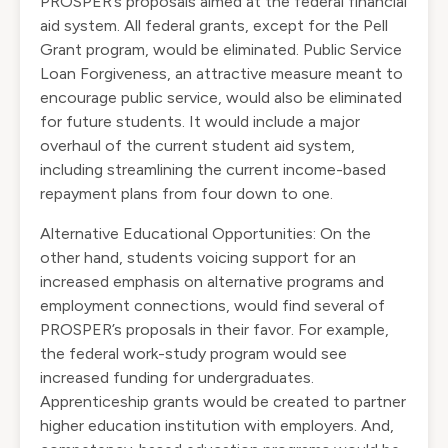
PROSPER’s proposals aimed at the federal financial
aid system. All federal grants, except for the Pell
Grant program, would be eliminated. Public Service
Loan Forgiveness, an attractive measure meant to
encourage public service, would also be eliminated
for future students. It would include a major
overhaul of the current student aid system,
including streamlining the current income-based
repayment plans from four down to one.
Alternative Educational Opportunities: On the
other hand, students voicing support for an
increased emphasis on alternative programs and
employment connections, would find several of
PROSPER’s proposals in their favor. For example,
the federal work-study program would see
increased funding for undergraduates.
Apprenticeship grants would be created to partner
higher education institution with employers. And,