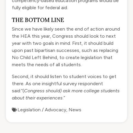
competency-based education programs would be
fully eligible for federal aid.
THE BOTTOM LINE
Since we have likely seen the end of action around
the HEA this year, Congress should look to next
year with two goals in mind. First, it should build
upon past bipartisan successes, such as replacing
No Child Left Behind, to create legislation that
meets the needs of all students.
Second, it should listen to student voices to get
there. As one insightful survey respondent
said:“(
Congress should) ask more college students
about their experiences
.”
Legislation / Advocacy
,
News