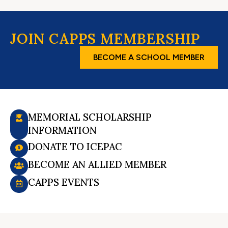
JOIN CAPPS MEMBERSHIP
BECOME A SCHOOL MEMBER
MEMORIAL SCHOLARSHIP
INFORMATION
DONATE TO ICEPAC
BECOME AN ALLIED MEMBER
CAPPS EVENTS