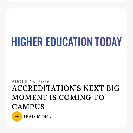
AUGUST 5, 2026
ACCREDITATION’S NEXT BIG
MOMENT IS COMING TO
CAMPUS
READ MORE