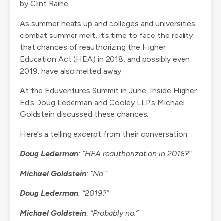
by
Clint Raine
As summer heats up and colleges and universities
combat summer melt, it’s time to face the reality
that chances of reauthorizing the Higher
Education Act (HEA) in 2018, and possibly even
2019, have also melted away.
At the Eduventures Summit in June, Inside Higher
Ed’s Doug Lederman and Cooley LLP’s Michael
Goldstein discussed these chances.
Here’s a telling excerpt from their conversation:
Doug Lederman
: “HEA reauthorization in 2018?”
Michael Goldstein
: “No.”
Doug Lederman
: “2019?”
Michael Goldstein
: “Probably no.”