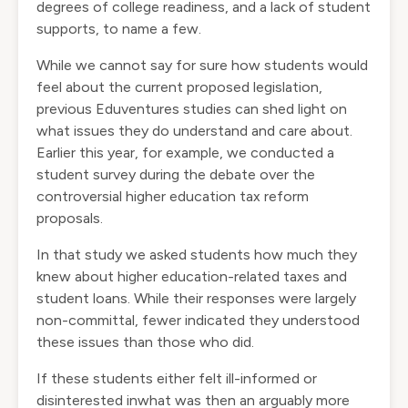
degrees of college readiness, and a lack of student
supports, to name a few.
While we cannot say for sure how students would
feel about the current proposed legislation,
previous Eduventures studies can shed light on
what issues they do understand and care about.
Earlier this year, for example, we conducted a
student survey during the debate over the
controversial higher education tax reform
proposals.
In that study we asked students how much they
knew about higher education-related taxes and
student loans. While their responses were largely
non-committal, fewer indicated they understood
these issues than those who did.
If these students either felt ill-informed or
disinterested inwhat was then an arguably more