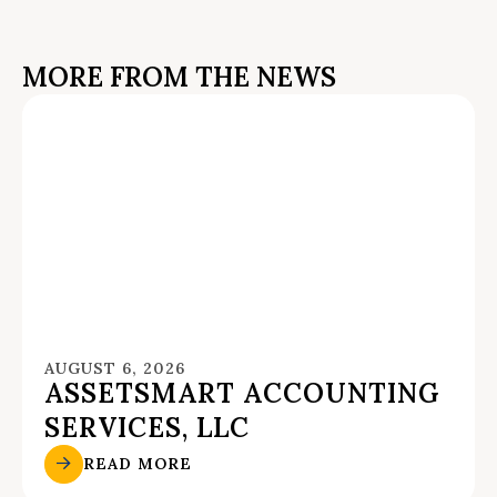
MORE FROM THE NEWS
AUGUST 6, 2026
ASSETSMART ACCOUNTING
SERVICES, LLC
READ MORE