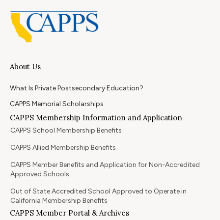
About Us
What Is Private Postsecondary Education?
CAPPS Memorial Scholarships
CAPPS Membership Information and Application
CAPPS School Membership Benefits
CAPPS Allied Membership Benefits
CAPPS Member Benefits and Application for Non-Accredited
Approved Schools
Out of State Accredited School Approved to Operate in
California Membership Benefits
CAPPS Member Portal & Archives