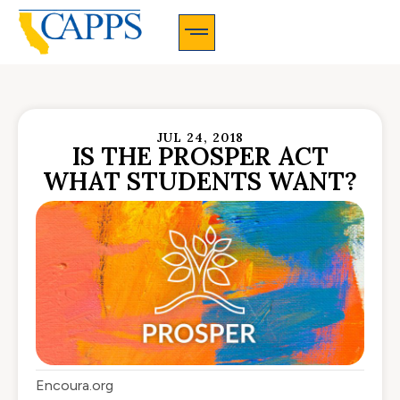
CAPPS Membership Information And Application
JUL 24, 2018
IS THE PROSPER ACT
WHAT STUDENTS WANT?
Encoura.org