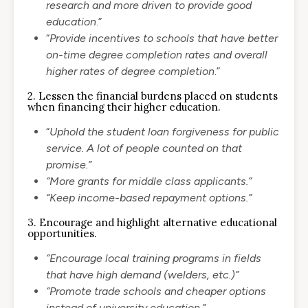
research and more driven to provide good
education
.”
“
Provide incentives to schools that have better
on-time degree completion rates and overall
higher rates of degree completion
.”
2. Lessen the financial burdens placed on students
when financing their higher education.
“
Uphold the student loan forgiveness for public
service. A lot of people counted on that
promise.”
“More grants for middle class applicants.”
“Keep income-based repayment options.”
3. Encourage and highlight alternative educational
opportunities.
“Encourage local training programs in fields
that have high demand (welders, etc.)”
“Promote trade schools and cheaper options
instead of university education.”