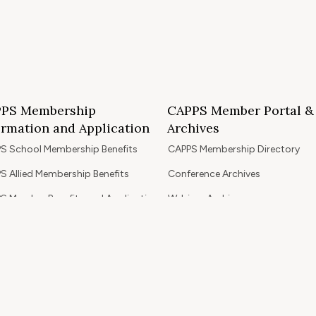
PS Membership
CAPPS Member Portal &
ormation and Application
Archives
S School Membership Benefits
CAPPS Membership Directory
S Allied Membership Benefits
Conference Archives
S Member Benefits and Application
Webinar Archives
Non-Accredited Approved Schools
Workshop Archives
of State Accredited School
Apply for 2026 CAPPS Membersh
oved to Operate in California
ership Benefits