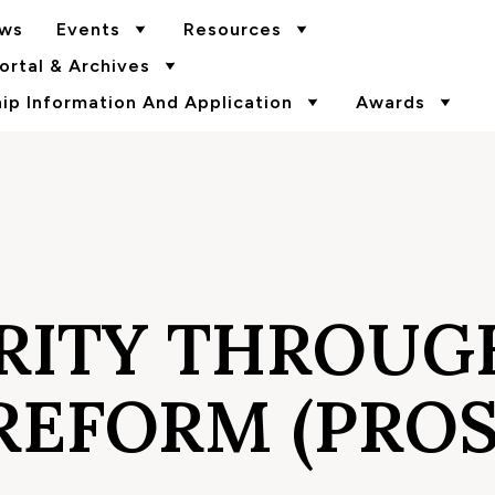
ws
Events
Resources
rtal & Archives
p Information And Application
Awards
RITY THROUG
REFORM (PROS