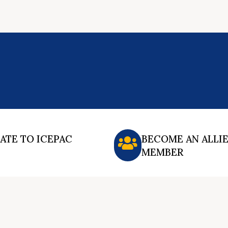
ATE TO ICEPAC
BECOME AN ALLI
MEMBER