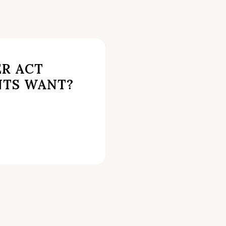
ER ACT
NTS WANT?