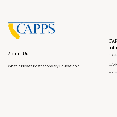
CAP
Inf
About Us
CAPP
CAPP
What Is Private Postsecondary Education?
CAPP
CAPPS Memorial Scholarships
for 
Out 
Appr
Memb