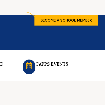
BECOME A SCHOOL MEMBER
ED
CAPPS EVENTS