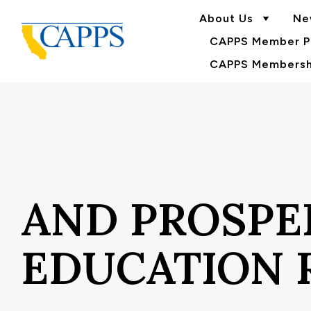
About Us
Ne
CAPPS Member Po
CAPPS Membershi
AND PROSPE
EDUCATION 