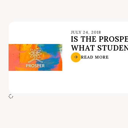
JULY 24, 2018
IS THE PROSP
WHAT STUDE
READ MORE