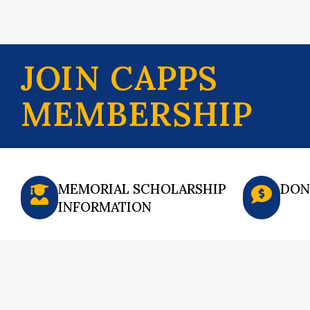
JOIN CAPPS
MEMBERSHIP
MEMORIAL SCHOLARSHIP
DON
INFORMATION