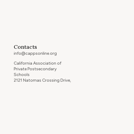
Contacts
info@cappsonline.org
California Association of
Private Postsecondary
Schools
2121 Natomas Crossing Drive,
Suite 200-442
Sacramento, CA 95834
GET DIRECTIONS
ip