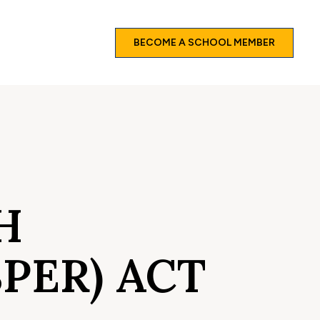
BECOME A SCHOOL MEMBER
H
PER) ACT