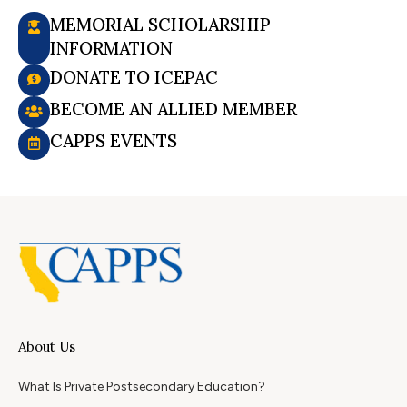
MEMORIAL SCHOLARSHIP
INFORMATION
DONATE TO ICEPAC
BECOME AN ALLIED MEMBER
CAPPS EVENTS
About Us
What Is Private Postsecondary Education?