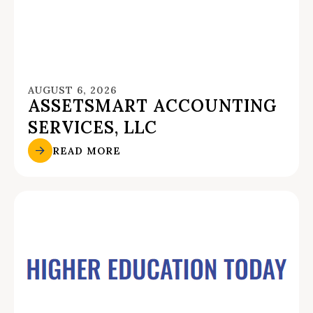
AUGUST 6, 2026
ASSETSMART ACCOUNTING
SERVICES, LLC
READ MORE