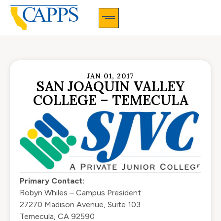
CAPPS Membership Information And Application
JAN 01, 2017
SAN JOAQUIN VALLEY
COLLEGE – TEMECULA
Primary Contact:
Robyn Whiles – Campus President
27270 Madison Avenue, Suite 103
Temecula, CA 92590