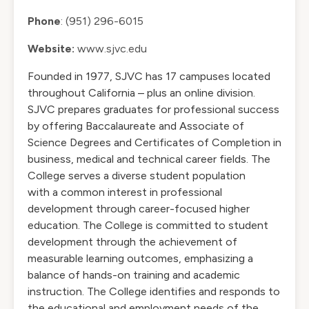
Phone
: (951) 296-6015
Website:
www.sjvc.edu
Founded in 1977, SJVC has 17 campuses located
throughout California – plus an online division.
SJVC prepares graduates for professional success
by offering Baccalaureate and Associate of
Science Degrees and Certificates of Completion in
business, medical and technical career fields. The
College serves a diverse student population
with a common interest in professional
development through career-focused higher
education. The College is committed to student
development through the achievement of
measurable learning outcomes, emphasizing a
balance of hands-on training and academic
instruction. The College identifies and responds to
the educational and employment needs of the