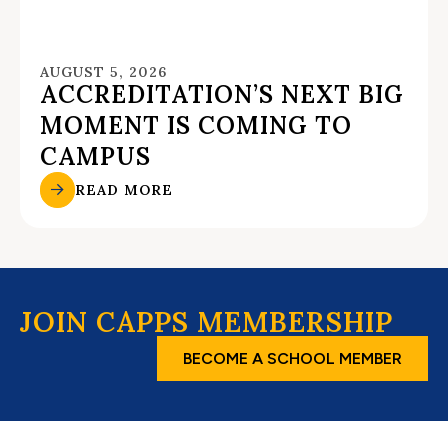
AUGUST 5, 2026
ACCREDITATION’S NEXT BIG
MOMENT IS COMING TO
CAMPUS
READ MORE
JOIN CAPPS MEMBERSHIP
BECOME A SCHOOL MEMBER