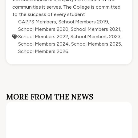
communities it serves. The College is committed
to the success of every student
CAPPS Members
,
School Members 2019
,
School Members 2020
,
School Members 2021
,
School Members 2022
,
School Members 2023
,
School Members 2024
,
School Members 2025
,
School Members 2026
MORE FROM THE NEWS