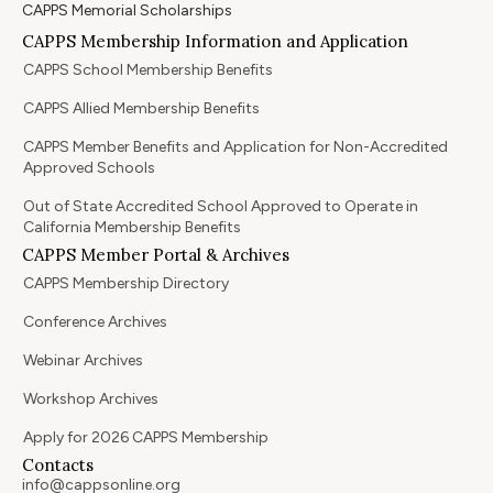
CAPPS Memorial Scholarships
CAPPS Membership Information and Application
CAPPS School Membership Benefits
CAPPS Allied Membership Benefits
CAPPS Member Benefits and Application for Non-Accredited
Approved Schools
Out of State Accredited School Approved to Operate in
California Membership Benefits
CAPPS Member Portal & Archives
CAPPS Membership Directory
Conference Archives
Webinar Archives
Workshop Archives
Apply for 2026 CAPPS Membership
Contacts
info@cappsonline.org