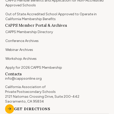
CAPPS Member Benefits and Application for Non-Accredited
Approved Schools
Out of State Accredited School Approved to Operate in
California Membership Benefits
CAPPS Member Portal & Archives
CAPPS Membership Directory
Conference Archives
Webinar Archives
Workshop Archives
Apply for 2026 CAPPS Membership
Contacts
info@cappsonline.org
California Association of
Private Postsecondary Schools
2121 Natomas Crossing Drive, Suite 200-442
Sacramento, CA 95834
GET DIRECTIONS