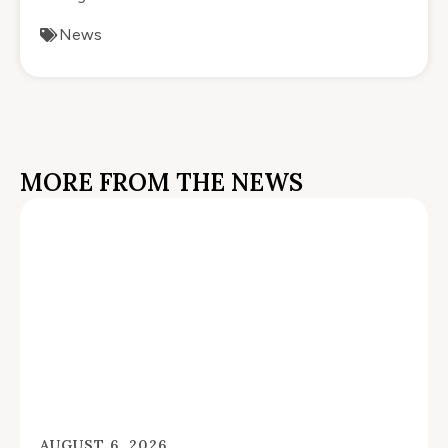
News
MORE FROM THE NEWS
AUGUST 6, 2026