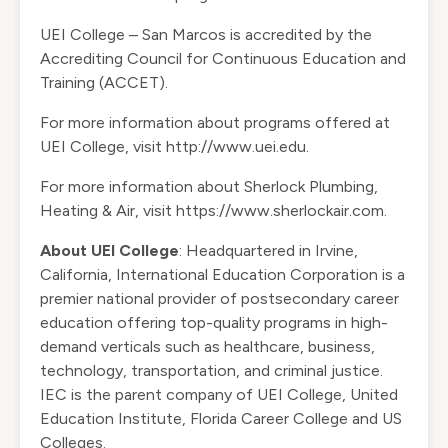
UEI College – San Marcos is accredited by the
Accrediting Council for Continuous Education and
Training (ACCET).
For more information about programs offered at
UEI College, visit
http://www.uei.edu
.
For more information about Sherlock Plumbing,
Heating & Air, visit
https://www.sherlockair.com
.
About UEI College
: Headquartered in Irvine,
California, International Education Corporation is a
premier national provider of postsecondary career
education offering top-quality programs in high-
demand verticals such as healthcare, business,
technology, transportation, and criminal justice.
IEC is the parent company of UEI College, United
Education Institute, Florida Career College and US
Colleges.