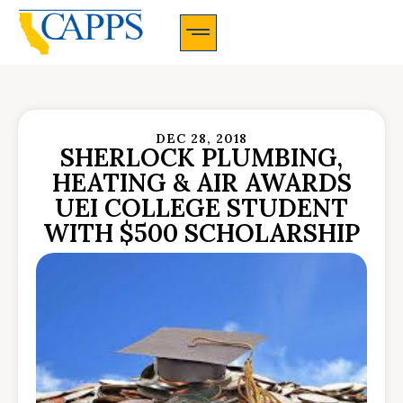
CAPPS Membership Information And Application
DEC 28, 2018
SHERLOCK PLUMBING,
HEATING & AIR AWARDS
UEI COLLEGE STUDENT
WITH $500 SCHOLARSHIP