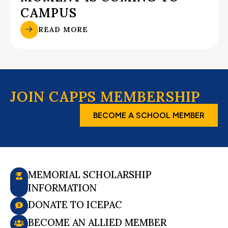
CAMPUS
READ MORE
JOIN CAPPS MEMBERSHIP
BECOME A SCHOOL MEMBER
MEMORIAL SCHOLARSHIP
INFORMATION
DONATE TO ICEPAC
BECOME AN ALLIED MEMBER