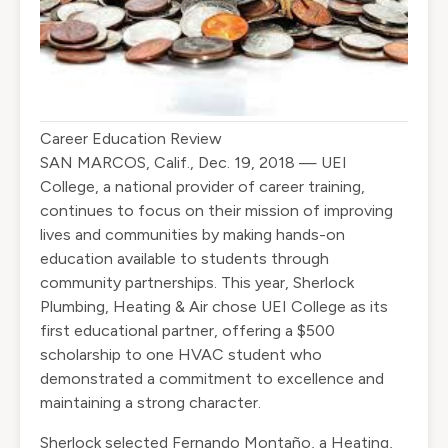
Career Education Review
SAN MARCOS, Calif., Dec. 19, 2018 — UEI
College, a national provider of career training,
continues to focus on their mission of improving
lives and communities by making hands-on
education available to students through
community partnerships. This year, Sherlock
Plumbing, Heating & Air chose UEI College as its
first educational partner, offering a $500
scholarship to one HVAC student who
demonstrated a commitment to excellence and
maintaining a strong character.
Sherlock selected Fernando Montaño, a Heating,