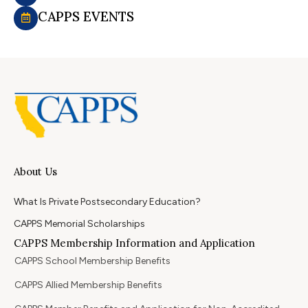
CAPPS EVENTS
About Us
What Is Private Postsecondary Education?
CAPPS Memorial Scholarships
CAPPS Membership Information and Application
CAPPS School Membership Benefits
CAPPS Allied Membership Benefits