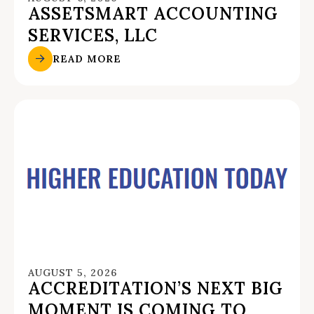
ASSETSMART ACCOUNTING
SERVICES, LLC
READ MORE
AUGUST 5, 2026
ACCREDITATION’S NEXT BIG
MOMENT IS COMING TO