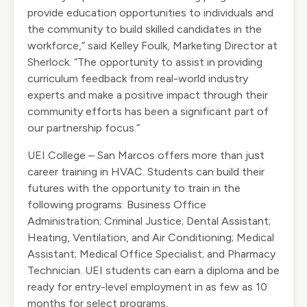
provide education opportunities to individuals and
the community to build skilled candidates in the
workforce,” said Kelley Foulk, Marketing Director at
Sherlock. “The opportunity to assist in providing
curriculum feedback from real-world industry
experts and make a positive impact through their
community efforts has been a significant part of
our partnership focus.”
UEI College – San Marcos offers more than just
career training in HVAC. Students can build their
futures with the opportunity to train in the
following programs: Business Office
Administration; Criminal Justice; Dental Assistant;
Heating, Ventilation, and Air Conditioning; Medical
Assistant; Medical Office Specialist; and Pharmacy
Technician. UEI students can earn a diploma and be
ready for entry-level employment in as few as 10
months for select programs.