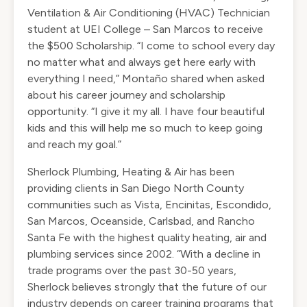
Ventilation & Air Conditioning (HVAC) Technician
student at UEI College – San Marcos to receive
the $500 Scholarship. “I come to school every day
no matter what and always get here early with
everything I need,” Montaño shared when asked
about his career journey and scholarship
opportunity. “I give it my all. I have four beautiful
kids and this will help me so much to keep going
and reach my goal.”
Sherlock Plumbing, Heating & Air has been
providing clients in San Diego North County
communities such as Vista, Encinitas, Escondido,
San Marcos, Oceanside, Carlsbad, and Rancho
Santa Fe with the highest quality heating, air and
plumbing services since 2002. “With a decline in
trade programs over the past 30-50 years,
Sherlock believes strongly that the future of our
industry depends on career training programs that