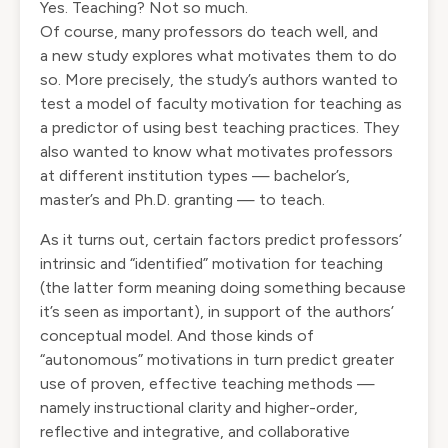
Yes. Teaching? Not so much.
Of course, many professors do teach well, and
a
new study
explores what motivates them to do
so. More precisely, the study’s authors wanted to
test a model of faculty motivation for teaching as
a predictor of using best teaching practices. They
also wanted to know what motivates professors
at different institution types — bachelor’s,
master’s and Ph.D. granting — to teach.
As it turns out, certain factors predict professors’
intrinsic and “identified” motivation for teaching
(the latter form meaning doing something because
it’s seen as important), in support of the authors’
conceptual model. And those kinds of
“autonomous” motivations in turn predict greater
use of proven, effective teaching methods —
namely instructional clarity and higher-order,
reflective and integrative, and collaborative