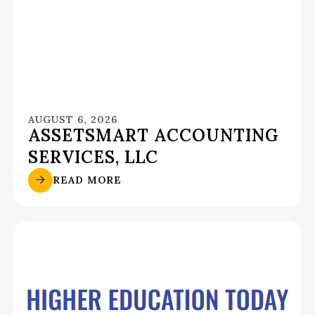
AUGUST 6, 2026
ASSETSMART ACCOUNTING
SERVICES, LLC
READ MORE