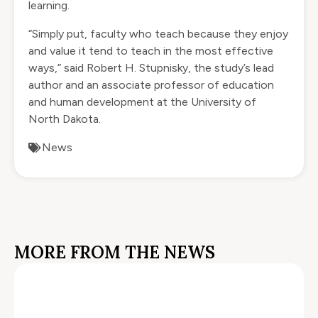
learning.
“Simply put, faculty who teach because they enjoy
and value it tend to teach in the most effective
ways,” said Robert H. Stupnisky, the study’s lead
author and an associate professor of education
and human development at the University of
North Dakota.
News
MORE FROM THE NEWS