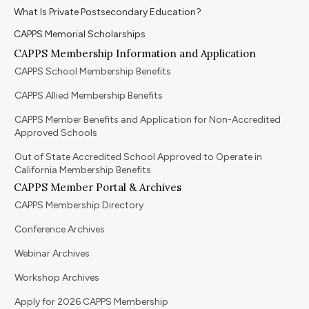
What Is Private Postsecondary Education?
CAPPS Memorial Scholarships
CAPPS Membership Information and Application
CAPPS School Membership Benefits
CAPPS Allied Membership Benefits
CAPPS Member Benefits and Application for Non-Accredited
Approved Schools
Out of State Accredited School Approved to Operate in
California Membership Benefits
CAPPS Member Portal & Archives
CAPPS Membership Directory
Conference Archives
Webinar Archives
Workshop Archives
Apply for 2026 CAPPS Membership