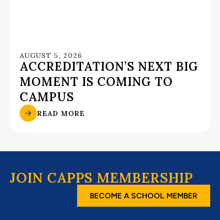
AUGUST 5, 2026
ACCREDITATION’S NEXT BIG
MOMENT IS COMING TO
CAMPUS
READ MORE
JOIN CAPPS MEMBERSHIP
BECOME A SCHOOL MEMBER