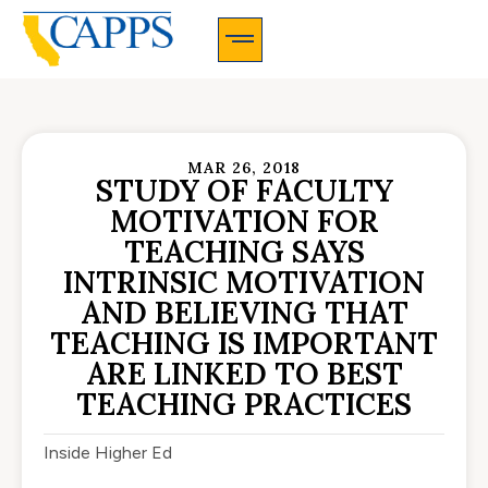
CAPPS Membership Information And Application
MAR 26, 2018
STUDY OF FACULTY
MOTIVATION FOR
TEACHING SAYS
INTRINSIC MOTIVATION
AND BELIEVING THAT
TEACHING IS IMPORTANT
ARE LINKED TO BEST
TEACHING PRACTICES
Inside Higher Ed