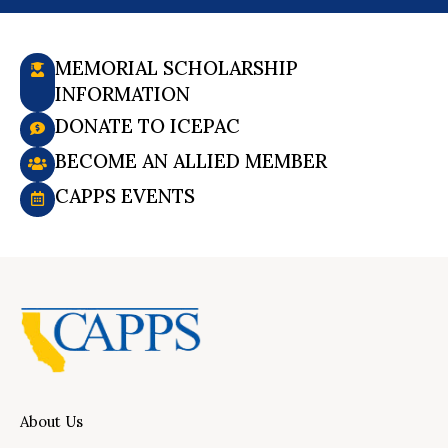
MEMORIAL SCHOLARSHIP
INFORMATION
DONATE TO ICEPAC
BECOME AN ALLIED MEMBER
CAPPS EVENTS
About Us