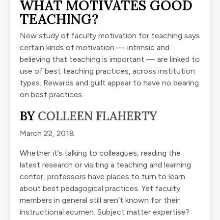
WHAT MOTIVATES GOOD
TEACHING?
New study of faculty motivation for teaching says
certain kinds of motivation — intrinsic and
believing that teaching is important — are linked to
use of best teaching practices, across institution
types. Rewards and guilt appear to have no bearing
on best practices.
BY
COLLEEN FLAHERTY
March 22, 2018
Whether it’s talking to colleagues, reading the
latest research or visiting a teaching and learning
center, professors have places to turn to learn
about best pedagogical practices. Yet faculty
members in general still aren’t known for their
instructional acumen. Subject matter expertise?