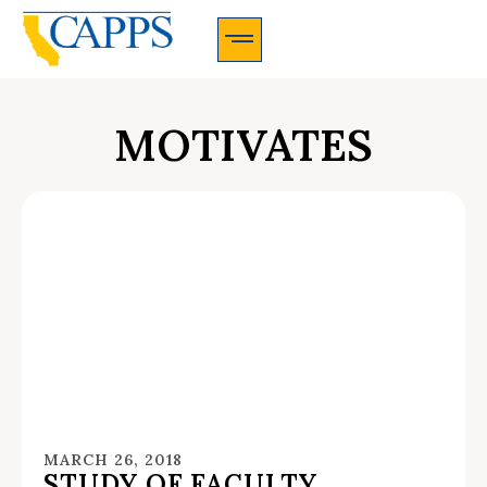
CAPPS Membership Information And Application
MOTIVATES
MARCH 26, 2018
STUDY OF FACULTY