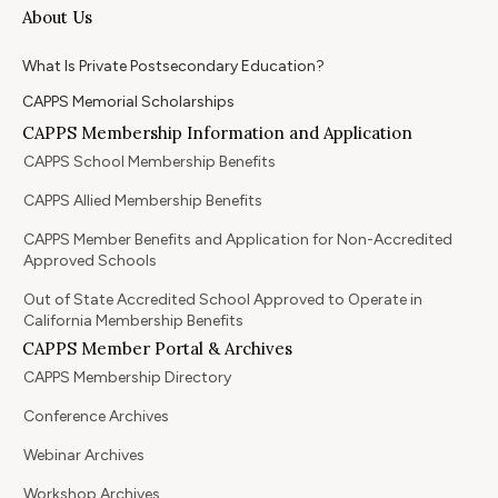
About Us
What Is Private Postsecondary Education?
CAPPS Memorial Scholarships
CAPPS Membership Information and Application
CAPPS School Membership Benefits
CAPPS Allied Membership Benefits
CAPPS Member Benefits and Application for Non-Accredited
Approved Schools
Out of State Accredited School Approved to Operate in
California Membership Benefits
CAPPS Member Portal & Archives
CAPPS Membership Directory
Conference Archives
Webinar Archives
Workshop Archives