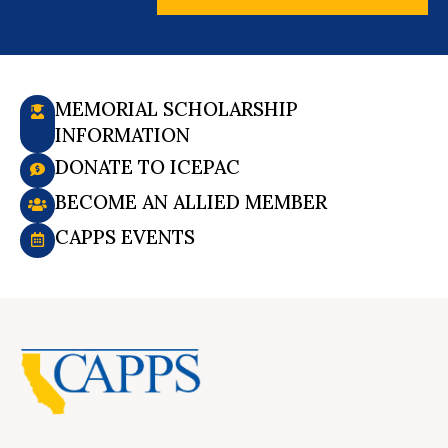
MEMORIAL SCHOLARSHIP
INFORMATION
DONATE TO ICEPAC
BECOME AN ALLIED MEMBER
CAPPS EVENTS