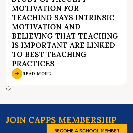
MOTIVATION FOR
TEACHING SAYS INTRINSIC
MOTIVATION AND
BELIEVING THAT TEACHING
IS IMPORTANT ARE LINKED
TO BEST TEACHING
PRACTICES
READ MORE
JOIN CAPPS MEMBERSHIP
BECOME A SCHOOL MEMBER