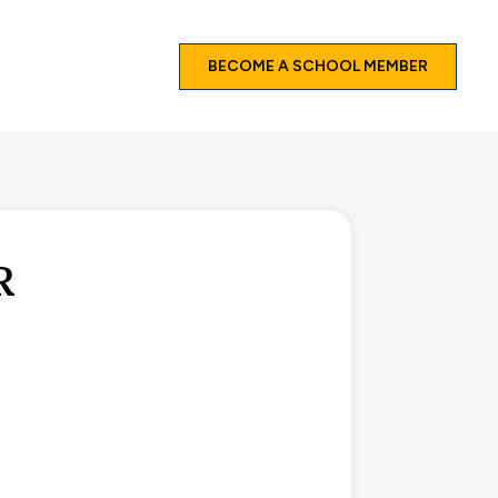
BECOME A SCHOOL MEMBER
R