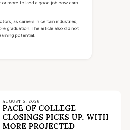
ar or more to land a good job now earn
tors, as careers in certain industries,
e graduation. The article also did not
arning potential.
AUGUST 5, 2026
PACE OF COLLEGE
CLOSINGS PICKS UP, WITH
MORE PROJECTED