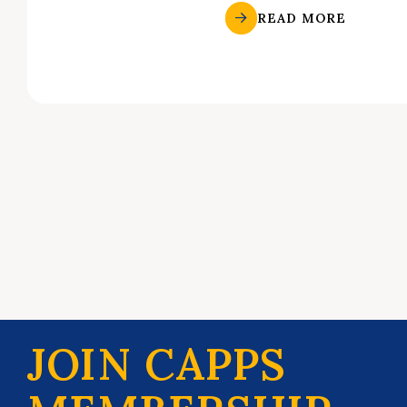
READ MORE
JOIN CAPPS