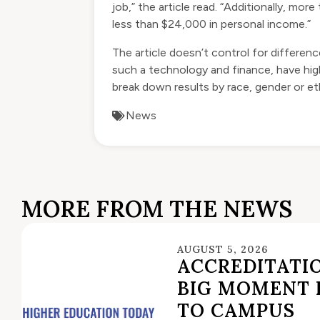
job,” the article read. “Additionally, m
less than $24,000 in personal income.”
The article doesn’t control for differenc
such a technology and finance, have high
break down results by race, gender or et
News
MORE FROM THE NEWS
AUGUST 5, 2026
ACCREDITATIO
BIG MOMENT 
TO CAMPUS