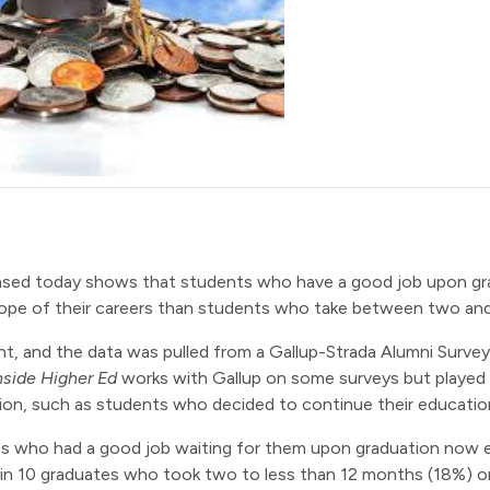
eased today shows that students who have a good job upon g
scope of their careers than students who take between two an
t, and the data was pulled from a Gallup-Strada Alumni Survey
nside Higher Ed
works with Gallup on some surveys but played n
tion, such as students who decided to continue their educatio
s who had a good job waiting for them upon graduation now ea
n 10 graduates who took two to less than 12 months (18%) or