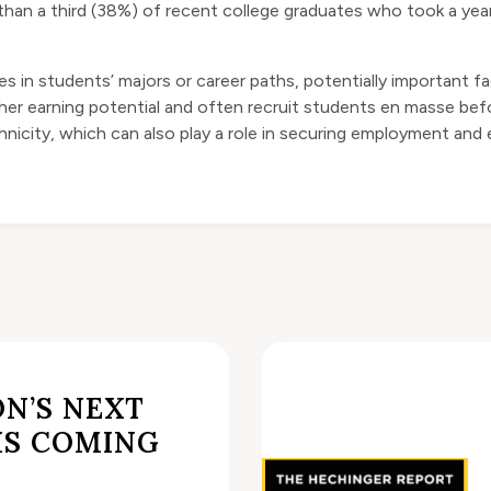
ore than a third (38%) of recent college graduates who took a ye
es in students’ majors or career paths, potentially important fac
er earning potential and often recruit students en masse befor
hnicity, which can also play a role in securing employment and e
N’S NEXT
IS COMING