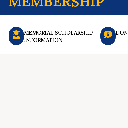
MEMBERSHIP
MEMORIAL SCHOLARSHIP
DON
INFORMATION