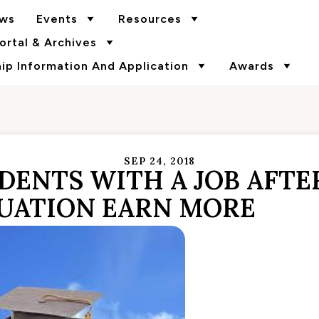
ws
Events
Resources
rtal & Archives
p Information And Application
Awards
SEP 24, 2018
DENTS WITH A JOB AFTE
UATION EARN MORE