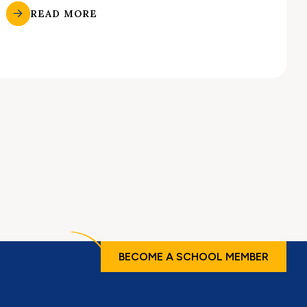
READ MORE
BECOME A SCHOOL MEMBER