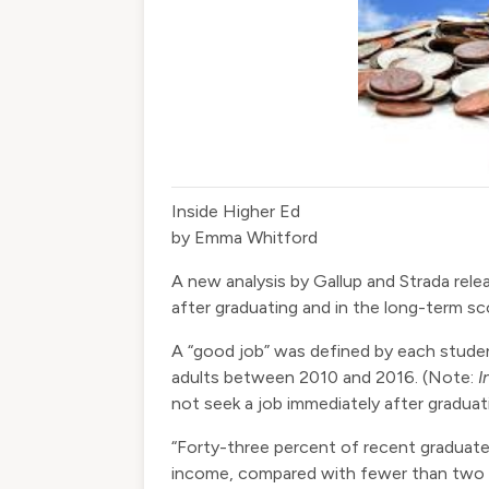
Inside Higher Ed
by Emma Whitford
A
new analysis
by Gallup and Strada rel
after graduating and in the long-term 
A “good job” was defined by each studen
adults between 2010 and 2016. (Note:
I
not seek a job immediately after gradua
“Forty-three percent of recent graduate
income, compared with fewer than two i