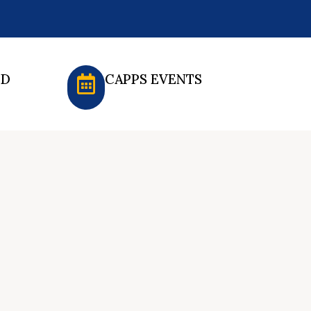
ED
CAPPS EVENTS