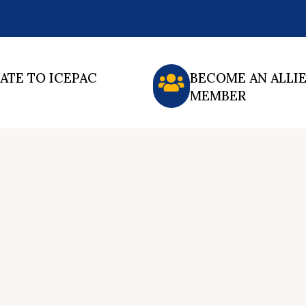
ATE TO ICEPAC
BECOME AN ALLI
MEMBER