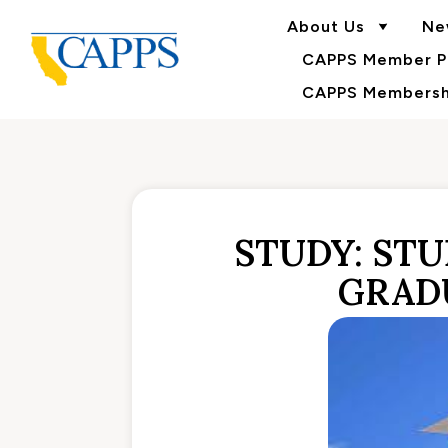
About Us
Ne
CAPPS Member Po
CAPPS Membershi
STUDY: STU
GRAD