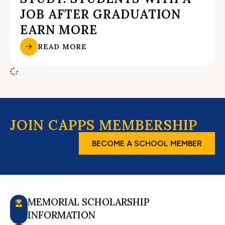
JOB AFTER GRADUATION
EARN MORE
READ MORE
JOIN CAPPS MEMBERSHIP
BECOME A SCHOOL MEMBER
MEMORIAL SCHOLARSHIP
INFORMATION