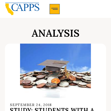
CAPPS Membership Information And Application
ANALYSIS
SEPTEMBER 24, 2018
STUDY: STUDENTS WITH A