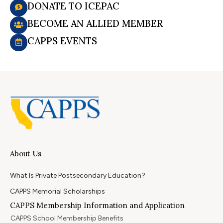
DONATE TO ICEPAC
BECOME AN ALLIED MEMBER
CAPPS EVENTS
About Us
What Is Private Postsecondary Education?
CAPPS Memorial Scholarships
CAPPS Membership Information and Application
CAPPS School Membership Benefits