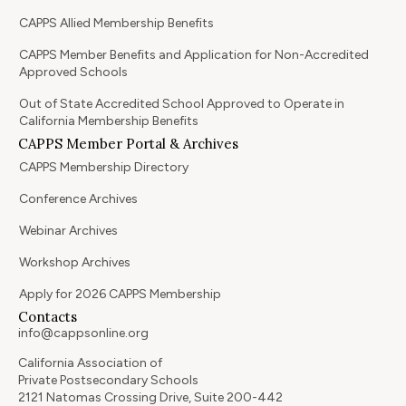
CAPPS Allied Membership Benefits
CAPPS Member Benefits and Application for Non-Accredited
Approved Schools
Out of State Accredited School Approved to Operate in
California Membership Benefits
CAPPS Member Portal & Archives
CAPPS Membership Directory
Conference Archives
Webinar Archives
Workshop Archives
Apply for 2026 CAPPS Membership
Contacts
info@cappsonline.org
California Association of
Private Postsecondary Schools
2121 Natomas Crossing Drive, Suite 200-442