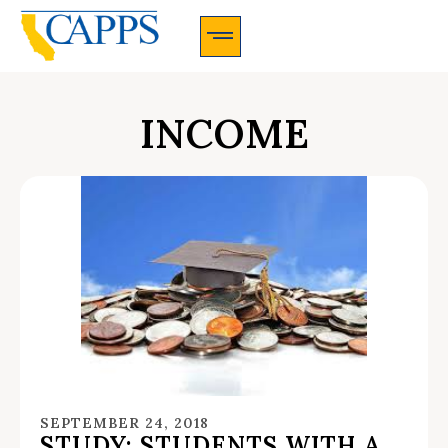
CAPPS Membership Information And Application
INCOME
SEPTEMBER 24, 2018
STUDY: STUDENTS WITH A