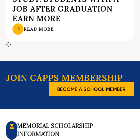
JOB AFTER GRADUATION
EARN MORE
READ MORE
JOIN CAPPS MEMBERSHIP
BECOME A SCHOOL MEMBER
MEMORIAL SCHOLARSHIP
INFORMATION