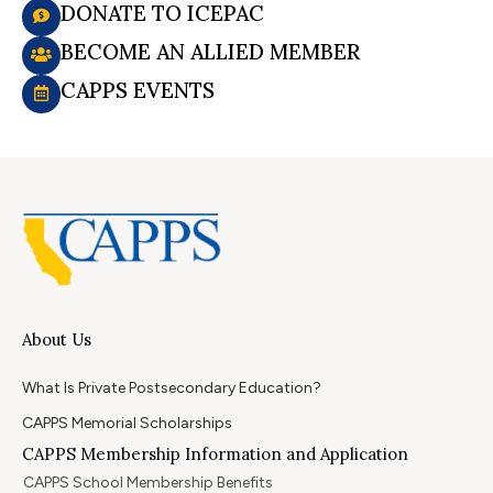
DONATE TO ICEPAC
BECOME AN ALLIED MEMBER
CAPPS EVENTS
About Us
What Is Private Postsecondary Education?
CAPPS Memorial Scholarships
CAPPS Membership Information and Application
CAPPS School Membership Benefits