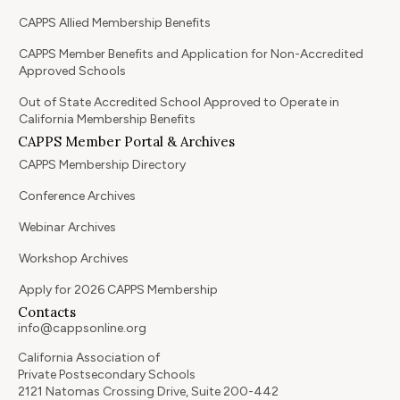
CAPPS Allied Membership Benefits
CAPPS Member Benefits and Application for Non-Accredited
Approved Schools
Out of State Accredited School Approved to Operate in
California Membership Benefits
CAPPS Member Portal & Archives
CAPPS Membership Directory
Conference Archives
Webinar Archives
Workshop Archives
Apply for 2026 CAPPS Membership
Contacts
info@cappsonline.org
California Association of
Private Postsecondary Schools
2121 Natomas Crossing Drive, Suite 200-442