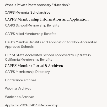
What Is Private Postsecondary Education?
CAPPS Memorial Scholarships
CAPPS Membership Information and Application
CAPPS School Membership Benefits
CAPPS Allied Membership Benefits
CAPPS Member Benefits and Application for Non-Accredited
Approved Schools
Out of State Accredited School Approved to Operate in
California Membership Benefits
CAPPS Member Portal & Archives
CAPPS Membership Directory
Conference Archives
Webinar Archives
Workshop Archives
Apply for 2026 CAPPS Membership