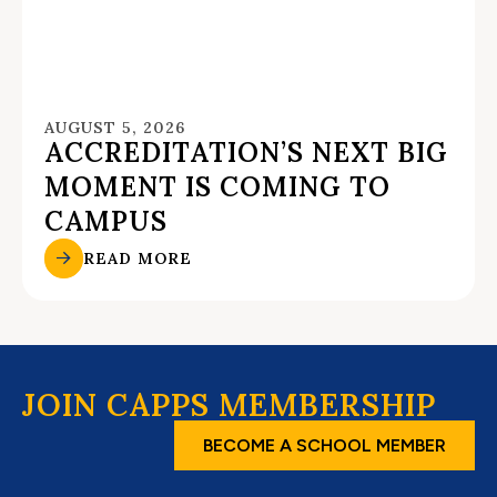
AUGUST 5, 2026
ACCREDITATION’S NEXT BIG
MOMENT IS COMING TO
CAMPUS
READ MORE
JOIN CAPPS MEMBERSHIP
BECOME A SCHOOL MEMBER