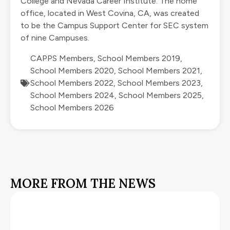
College and Nevada Career Institute. The home
office, located in West Covina, CA, was created
to be the Campus Support Center for SEC system
of nine Campuses.
CAPPS Members
,
School Members 2019
,
School Members 2020
,
School Members 2021
,
School Members 2022
,
School Members 2023
,
School Members 2024
,
School Members 2025
,
School Members 2026
MORE FROM THE NEWS