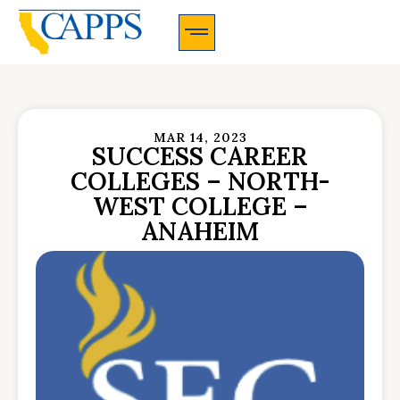
CAPPS Membership Information And Application
MAR 14, 2023
SUCCESS CAREER
COLLEGES – NORTH-
WEST COLLEGE –
ANAHEIM