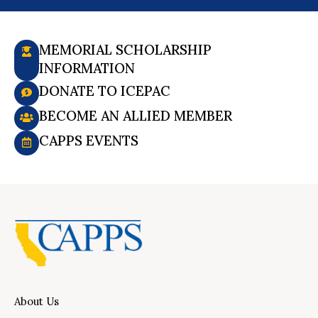
MEMORIAL SCHOLARSHIP
INFORMATION
DONATE TO ICEPAC
BECOME AN ALLIED MEMBER
CAPPS EVENTS
About Us