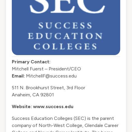
Primary Contact:
Mitchell Fuerst – President/CEO
Email:
MitchellF@success.edu
511 N. Brookhurst Street, 3rd Floor
Anaheim, CA 92801
Website:
www.success.edu
Success Education Colleges (SEC) is the parent
company of North-West College, Glendale Career