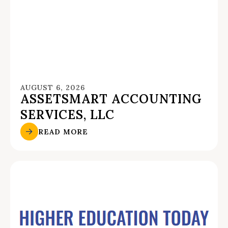
AUGUST 6, 2026
ASSETSMART ACCOUNTING
SERVICES, LLC
READ MORE