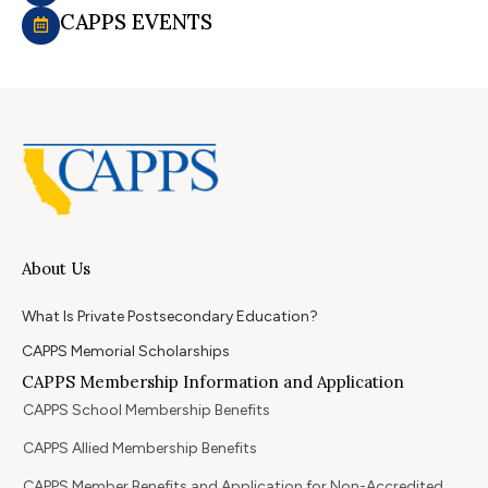
CAPPS EVENTS
About Us
What Is Private Postsecondary Education?
CAPPS Memorial Scholarships
CAPPS Membership Information and Application
CAPPS School Membership Benefits
CAPPS Allied Membership Benefits
CAPPS Member Benefits and Application for Non-Accredited