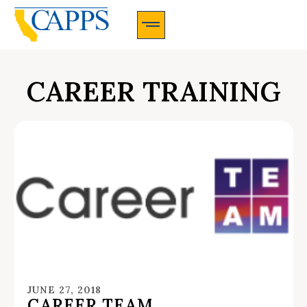
CAPPS Membership Information And Application
CAREER TRAINING
JUNE 27, 2018
CAREER TEAM