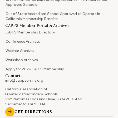
Approved Schools
Out of State Accredited School Approved to Operate in
California Membership Benefits
CAPPS Member Portal & Archives
CAPPS Membership Directory
Conference Archives
Webinar Archives
Workshop Archives
Apply for 2026 CAPPS Membership
Contacts
info@cappsonline.org
California Association of
Private Postsecondary Schools
2121 Natomas Crossing Drive, Suite 200-442
Sacramento, CA 95834
GET DIRECTIONS