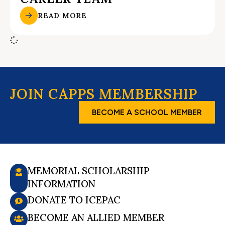
READ MORE
JOIN CAPPS MEMBERSHIP
BECOME A SCHOOL MEMBER
MEMORIAL SCHOLARSHIP
INFORMATION
DONATE TO ICEPAC
BECOME AN ALLIED MEMBER