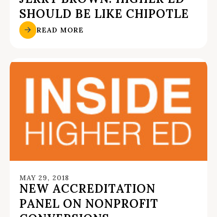
SHOULD BE LIKE CHIPOTLE
READ MORE
MAY 29, 2018
NEW ACCREDITATION
PANEL ON NONPROFIT