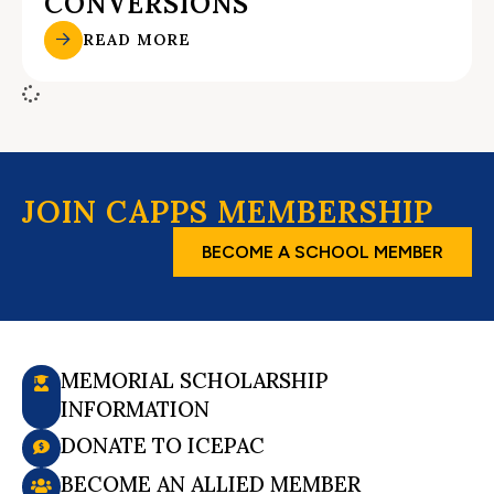
CONVERSIONS
READ MORE
JOIN CAPPS MEMBERSHIP
BECOME A SCHOOL MEMBER
MEMORIAL SCHOLARSHIP
INFORMATION
DONATE TO ICEPAC
BECOME AN ALLIED MEMBER