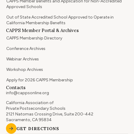
CAPPS Member Benefits and Application for Non-Accredited
Approved Schools
Out of State Accredited School Approved to Operate in
California Membership Benefits
CAPPS Member Portal & Archives
CAPPS Membership Directory
Conference Archives
Webinar Archives
Workshop Archives
Apply for 2026 CAPPS Membership
Contacts
info@cappsonline.org
California Association of
Private Postsecondary Schools
2121 Natomas Crossing Drive, Suite 200-442
Sacramento, CA 95834
GET DIRECTIONS