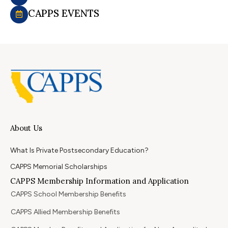
CAPPS EVENTS
About Us
What Is Private Postsecondary Education?
CAPPS Memorial Scholarships
CAPPS Membership Information and Application
CAPPS School Membership Benefits
CAPPS Allied Membership Benefits