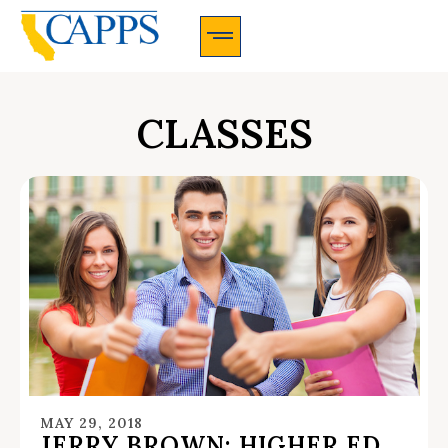
CAPPS Membership Information And Application
CLASSES
MAY 29, 2018
JERRY BROWN: HIGHER ED