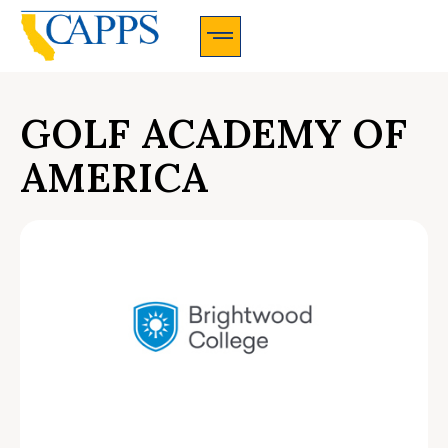
CAPPS Membership Information And Application
GOLF ACADEMY OF
AMERICA