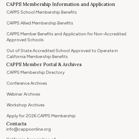
CAPPS Membership Information and Application
CAPPS School Membership Benefits
CAPPS Allied Membership Benefits
CAPPS Member Benefits and Application for Non-Accredited
Approved Schools
Out of State Accredited School Approved to Operate in
California Membership Benefits
CAPPS Member Portal & Archives
CAPPS Membership Directory
Conference Archives
Webinar Archives
Workshop Archives
Apply for 2026 CAPPS Membership
Contacts
info@cappsonline.org