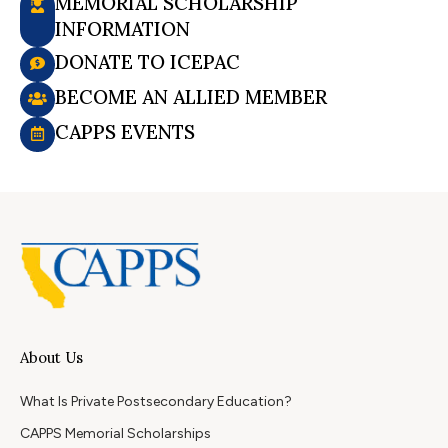
MEMORIAL SCHOLARSHIP
INFORMATION
DONATE TO ICEPAC
BECOME AN ALLIED MEMBER
CAPPS EVENTS
About Us
What Is Private Postsecondary Education?
CAPPS Memorial Scholarships