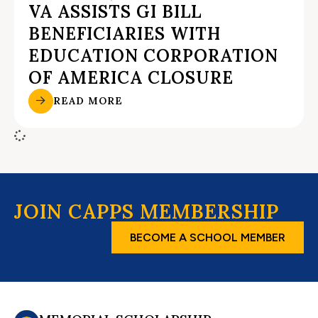
VA ASSISTS GI BILL
BENEFICIARIES WITH
EDUCATION CORPORATION
OF AMERICA CLOSURE
READ MORE
JOIN CAPPS MEMBERSHIP
BECOME A SCHOOL MEMBER