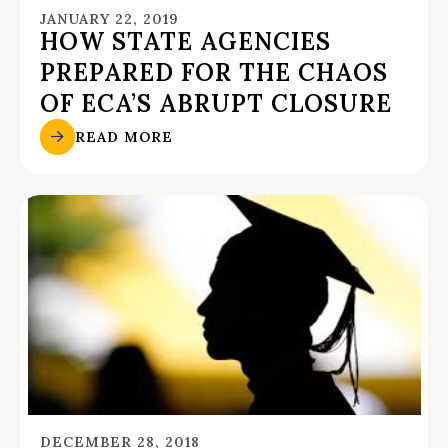
JANUARY 22, 2019
HOW STATE AGENCIES
PREPARED FOR THE CHAOS
OF ECA’S ABRUPT CLOSURE
READ MORE
DECEMBER 28, 2018