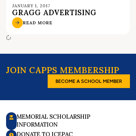
JANUARY 1, 2017
GRAGG ADVERTISING
READ MORE
JOIN CAPPS MEMBERSHIP
BECOME A SCHOOL MEMBER
MEMORIAL SCHOLARSHIP
INFORMATION
DONATE TO ICEPAC