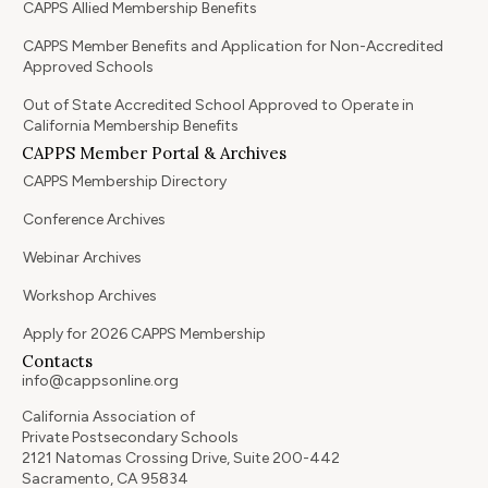
CAPPS Allied Membership Benefits
CAPPS Member Benefits and Application for Non-Accredited
Approved Schools
Out of State Accredited School Approved to Operate in
California Membership Benefits
CAPPS Member Portal & Archives
CAPPS Membership Directory
Conference Archives
Webinar Archives
Workshop Archives
Apply for 2026 CAPPS Membership
Contacts
info@cappsonline.org
California Association of
Private Postsecondary Schools
2121 Natomas Crossing Drive, Suite 200-442
Sacramento, CA 95834