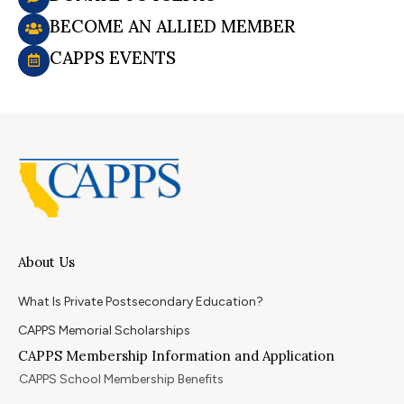
BECOME AN ALLIED MEMBER
CAPPS EVENTS
About Us
What Is Private Postsecondary Education?
CAPPS Memorial Scholarships
CAPPS Membership Information and Application
CAPPS School Membership Benefits