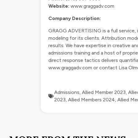
Website:
www.graggadv.com
Company Description:
GRAGG ADVERTISING is a full service, in
modeling for its clients. Attribution mo
results. We have expertise in creative a
admissions training and a host of propri
direct response tactics delivers quantif
www.graggadv.com
or contact Lisa Ol
Admissions
,
Allied Member 2023
,
Alli
2023
,
Allied Members 2024
,
Allied M