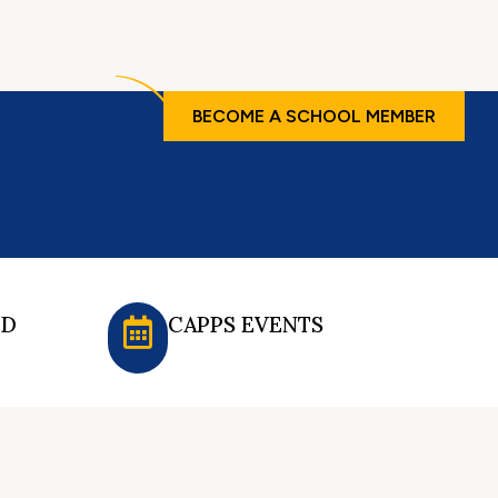
BECOME A SCHOOL MEMBER
ED
CAPPS EVENTS