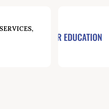
SERVICES,