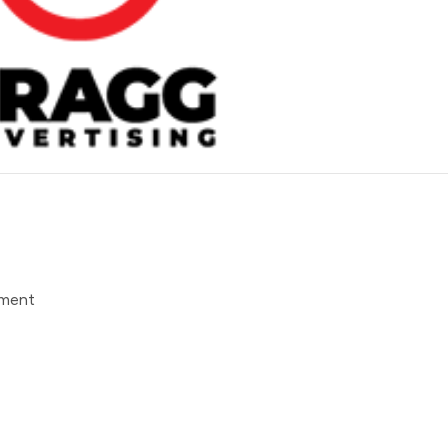
pment