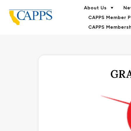
About Us
Ne
CAPPS Member Po
CAPPS Membershi
GRA