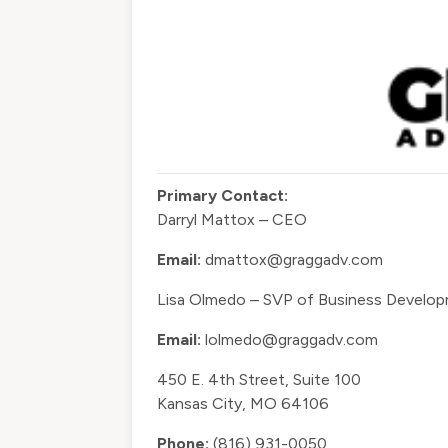
Primary Contact:
Darryl Mattox – CEO
Email:
dmattox@graggadv.com
Lisa Olmedo – SVP of Business Develo
Email:
lolmedo@graggadv.com
450 E. 4th Street, Suite 100
Kansas City, MO 64106
Phone:
(816) 931-0050