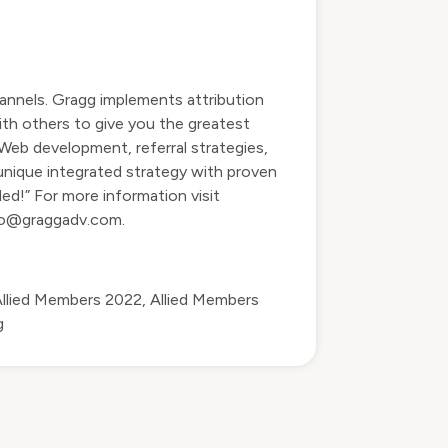
annels. Gragg implements attribution
ith others to give you the greatest
 Web development, referral strategies,
 unique integrated strategy with proven
ed!” For more information visit
do@graggadv.com
.
llied Members 2022
,
Allied Members
g