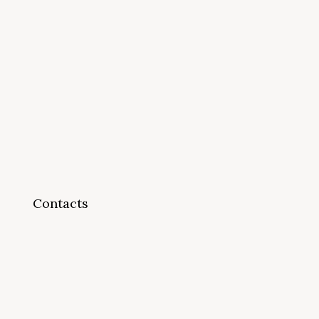
Contacts
info@cappsonline.org
California Association of
Private Postsecondary
Schools
2121 Natomas Crossing Drive,
Suite 200-442
Sacramento, CA 95834