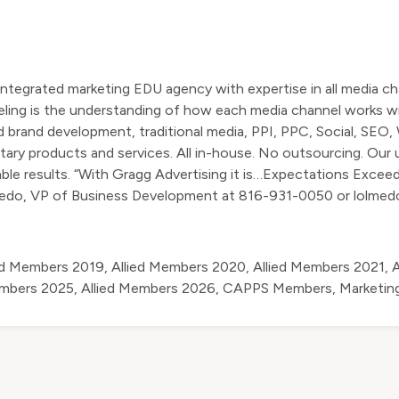
tegrated marketing EDU agency with expertise in all media ch
deling is the understanding of how each media channel works w
nd brand development, traditional media, PPI, PPC, Social, SEO,
etary products and services. All in-house. No outsourcing. Our
iable results. “With Gragg Advertising it is…Expectations Exceed
medo, VP of Business Development at 816-931-0050 or
lolme
ed Members 2019
,
Allied Members 2020
,
Allied Members 2021
,
A
embers 2025
,
Allied Members 2026
,
CAPPS Members
,
Marketin