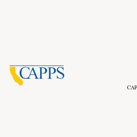
CAP
Inf
About Us
CAPP
CAPP
What Is Private Postsecondary Education?
CAPP
CAPPS Memorial Scholarships
for 