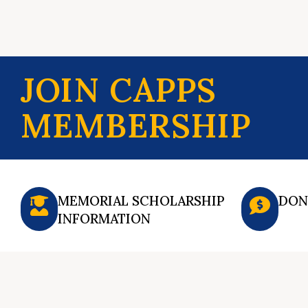
JOIN CAPPS
MEMBERSHIP
MEMORIAL SCHOLARSHIP
DON
INFORMATION