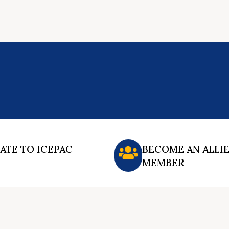
ATE TO ICEPAC
BECOME AN ALLI
MEMBER