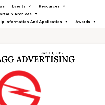
ws
Events
Resources
rtal & Archives
p Information And Application
Awards
JAN 01, 2017
GG ADVERTISING