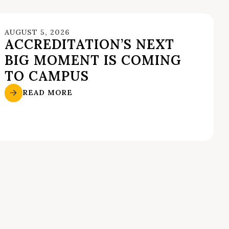
AUGUST 5, 2026
ACCREDITATION’S NEXT
BIG MOMENT IS COMING
TO CAMPUS
READ MORE