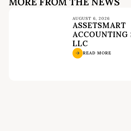
MORE FROM THE NEWS
AUGUST 6, 2026
ASSETSMART
ACCOUNTING 
LLC
READ MORE