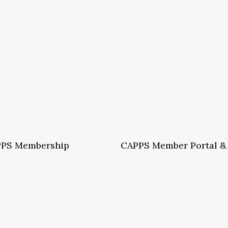
PS Membership
CAPPS Member Portal &
ormation and Application
Archives
S School Membership Benefits
CAPPS Membership Directory
S Allied Membership Benefits
Conference Archives
S Member Benefits and Application
Webinar Archives
Non-Accredited Approved Schools
Workshop Archives