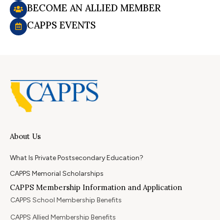
BECOME AN ALLIED MEMBER
CAPPS EVENTS
About Us
What Is Private Postsecondary Education?
CAPPS Memorial Scholarships
CAPPS Membership Information and Application
CAPPS School Membership Benefits
CAPPS Allied Membership Benefits