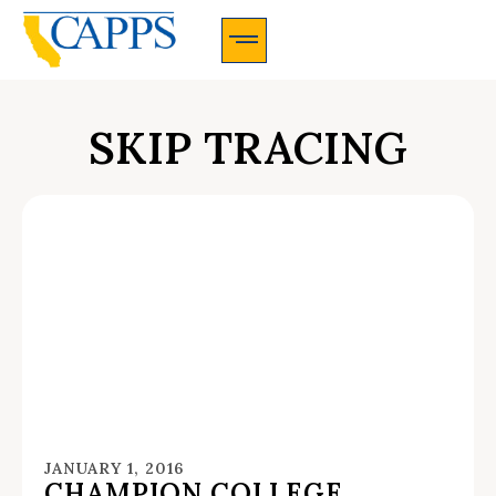
CAPPS Membership Information And Application
SKIP TRACING
JANUARY 1, 2016
CHAMPION COLLEGE