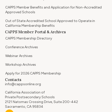
CAPPS Member Benefits and Application for Non-Accredited
Approved Schools
Out of State Accredited School Approved to Operate in
California Membership Benefits
CAPPS Member Portal & Archives
CAPPS Membership Directory
Conference Archives
Webinar Archives
Workshop Archives
Apply for 2026 CAPPS Membership
Contacts
info@cappsonline.org
California Association of
Private Postsecondary Schools
2121 Natomas Crossing Drive, Suite 200-442
Sacramento, CA 95834