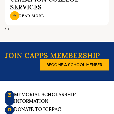
SERVICES
READ MORE
JOIN CAPPS MEMBERSHIP
BECOME A SCHOOL MEMBER
MEMORIAL SCHOLARSHIP
INFORMATION
DONATE TO ICEPAC