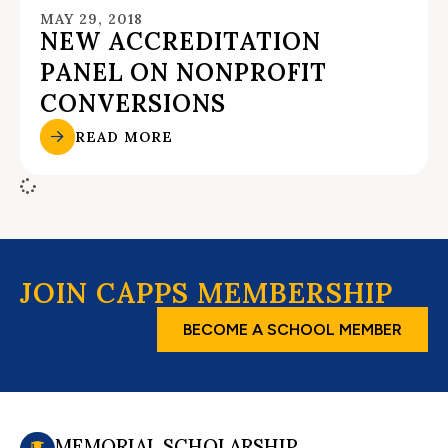
MAY 29, 2018
NEW ACCREDITATION
PANEL ON NONPROFIT
CONVERSIONS
READ MORE
JOIN CAPPS MEMBERSHIP
BECOME A SCHOOL MEMBER
MEMORIAL SCHOLARSHIP