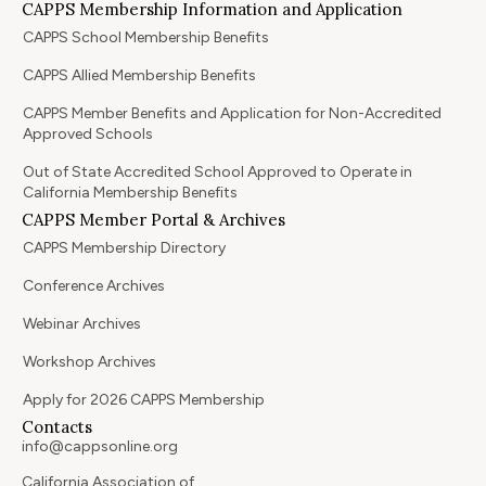
CAPPS Membership Information and Application
CAPPS School Membership Benefits
CAPPS Allied Membership Benefits
CAPPS Member Benefits and Application for Non-Accredited
Approved Schools
Out of State Accredited School Approved to Operate in
California Membership Benefits
CAPPS Member Portal & Archives
CAPPS Membership Directory
Conference Archives
Webinar Archives
Workshop Archives
Apply for 2026 CAPPS Membership
Contacts
info@cappsonline.org
California Association of