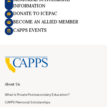
INFORMATION
DONATE TO ICEPAC
BECOME AN ALLIED MEMBER
CAPPS EVENTS
About Us
What Is Private Postsecondary Education?
CAPPS Memorial Scholarships