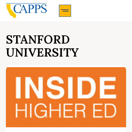
CAPPS Membership Information And Application
STANFORD
UNIVERSITY