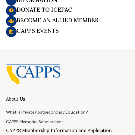
DONATE TO ICEPAC
BECOME AN ALLIED MEMBER
CAPPS EVENTS
About Us
What Is Private Postsecondary Education?
CAPPS Memorial Scholarships
CAPPS Membership Information and Application