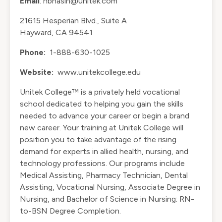
Email
: nbhasin@unitek.com
21615 Hesperian Blvd., Suite A
Hayward, CA 94541
Phone:
1-888-630-1025
Website:
www.unitekcollege.edu
Unitek College™ is a privately held vocational
school dedicated to helping you gain the skills
needed to advance your career or begin a brand
new career. Your training at Unitek College will
position you to take advantage of the rising
demand for experts in allied health, nursing, and
technology professions. Our programs include
Medical Assisting, Pharmacy Technician, Dental
Assisting, Vocational Nursing, Associate Degree in
Nursing, and Bachelor of Science in Nursing: RN-
to-BSN Degree Completion.