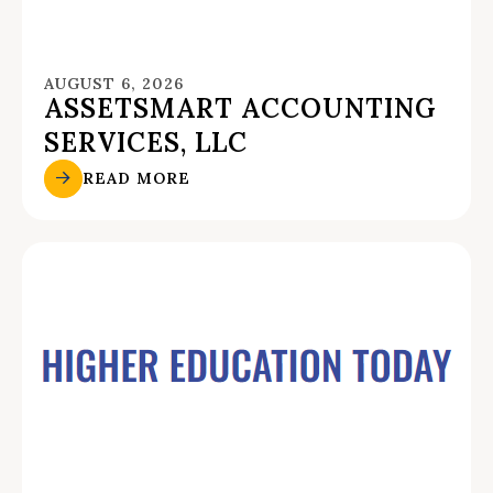
AUGUST 6, 2026
ASSETSMART ACCOUNTING
SERVICES, LLC
READ MORE