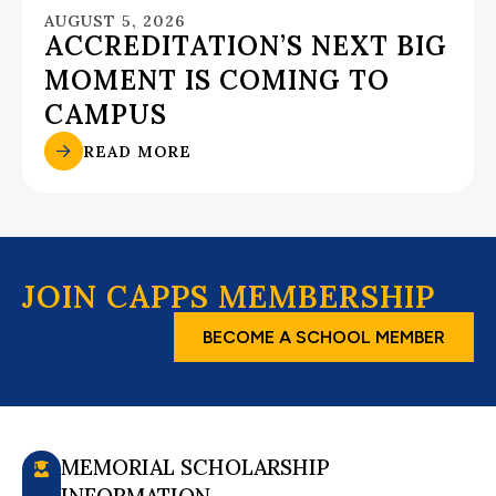
AUGUST 5, 2026
ACCREDITATION’S NEXT BIG
MOMENT IS COMING TO
CAMPUS
READ MORE
JOIN CAPPS MEMBERSHIP
BECOME A SCHOOL MEMBER
MEMORIAL SCHOLARSHIP
INFORMATION