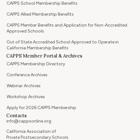
CAPPS School Membership Benefits
CAPPS Allied Membership Benefits
CAPPS Member Benefits and Application for Non-Accredited
Approved Schools
Out of State Accredited School Approved to Operate in
California Membership Benefits
CAPPS Member Portal & Archives
CAPPS Membership Directory
Conference Archives
Webinar Archives
Workshop Archives
Apply for 2026 CAPPS Membership
Contacts
info@cappsonline.org
California Association of
Private Postsecondary Schools