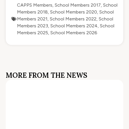
CAPPS Members
,
School Members 2017
,
School
Members 2018
,
School Members 2020
,
School
Members 2021
,
School Members 2022
,
School
Members 2023
,
School Members 2024
,
School
Members 2025
,
School Members 2026
MORE FROM THE NEWS