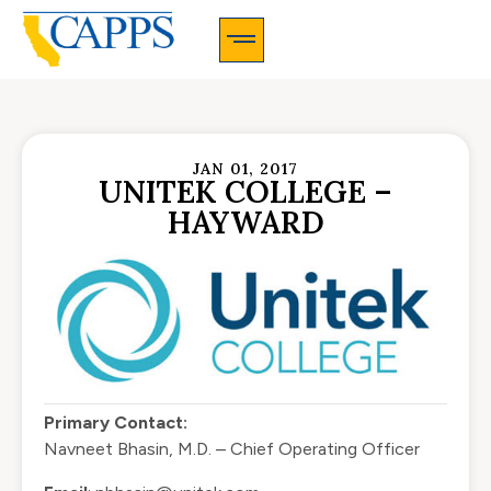
CAPPS Membership Information And Application
JAN 01, 2017
UNITEK COLLEGE –
HAYWARD
Primary Contact:
Navneet Bhasin, M.D. – Chief Operating Officer