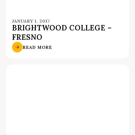
JANUARY 1, 2017
BRIGHTWOOD COLLEGE –
FRESNO
READ MORE