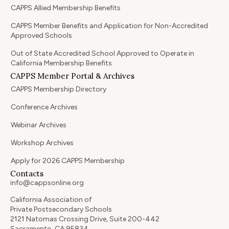
CAPPS Allied Membership Benefits
CAPPS Member Benefits and Application for Non-Accredited
Approved Schools
Out of State Accredited School Approved to Operate in
California Membership Benefits
CAPPS Member Portal & Archives
CAPPS Membership Directory
Conference Archives
Webinar Archives
Workshop Archives
Apply for 2026 CAPPS Membership
Contacts
info@cappsonline.org
California Association of
Private Postsecondary Schools
2121 Natomas Crossing Drive, Suite 200-442
Sacramento, CA 95834