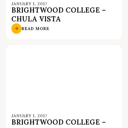
JANUARY 1, 2017
BRIGHTWOOD COLLEGE –
CHULA VISTA
READ MORE
JANUARY 1, 2017
BRIGHTWOOD COLLEGE –