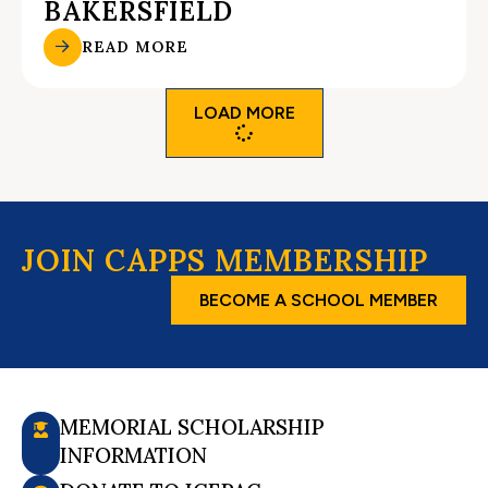
BAKERSFIELD
READ MORE
LOAD MORE
JOIN CAPPS MEMBERSHIP
BECOME A SCHOOL MEMBER
MEMORIAL SCHOLARSHIP
INFORMATION