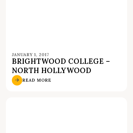
JANUARY 1, 2017
BRIGHTWOOD COLLEGE –
NORTH HOLLYWOOD
READ MORE