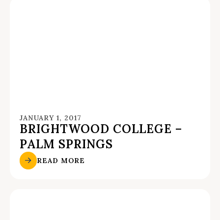
JANUARY 1, 2017
BRIGHTWOOD COLLEGE –
PALM SPRINGS
READ MORE