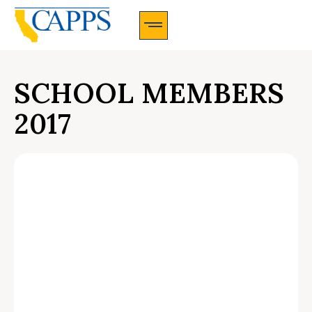
CAPPS Membership Information And Application
SCHOOL MEMBERS
2017