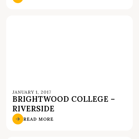
JANUARY 1, 2017
BRIGHTWOOD COLLEGE –
RIVERSIDE
READ MORE