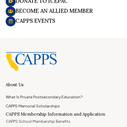
DONATE TO ICEPAC
BECOME AN ALLIED MEMBER
CAPPS EVENTS
About Us
What Is Private Postsecondary Education?
CAPPS Memorial Scholarships
CAPPS Membership Information and Application
CAPPS School Membership Benefits