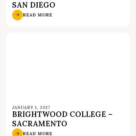
SAN DIEGO
READ MORE
JANUARY 1, 2017
BRIGHTWOOD COLLEGE –
SACRAMENTO
READ MORE