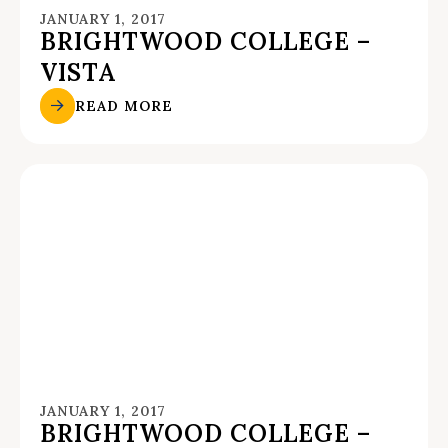
JANUARY 1, 2017
BRIGHTWOOD COLLEGE –
VISTA
READ MORE
JANUARY 1, 2017
BRIGHTWOOD COLLEGE –