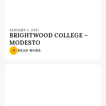
JANUARY 1, 2017
BRIGHTWOOD COLLEGE –
MODESTO
READ MORE