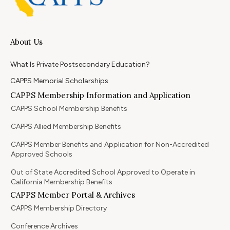
About Us
What Is Private Postsecondary Education?
CAPPS Memorial Scholarships
CAPPS Membership Information and Application
CAPPS School Membership Benefits
CAPPS Allied Membership Benefits
CAPPS Member Benefits and Application for Non-Accredited
Approved Schools
Out of State Accredited School Approved to Operate in
California Membership Benefits
CAPPS Member Portal & Archives
CAPPS Membership Directory
Conference Archives