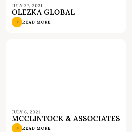
JULY 27, 2021
OLEZKA GLOBAL
READ MORE
JULY 6, 2021
MCCLINTOCK & ASSOCIATES
READ MORE