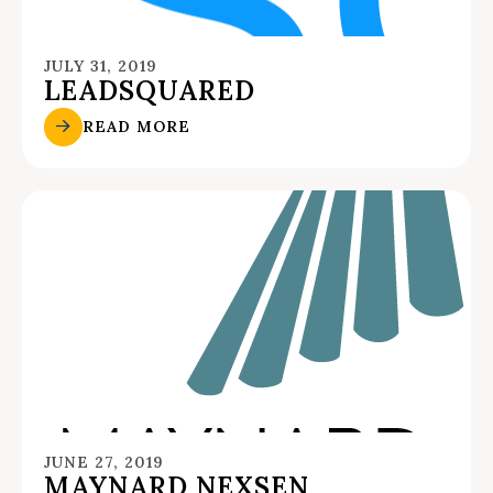
JULY 31, 2019
LEADSQUARED
READ MORE
JUNE 27, 2019
MAYNARD NEXSEN