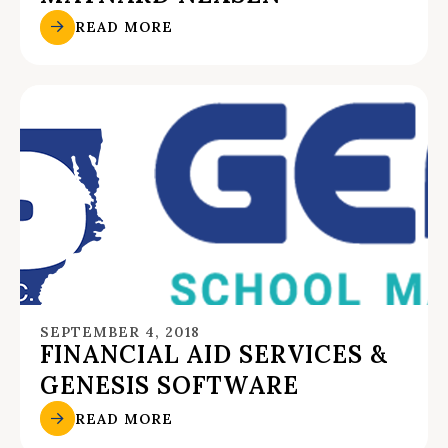
READ MORE
SEPTEMBER 4, 2018
FINANCIAL AID SERVICES &
GENESIS SOFTWARE
READ MORE