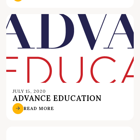
JULY 15, 2020
ADVANCE EDUCATION
READ MORE