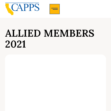
CAPPS Membership Information And Application
ALLIED MEMBERS
2021