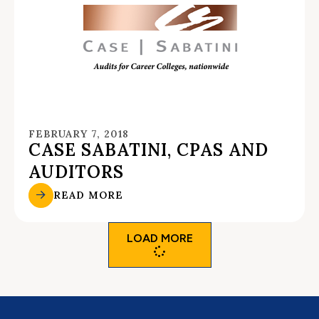
FEBRUARY 7, 2018
CASE SABATINI, CPAS AND
AUDITORS
READ MORE
LOAD MORE