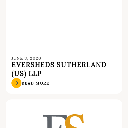
JUNE 3, 2020
EVERSHEDS SUTHERLAND
(US) LLP
READ MORE