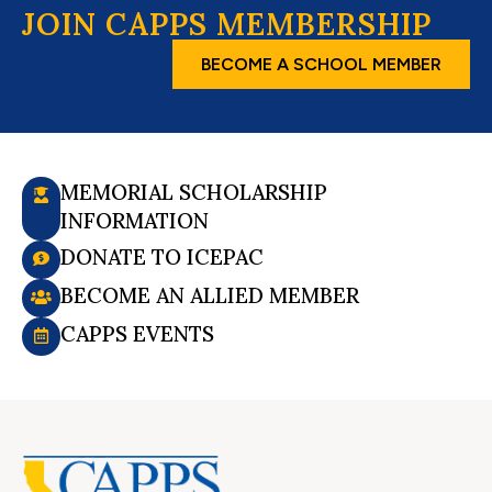
JOIN CAPPS MEMBERSHIP
BECOME A SCHOOL MEMBER
MEMORIAL SCHOLARSHIP
INFORMATION
DONATE TO ICEPAC
BECOME AN ALLIED MEMBER
CAPPS EVENTS