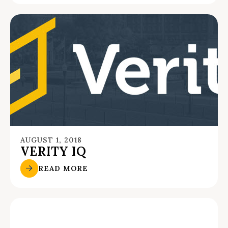
AUGUST 1, 2018
VERITY IQ
READ MORE