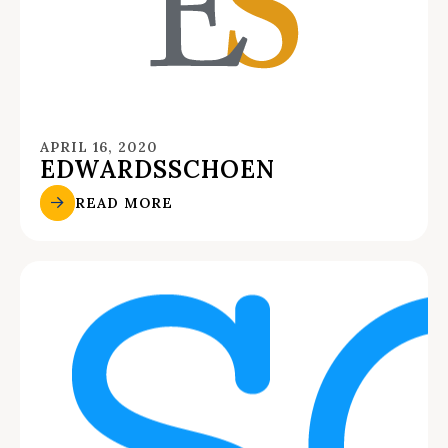
APRIL 16, 2020
EDWARDSSCHOEN
READ MORE