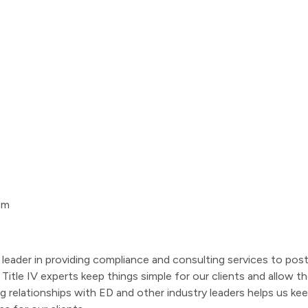
om
leader in providing compliance and consulting services to pos
of Title IV experts keep things simple for our clients and all
ng relationships with ED and other industry leaders helps us k