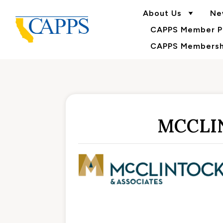
About Us
Ne
CAPPS Member Po
CAPPS Membershi
MCCLI