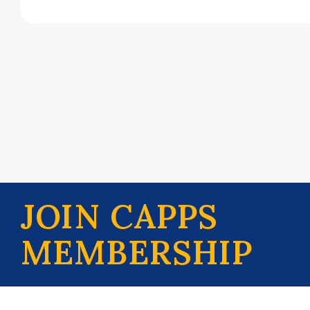
JOIN CAPPS
MEMBERSHIP