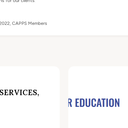
s for our clients.
 2022
,
CAPPS Members
SERVICES,