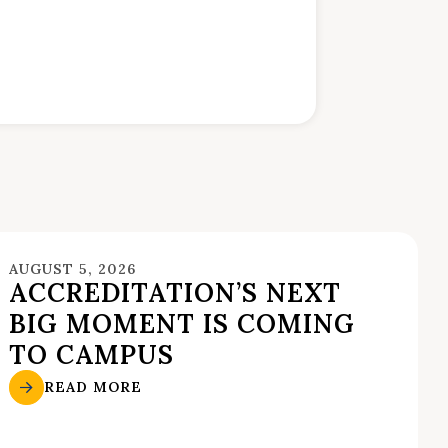
AUGUST 5, 2026
ACCREDITATION’S NEXT
BIG MOMENT IS COMING
TO CAMPUS
READ MORE