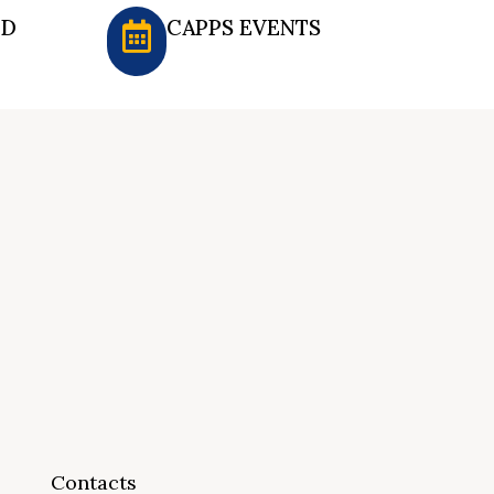
ED
CAPPS EVENTS
Contacts