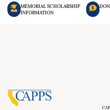
MEMORIAL SCHOLARSHIP
DON
INFORMATION
CAP