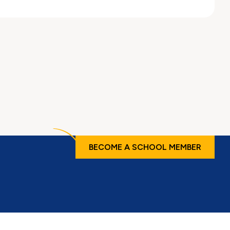
BECOME A SCHOOL MEMBER