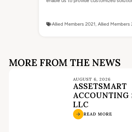
enable us to provide customized solution
Allied Members 2021
,
Allied Members
MORE FROM THE NEWS
AUGUST 6, 2026
ASSETSMART
ACCOUNTING 
LLC
READ MORE