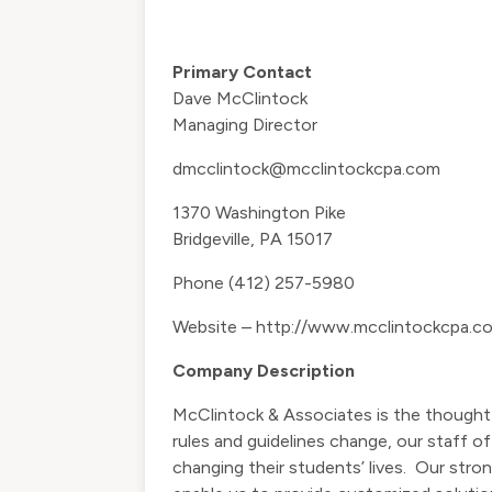
Primary Contact
Dave McClintock
Managing Director
dmcclintock@mcclintockcpa.com
1370 Washington Pike
Bridgeville, PA 15017
Phone (412) 257-5980
Website –
http://www.mcclintockcpa.c
Company Description
McClintock & Associates is the thought 
rules and guidelines change, our staff 
changing their students’ lives. Our stro