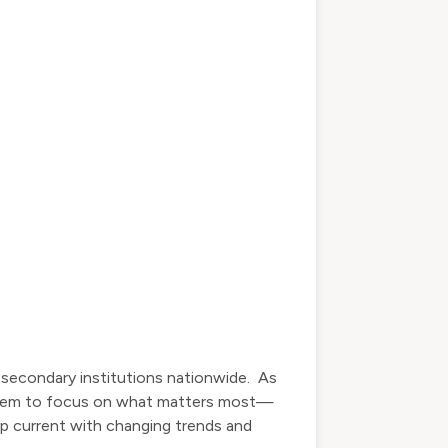
tsecondary institutions nationwide. As
ow them to focus on what matters most—
eep current with changing trends and