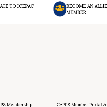
ATE TO ICEPAC
BECOME AN ALLI
MEMBER
PS Membership
CAPPS Member Portal &