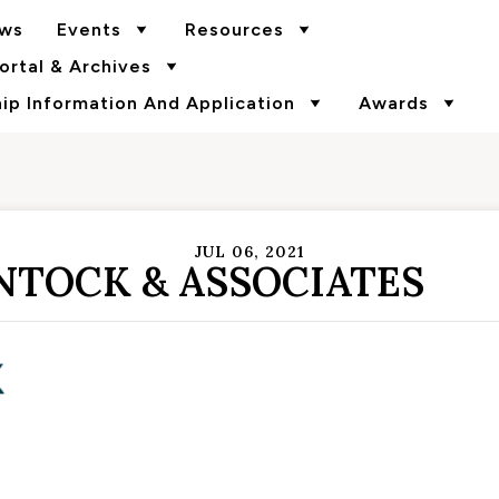
ws
Events
Resources
rtal & Archives
p Information And Application
Awards
JUL 06, 2021
NTOCK & ASSOCIATES