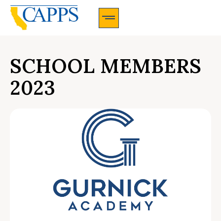
CAPPS Membership Information And Application
SCHOOL MEMBERS
2023