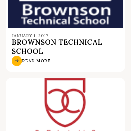
JANUARY 1, 2017
BROWNSON TECHNICAL
SCHOOL
READ MORE