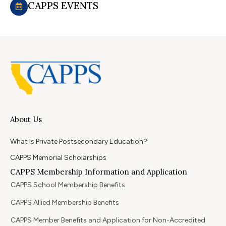
CAPPS EVENTS
About Us
What Is Private Postsecondary Education?
CAPPS Memorial Scholarships
CAPPS Membership Information and Application
CAPPS School Membership Benefits
CAPPS Allied Membership Benefits
CAPPS Member Benefits and Application for Non-Accredited