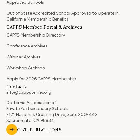
Approved Schools
Out of State Accredited School Approved to Operate in
California Membership Benefits
CAPPS Member Portal & Archives
CAPPS Membership Directory
Conference Archives
Webinar Archives
Workshop Archives
Apply for 2026 CAPPS Membership
Contacts
info@cappsonline.org
California Association of
Private Postsecondary Schools
2121 Natomas Crossing Drive, Suite 200-442
Sacramento, CA 95834
GET DIRECTIONS