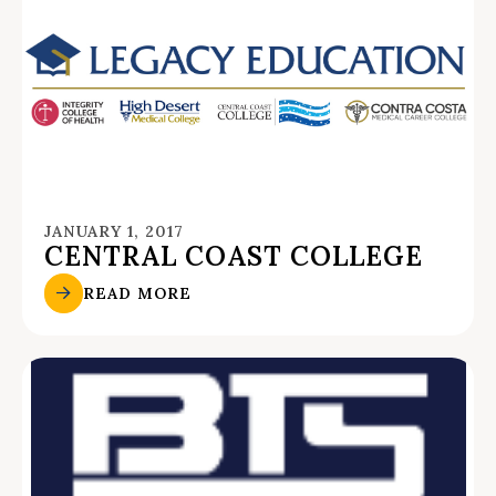
JANUARY 1, 2017
CENTRAL COAST COLLEGE
READ MORE