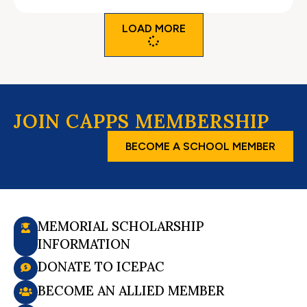
LOAD MORE
JOIN CAPPS MEMBERSHIP
BECOME A SCHOOL MEMBER
MEMORIAL SCHOLARSHIP
INFORMATION
DONATE TO ICEPAC
BECOME AN ALLIED MEMBER