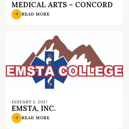
MEDICAL ARTS – CONCORD
READ MORE
JANUARY 1, 2017
EMSTA, INC.
READ MORE