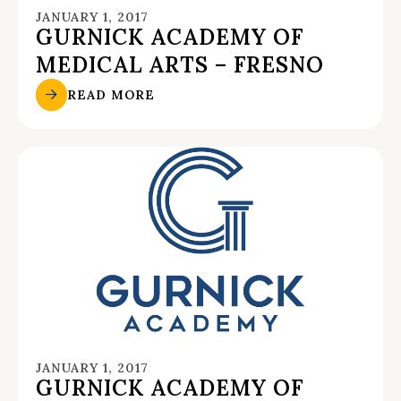
JANUARY 1, 2017
GURNICK ACADEMY OF
MEDICAL ARTS – FRESNO
READ MORE
JANUARY 1, 2017
GURNICK ACADEMY OF