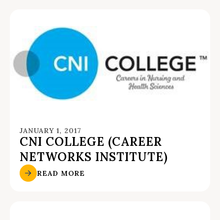
JANUARY 1, 2017
CNI COLLEGE (CAREER
NETWORKS INSTITUTE)
READ MORE