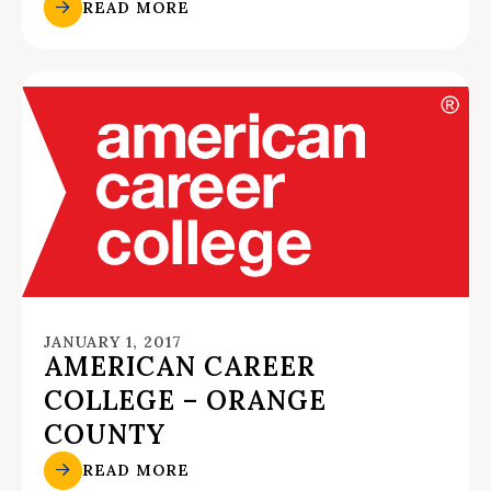
READ MORE
JANUARY 1, 2017
AMERICAN CAREER
COLLEGE – ORANGE
COUNTY
READ MORE