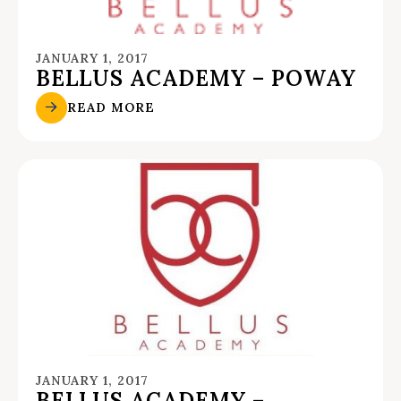
JANUARY 1, 2017
BELLUS ACADEMY – POWAY
READ MORE
JANUARY 1, 2017
BELLUS ACADEMY –