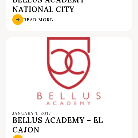
NATIONAL CITY
READ MORE
JANUARY 1, 2017
BELLUS ACADEMY – EL
CAJON