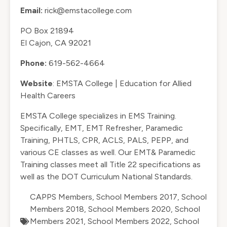
Email:
rick@emstacollege.com
PO Box 21894
El Cajon, CA 92021
Phone:
619-562-4664
Website
:
EMSTA College | Education for Allied
Health Careers
EMSTA College specializes in EMS Training.
Specifically, EMT, EMT Refresher, Paramedic
Training, PHTLS, CPR, ACLS, PALS, PEPP, and
various CE classes as well. Our EMT& Paramedic
Training classes meet all Title 22 specifications as
well as the DOT Curriculum National Standards.
CAPPS Members
,
School Members 2017
,
School
Members 2018
,
School Members 2020
,
School
Members 2021
,
School Members 2022
,
School