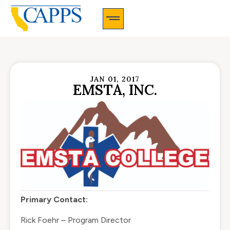
CAPPS Membership Information And Application
JAN 01, 2017
EMSTA, INC.
Primary Contact:
Rick Foehr – Program Director