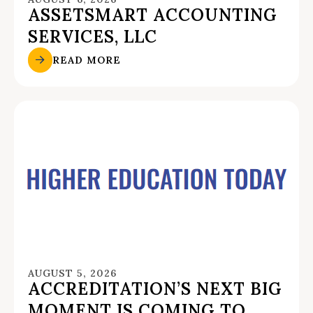
ASSETSMART ACCOUNTING
SERVICES, LLC
READ MORE
AUGUST 5, 2026
ACCREDITATION’S NEXT BIG
MOMENT IS COMING TO