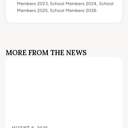
Members 2023
,
School Members 2024
,
School
Members 2025
,
School Members 2026
MORE FROM THE NEWS
AUGUST 6, 2026