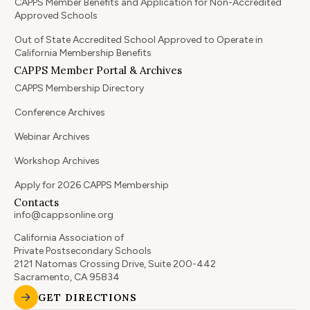
CAPPS Member Benefits and Application for Non-Accredited
Approved Schools
Out of State Accredited School Approved to Operate in
California Membership Benefits
CAPPS Member Portal & Archives
CAPPS Membership Directory
Conference Archives
Webinar Archives
Workshop Archives
Apply for 2026 CAPPS Membership
Contacts
info@cappsonline.org
California Association of
Private Postsecondary Schools
2121 Natomas Crossing Drive, Suite 200-442
Sacramento, CA 95834
GET DIRECTIONS