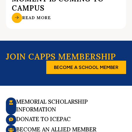
CAMPUS
READ MORE
JOIN CAPPS MEMBERSHIP
BECOME A SCHOOL MEMBER
MEMORIAL SCHOLARSHIP
INFORMATION
DONATE TO ICEPAC
BECOME AN ALLIED MEMBER