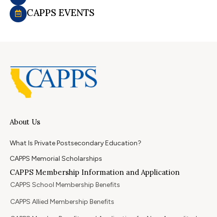
CAPPS EVENTS
About Us
What Is Private Postsecondary Education?
CAPPS Memorial Scholarships
CAPPS Membership Information and Application
CAPPS School Membership Benefits
CAPPS Allied Membership Benefits