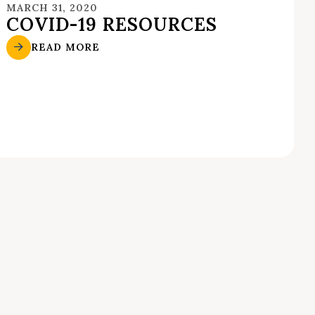
MARCH 31, 2020
COVID-19 RESOURCES
READ MORE