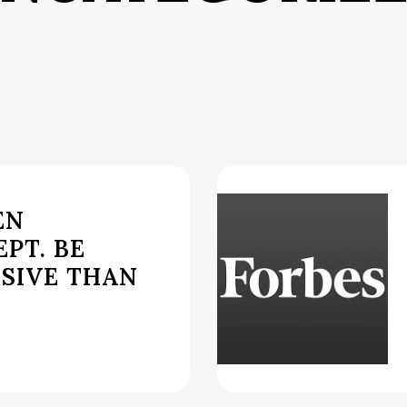
EN
PT. BE
SIVE THAN