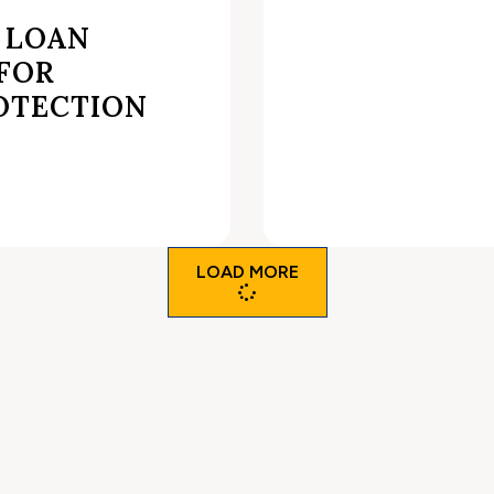
 LOAN
 FOR
OTECTION
LOAD MORE