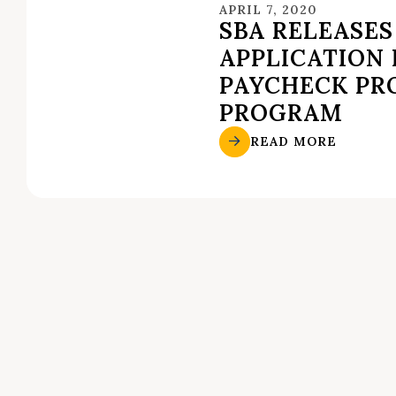
APRIL 7, 2020
SBA RELEASES
APPLICATION
PAYCHECK PR
PROGRAM
READ MORE