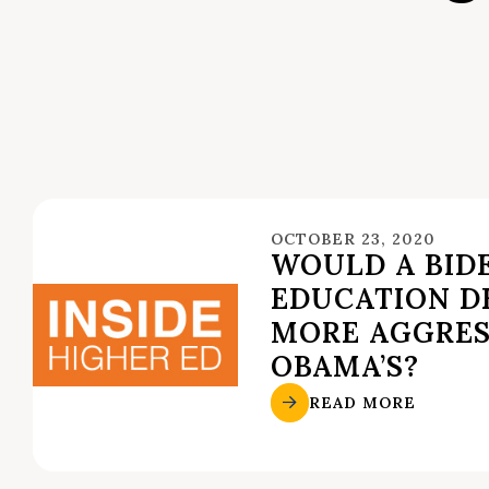
OCTOBER 23, 2020
WOULD A BID
EDUCATION DE
MORE AGGRES
OBAMA’S?
READ MORE