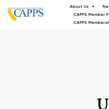
About Us
Ne
CAPPS Member Po
CAPPS Membershi
U