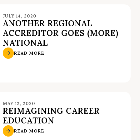
JULY 14, 2020
ANOTHER REGIONAL
ACCREDITOR GOES (MORE)
NATIONAL
READ MORE
MAY 12, 2020
REIMAGINING CAREER
EDUCATION
READ MORE