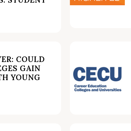
VER: COULD
EGES GAIN
TH YOUNG