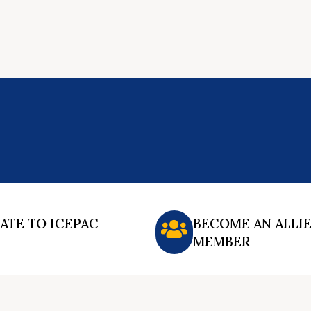
ATE TO ICEPAC
BECOME AN ALLI
MEMBER