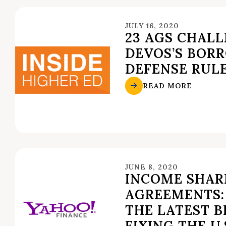
JULY 16, 2020
23 AGS CHAL
DEVOS’S BOR
DEFENSE RUL
READ MORE
JUNE 8, 2020
INCOME SHAR
AGREEMENTS:
THE LATEST B
FIXING THE U