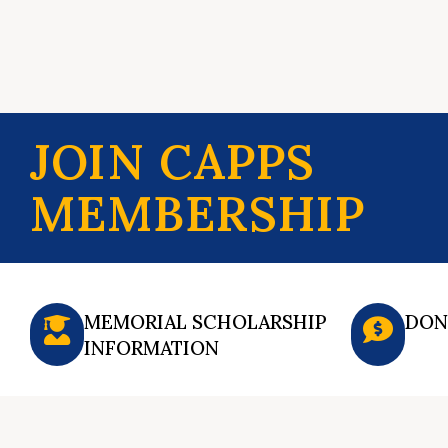
JOIN CAPPS
MEMBERSHIP
MEMORIAL SCHOLARSHIP
DON
INFORMATION