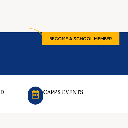
BECOME A SCHOOL MEMBER
ED
CAPPS EVENTS