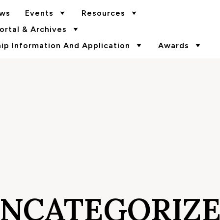
ws
Events
Resources
rtal & Archives
p Information And Application
Awards
NCATEGORIZ