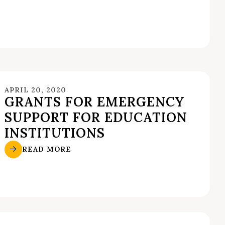
APRIL 20, 2020
GRANTS FOR EMERGENCY
SUPPORT FOR EDUCATION
INSTITUTIONS
READ MORE