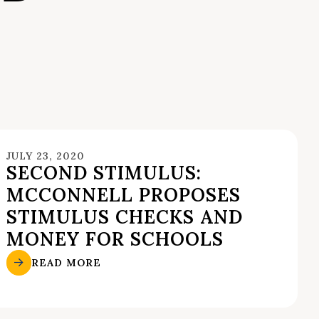
JULY 23, 2020
SECOND STIMULUS:
MCCONNELL PROPOSES
STIMULUS CHECKS AND
MONEY FOR SCHOOLS
READ MORE