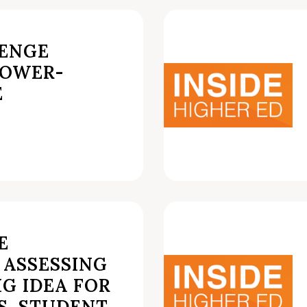
LENGE
ROWER-
E
E
 ASSESSING
IG IDEA FOR
.S. STUDENT