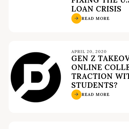
LOAN CRISIS
READ MORE
APRIL 20, 2020
GEN Z TAKEO
ONLINE COLL
TRACTION WI
STUDENTS?
READ MORE