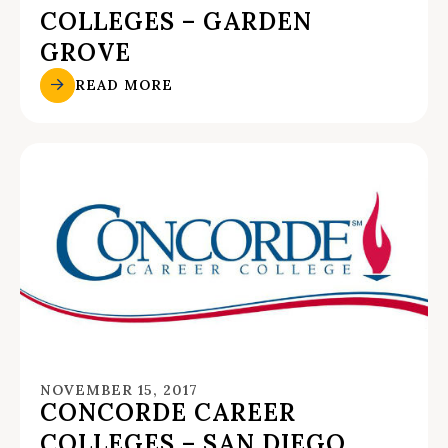
COLLEGES – GARDEN
GROVE
READ MORE
NOVEMBER 15, 2017
CONCORDE CAREER
COLLEGES – SAN DIEGO