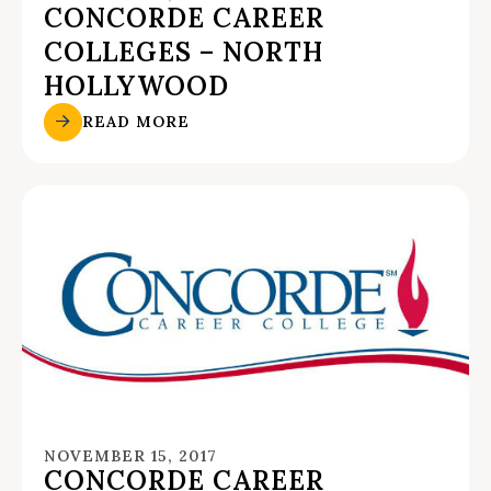
CONCORDE CAREER
COLLEGES – NORTH
HOLLYWOOD
READ MORE
NOVEMBER 15, 2017
CONCORDE CAREER