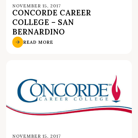
NOVEMBER 15, 2017
CONCORDE CAREER
COLLEGE – SAN
BERNARDINO
READ MORE
NOVEMBER 15, 2017