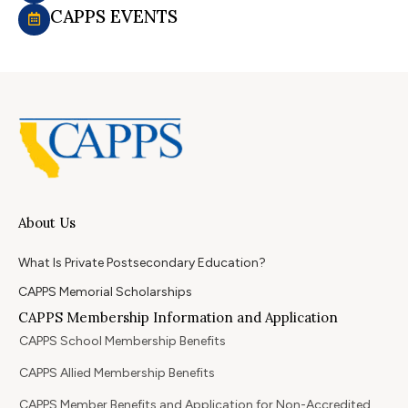
CAPPS EVENTS
About Us
What Is Private Postsecondary Education?
CAPPS Memorial Scholarships
CAPPS Membership Information and Application
CAPPS School Membership Benefits
CAPPS Allied Membership Benefits
CAPPS Member Benefits and Application for Non-Accredited