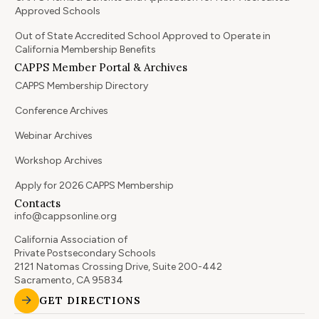
Approved Schools
Out of State Accredited School Approved to Operate in
California Membership Benefits
CAPPS Member Portal & Archives
CAPPS Membership Directory
Conference Archives
Webinar Archives
Workshop Archives
Apply for 2026 CAPPS Membership
Contacts
info@cappsonline.org
California Association of
Private Postsecondary Schools
2121 Natomas Crossing Drive, Suite 200-442
Sacramento, CA 95834
GET DIRECTIONS