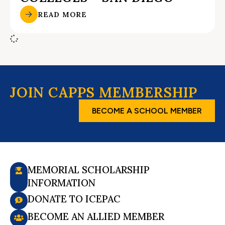
READ MORE
JOIN CAPPS MEMBERSHIP
BECOME A SCHOOL MEMBER
MEMORIAL SCHOLARSHIP
INFORMATION
DONATE TO ICEPAC
BECOME AN ALLIED MEMBER