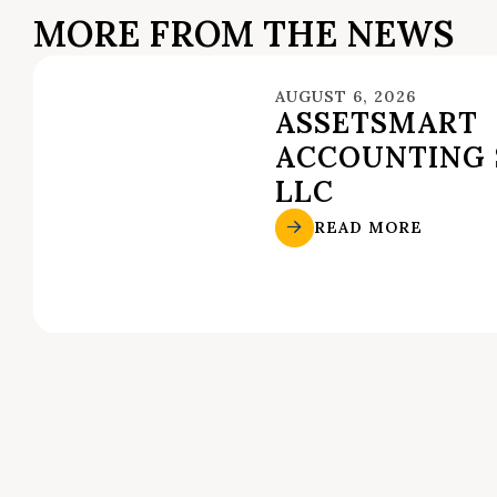
MORE FROM THE NEWS
AUGUST 6, 2026
ASSETSMART
ACCOUNTING 
LLC
READ MORE