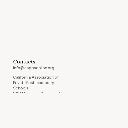
Contacts
info@cappsonline.org
California Association of
Private Postsecondary
Schools
2121 Natomas Crossing Drive,
Suite 200-442
Sacramento, CA 95834
GET DIRECTIONS
ip