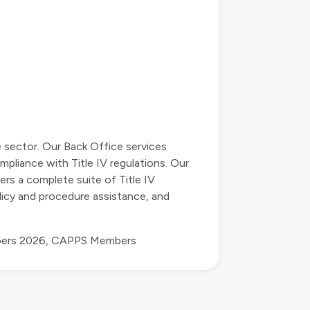
e sector. Our Back Office services
mpliance with Title IV regulations. Our
ers a complete suite of Title IV
olicy and procedure assistance, and
bers 2026
,
CAPPS Members