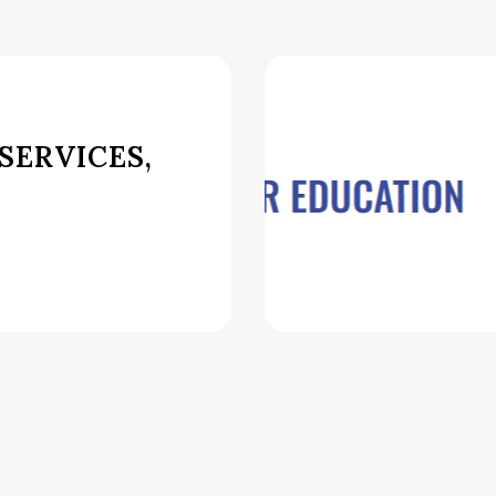
SERVICES,