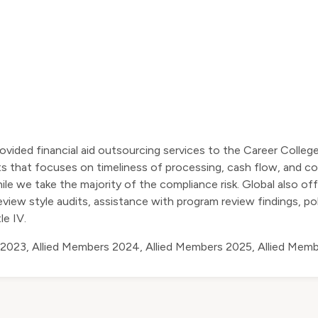
ovided financial aid outsourcing services to the Career Colleg
nts that focuses on timeliness of processing, cash flow, and co
le we take the majority of the compliance risk. Global also off
eview style audits, assistance with program review findings, p
le IV.
 2023
,
Allied Members 2024
,
Allied Members 2025
,
Allied Mem