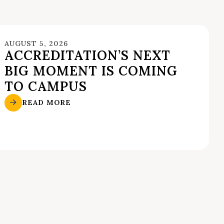
AUGUST 5, 2026
ACCREDITATION’S NEXT
BIG MOMENT IS COMING
TO CAMPUS
READ MORE