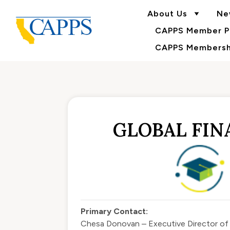
About Us
Ne
CAPPS Member Po
CAPPS Membershi
GLOBAL FINA
Primary Contact:
Chesa Donovan – Executive Director o