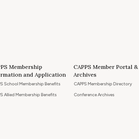
PS Membership
CAPPS Member Portal &
ormation and Application
Archives
S School Membership Benefits
CAPPS Membership Directory
S Allied Membership Benefits
Conference Archives
S Member Benefits and Application
Webinar Archives
Non-Accredited Approved Schools
Workshop Archives
of State Accredited School
Apply for 2026 CAPPS Membersh
oved to Operate in California
ership Benefits