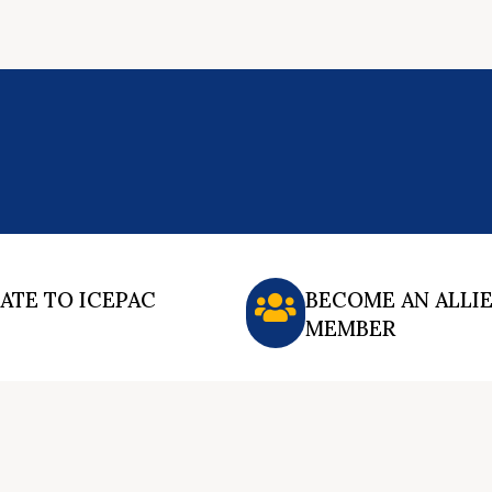
ATE TO ICEPAC
BECOME AN ALLI
MEMBER