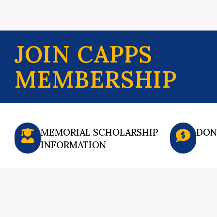
JOIN CAPPS
MEMBERSHIP
MEMORIAL SCHOLARSHIP
DON
INFORMATION