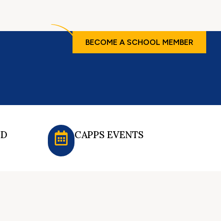
BECOME A SCHOOL MEMBER
ED
CAPPS EVENTS