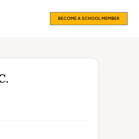
BECOME A SCHOOL MEMBER
C.