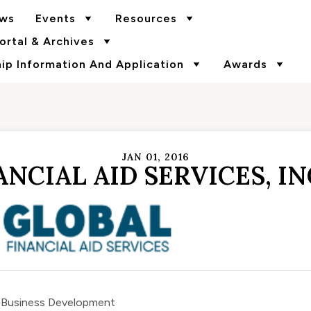
ws
Events
Resources
rtal & Archives
p Information And Application
Awards
JAN 01, 2016
NCIAL AID SERVICES, IN
f Business Development