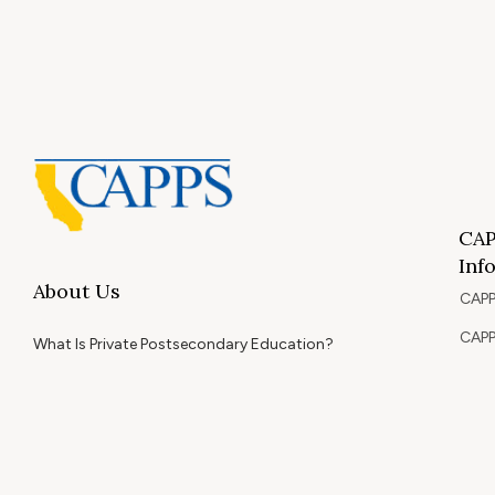
CAP
Inf
About Us
CAPP
CAPP
What Is Private Postsecondary Education?
CAPP
CAPPS Memorial Scholarships
for 
Out 
Appr
Memb