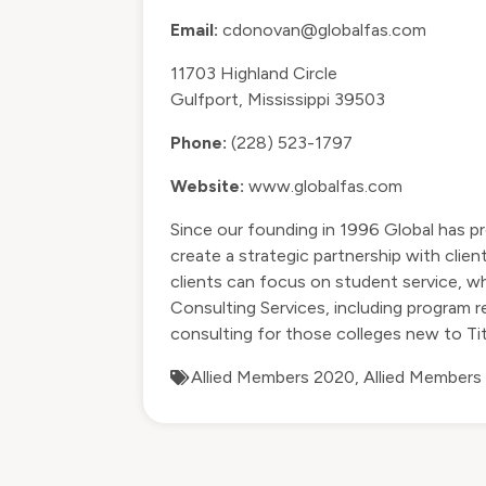
Email:
cdonovan@globalfas.com
11703 Highland Circle
Gulfport, Mississippi 39503
Phone:
(228) 523-1797
Website:
www.globalfas.com
Since our founding in 1996 Global has pr
create a strategic partnership with clie
clients can focus on student service, whi
Consulting Services, including program r
consulting for those colleges new to Tit
Allied Members 2020
,
Allied Members