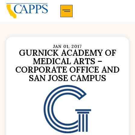
CAPPS Membership Information And Application
JAN 01, 2017
GURNICK ACADEMY OF
MEDICAL ARTS –
CORPORATE OFFICE AND
SAN JOSE CAMPUS