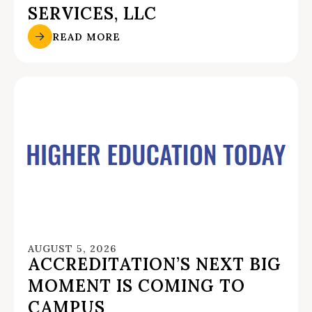
SERVICES, LLC
READ MORE
AUGUST 5, 2026
ACCREDITATION’S NEXT BIG
MOMENT IS COMING TO
CAMPUS