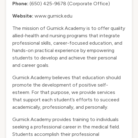
Phone:
(650) 425-9678 (Corporate Office)
Website:
www.gurnick.edu
The mission of Gurnick Academy is to offer quality
allied-health and nursing programs that integrate
professional skills, career-focused education, and
hands-on practical experience by empowering
students to develop and achieve their personal
and career goals.
Gurnick Academy believes that education should
promote the development of positive self-
esteem. For that purpose, we provide services
that support each student’s efforts to succeed
academically, professionally, and personally.
Gurnick Academy provides training to individuals
seeking a professional career in the medical field.
Students accomplish their professional