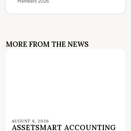
Members 2026
MORE FROM THE NEWS
AUGUST 6, 2026
ASSETSMART ACCOUNTING