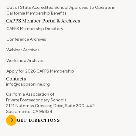
Out of State Accredited School Approved to Operate in
California Membership Benefits
CAPPS Member Portal & Archives
CAPPS Membership Directory
Conference Archives
Webinar Archives
Workshop Archives
Apply for 2026 CAPPS Membership
Contacts
info@cappsonline.org
California Association of
Private Postsecondary Schools
2121 Natomas Crossing Drive, Suite 200-442
Sacramento, CA 95834
GET DIRECTIONS