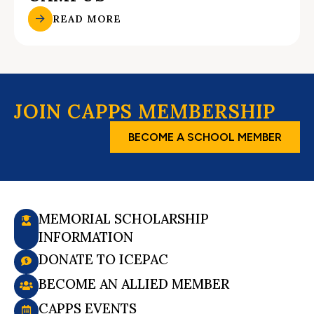
READ MORE
JOIN CAPPS MEMBERSHIP
BECOME A SCHOOL MEMBER
MEMORIAL SCHOLARSHIP
INFORMATION
DONATE TO ICEPAC
BECOME AN ALLIED MEMBER
CAPPS EVENTS