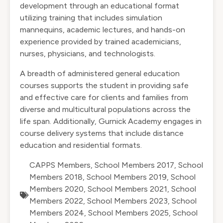
development through an educational format
utilizing training that includes simulation
mannequins, academic lectures, and hands-on
experience provided by trained academicians,
nurses, physicians, and technologists.
A breadth of administered general education
courses supports the student in providing safe
and effective care for clients and families from
diverse and multicultural populations across the
life span. Additionally, Gurnick Academy engages in
course delivery systems that include distance
education and residential formats.
CAPPS Members
,
School Members 2017
,
School
Members 2018
,
School Members 2019
,
School
Members 2020
,
School Members 2021
,
School
Members 2022
,
School Members 2023
,
School
Members 2024
,
School Members 2025
,
School