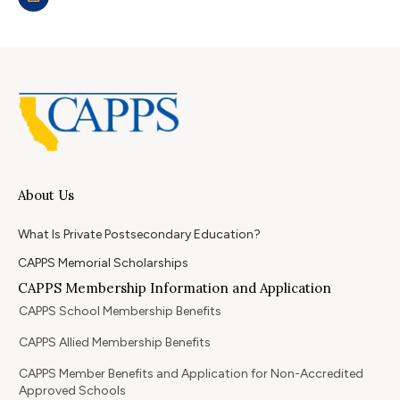
About Us
What Is Private Postsecondary Education?
CAPPS Memorial Scholarships
CAPPS Membership Information and Application
CAPPS School Membership Benefits
CAPPS Allied Membership Benefits
CAPPS Member Benefits and Application for Non-Accredited
Approved Schools