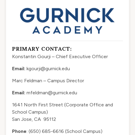
PRIMARY CONTACT:
Konstantin Gourji – Chief Executive Officer
Email:
kgourji@gurnick.edu
Marc Feldman – Campus Director
Email:
mfeldman@gurnick.edu
1641 North First Street (Corporate Office and
School Campus)
San Jose, CA 95112
Phone
: (650) 685-6616 (School Campus)