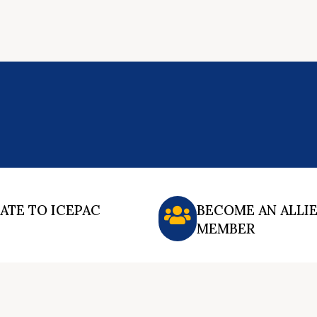
ATE TO ICEPAC
BECOME AN ALLI
MEMBER