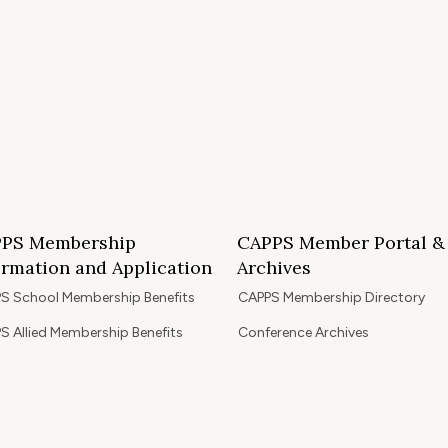
PS Membership
CAPPS Member Portal &
ormation and Application
Archives
S School Membership Benefits
CAPPS Membership Directory
S Allied Membership Benefits
Conference Archives
S Member Benefits and Application
Webinar Archives
Non-Accredited Approved Schools
Workshop Archives
of State Accredited School
Apply for 2026 CAPPS Membersh
oved to Operate in California