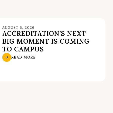
AUGUST 5, 2026
ACCREDITATION’S NEXT
BIG MOMENT IS COMING
TO CAMPUS
READ MORE