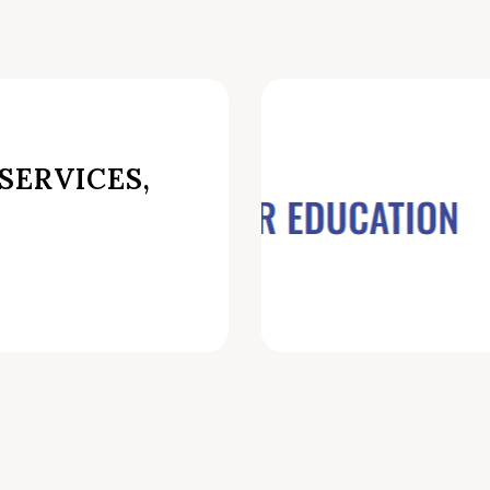
SERVICES,