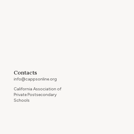
Contacts
info@cappsonline.org
California Association of
Private Postsecondary
Schools
2121 Natomas Crossing Drive,
Suite 200-442
Sacramento, CA 95834
GET DIRECTIONS
ip