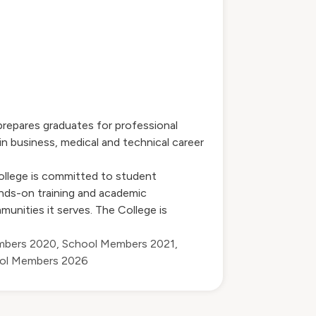
prepares graduates for professional
n business, medical and technical career
ollege is committed to student
nds-on training and academic
unities it serves. The College is
mbers 2020
,
School Members 2021
,
ol Members 2026