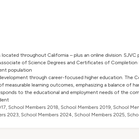
ocated throughout California – plus an online division. SJVC 
ssociate of Science Degrees and Certificates of Completion i
dent population
 development through career-focused higher education. The C
 measurable learning outcomes, emphasizing a balance of ha
 responds to the educational and employment needs of the comm
dent
017
,
School Members 2018
,
School Members 2019
,
School Me
ers 2023
,
School Members 2024
,
School Members 2025
,
Scho