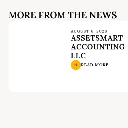
MORE FROM THE NEWS
AUGUST 6, 2026
ASSETSMART
ACCOUNTING 
LLC
READ MORE