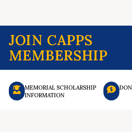
JOIN CAPPS
MEMBERSHIP
MEMORIAL SCHOLARSHIP
DON
INFORMATION