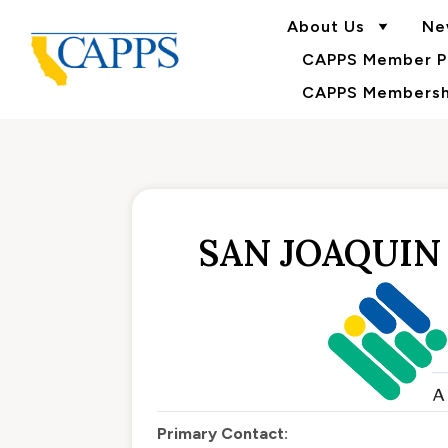
About Us
Ne
CAPPS Member Po
CAPPS Membershi
SAN JOAQUIN 
Primary Contact: