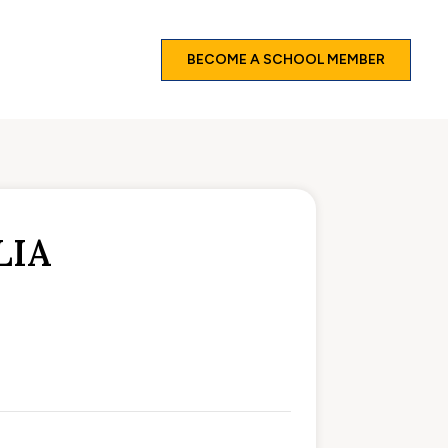
BECOME A SCHOOL MEMBER
LIA