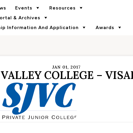
ws
Events
Resources
rtal & Archives
p Information And Application
Awards
JAN 01, 2017
VALLEY COLLEGE – VISA