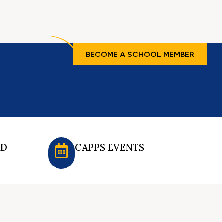
BECOME A SCHOOL MEMBER
ED
CAPPS EVENTS