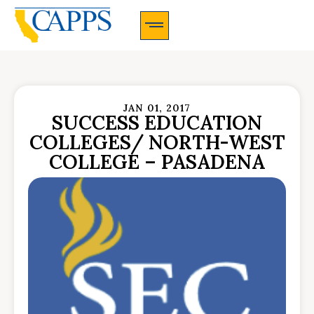
CAPPS Membership Information And Application
JAN 01, 2017
SUCCESS EDUCATION
COLLEGES/ NORTH-WEST
COLLEGE – PASADENA