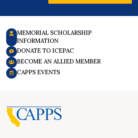
MEMORIAL SCHOLARSHIP
INFORMATION
DONATE TO ICEPAC
BECOME AN ALLIED MEMBER
CAPPS EVENTS