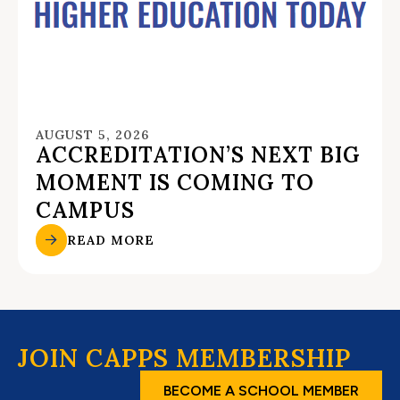
AUGUST 5, 2026
ACCREDITATION’S NEXT BIG
MOMENT IS COMING TO
CAMPUS
READ MORE
JOIN CAPPS MEMBERSHIP
BECOME A SCHOOL MEMBER