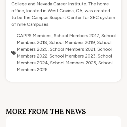
College and Nevada Career Institute. The home
office, located in West Covina, CA, was created
to be the Campus Support Center for SEC system
of nine Campuses.
CAPPS Members
,
School Members 2017
,
School
Members 2018
,
School Members 2019
,
School
Members 2020
,
School Members 2021
,
School
Members 2022
,
School Members 2023
,
School
Members 2024
,
School Members 2025
,
School
Members 2026
MORE FROM THE NEWS