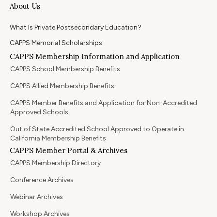
About Us
What Is Private Postsecondary Education?
CAPPS Memorial Scholarships
CAPPS Membership Information and Application
CAPPS School Membership Benefits
CAPPS Allied Membership Benefits
CAPPS Member Benefits and Application for Non-Accredited
Approved Schools
Out of State Accredited School Approved to Operate in
California Membership Benefits
CAPPS Member Portal & Archives
CAPPS Membership Directory
Conference Archives
Webinar Archives
Workshop Archives