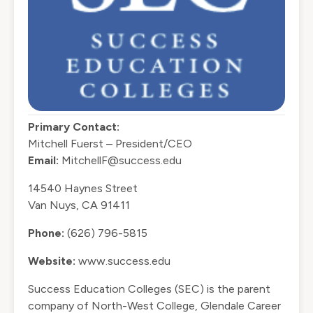
Primary Contact:
Mitchell Fuerst – President/CEO
Email:
MitchellF@success.edu
14540 Haynes Street
Van Nuys, CA 91411
Phone:
(626) 796-5815
Website:
www.success.edu
Success Education Colleges (SEC) is the parent
company of North-West College, Glendale Career