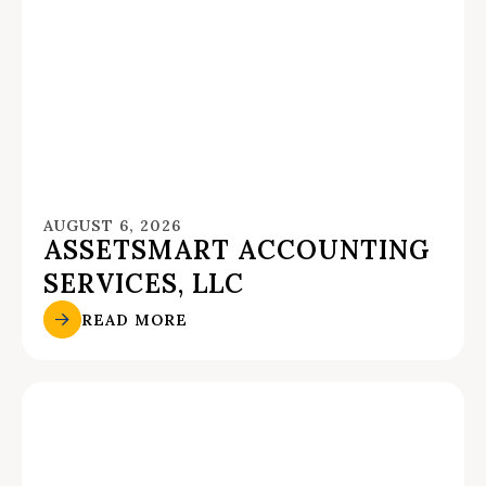
AUGUST 6, 2026
ASSETSMART ACCOUNTING
SERVICES, LLC
READ MORE