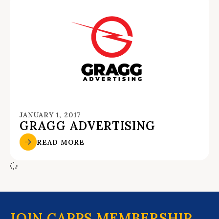
JANUARY 1, 2017
GRAGG ADVERTISING
READ MORE
JOIN CAPPS MEMBERSHIP