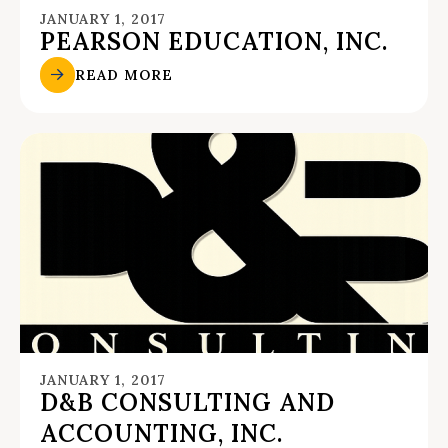
JANUARY 1, 2017
PEARSON EDUCATION, INC.
READ MORE
JANUARY 1, 2017
D&B CONSULTING AND
ACCOUNTING, INC.