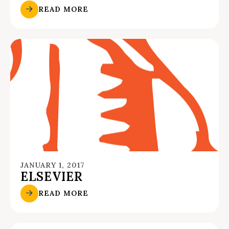
READ MORE
JANUARY 1, 2017
ELSEVIER
READ MORE