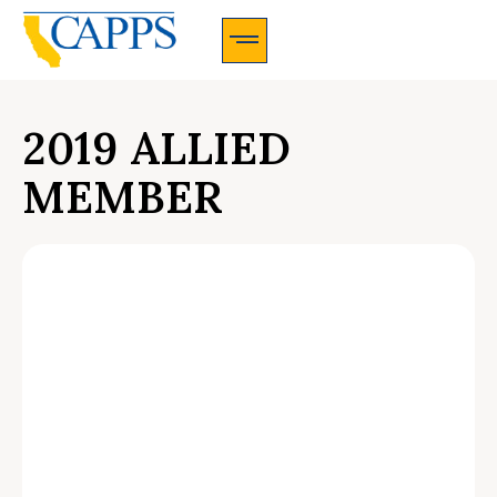
CAPPS Membership Information And Application
2019 ALLIED
MEMBER