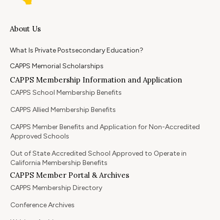
About Us
What Is Private Postsecondary Education?
CAPPS Memorial Scholarships
CAPPS Membership Information and Application
CAPPS School Membership Benefits
CAPPS Allied Membership Benefits
CAPPS Member Benefits and Application for Non-Accredited
Approved Schools
Out of State Accredited School Approved to Operate in
California Membership Benefits
CAPPS Member Portal & Archives
CAPPS Membership Directory
Conference Archives