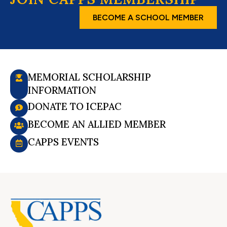
BECOME A SCHOOL MEMBER
MEMORIAL SCHOLARSHIP
INFORMATION
DONATE TO ICEPAC
BECOME AN ALLIED MEMBER
CAPPS EVENTS