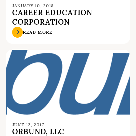
JANUARY 10, 2018
CAREER EDUCATION
CORPORATION
READ MORE
JUNE 12, 2017
ORBUND, LLC