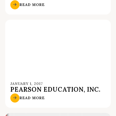
READ MORE
JANUARY 1, 2017
PEARSON EDUCATION, INC.
READ MORE