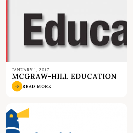
JANUARY 1, 2017
MCGRAW-HILL EDUCATION
READ MORE