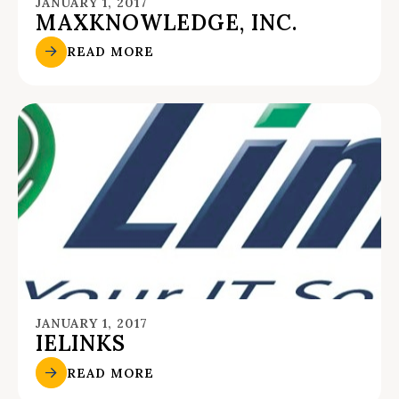
JANUARY 1, 2017
MAXKNOWLEDGE, INC.
READ MORE
JANUARY 1, 2017
IELINKS
READ MORE