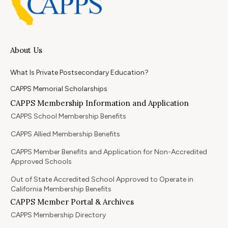
About Us
What Is Private Postsecondary Education?
CAPPS Memorial Scholarships
CAPPS Membership Information and Application
CAPPS School Membership Benefits
CAPPS Allied Membership Benefits
CAPPS Member Benefits and Application for Non-Accredited
Approved Schools
Out of State Accredited School Approved to Operate in
California Membership Benefits
CAPPS Member Portal & Archives
CAPPS Membership Directory