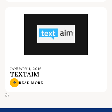
JANUARY 1, 2016
TEXTAIM
READ MORE