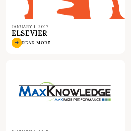
JANUARY 1, 2017
ELSEVIER
READ MORE