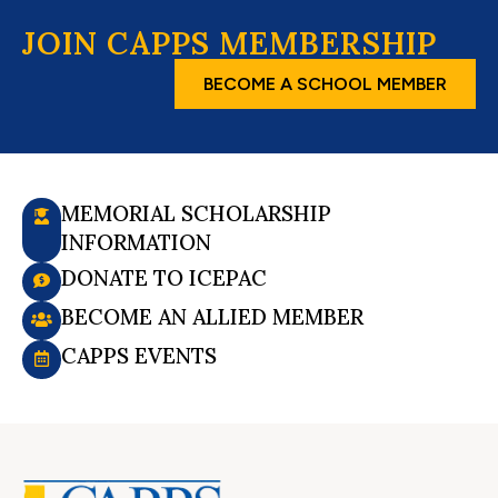
JOIN CAPPS MEMBERSHIP
BECOME A SCHOOL MEMBER
MEMORIAL SCHOLARSHIP
INFORMATION
DONATE TO ICEPAC
BECOME AN ALLIED MEMBER
CAPPS EVENTS