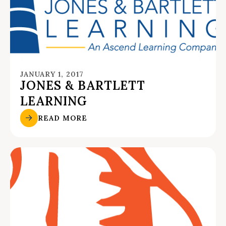
JANUARY 1, 2017
JONES & BARTLETT
LEARNING
READ MORE