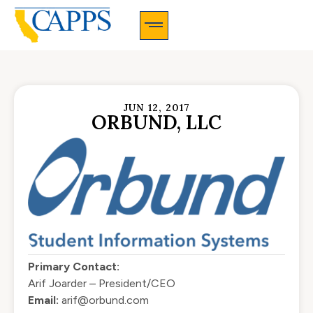
CAPPS Membership Information And Application
JUN 12, 2017
ORBUND, LLC
Primary Contact:
Arif Joarder – President/CEO
Email:
arif@orbund.com