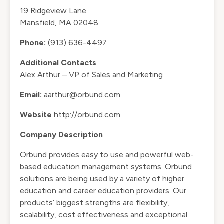
19 Ridgeview Lane
Mansfield, MA 02048
Phone:
(913) 636-4497
Additional Contacts
Alex Arthur – VP of Sales and Marketing
Email:
aarthur@orbund.com
Website
http://orbund.com
Company Description
Orbund provides easy to use and powerful web-
based education management systems. Orbund
solutions are being used by a variety of higher
education and career education providers. Our
products’ biggest strengths are flexibility,
scalability, cost effectiveness and exceptional