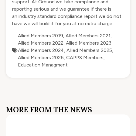
support. At Orbund we take compliance and
reporting serious and we guarantee if there is
an industry standard compliance report we do not
have we will build it for you at no extra charge.
Allied Members 2019
,
Allied Members 2021
,
Allied Members 2022
,
Allied Members 2023
,
Allied Members 2024
,
Allied Members 2025
,
Allied Members 2026
,
CAPPS Members
,
Education Managment
MORE FROM THE NEWS