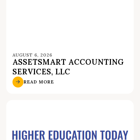
AUGUST 6, 2026
ASSETSMART ACCOUNTING
SERVICES, LLC
READ MORE