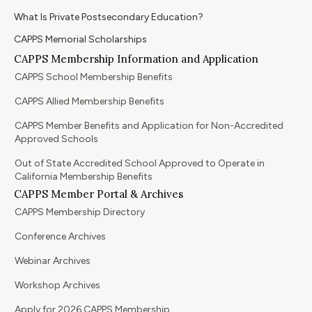
What Is Private Postsecondary Education?
CAPPS Memorial Scholarships
CAPPS Membership Information and Application
CAPPS School Membership Benefits
CAPPS Allied Membership Benefits
CAPPS Member Benefits and Application for Non-Accredited
Approved Schools
Out of State Accredited School Approved to Operate in
California Membership Benefits
CAPPS Member Portal & Archives
CAPPS Membership Directory
Conference Archives
Webinar Archives
Workshop Archives
Apply for 2026 CAPPS Membership