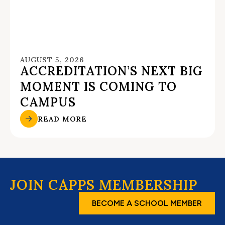
AUGUST 5, 2026
ACCREDITATION’S NEXT BIG
MOMENT IS COMING TO
CAMPUS
READ MORE
JOIN CAPPS MEMBERSHIP
BECOME A SCHOOL MEMBER