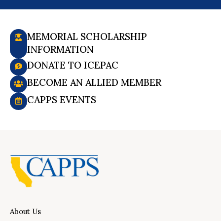
MEMORIAL SCHOLARSHIP
INFORMATION
DONATE TO ICEPAC
BECOME AN ALLIED MEMBER
CAPPS EVENTS
About Us