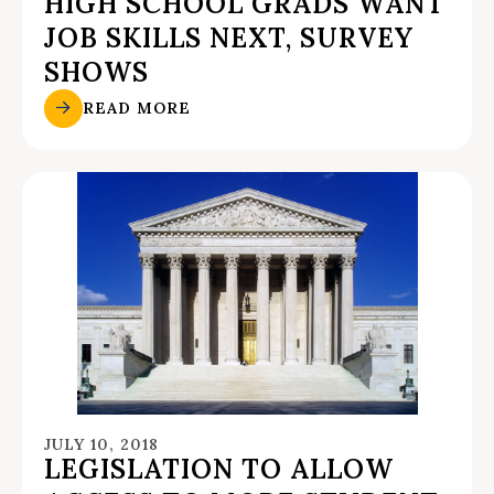
HIGH SCHOOL GRADS WANT
JOB SKILLS NEXT, SURVEY
SHOWS
READ MORE
JULY 10, 2018
LEGISLATION TO ALLOW