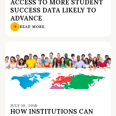
ACCESS TO MORE STUDENT
SUCCESS DATA LIKELY TO
ADVANCE
READ MORE
JULY 10, 2018
HOW INSTITUTIONS CAN