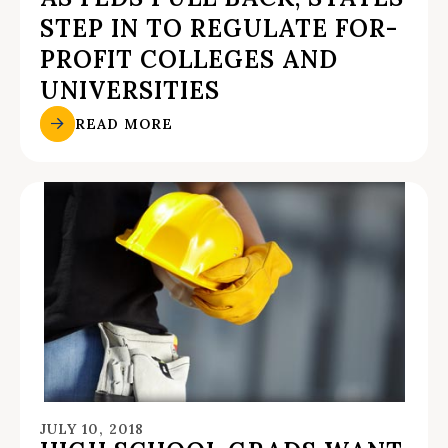
STEP IN TO REGULATE FOR-
PROFIT COLLEGES AND
UNIVERSITIES
READ MORE
JULY 10, 2018