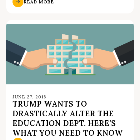
READ MORE
JUNE 27, 2018
TRUMP WANTS TO
DRASTICALLY ALTER THE
EDUCATION DEPT. HERE’S
WHAT YOU NEED TO KNOW