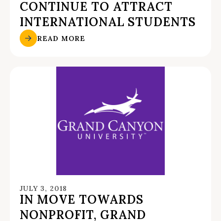
CONTINUE TO ATTRACT
INTERNATIONAL STUDENTS
READ MORE
JULY 3, 2018
IN MOVE TOWARDS
NONPROFIT, GRAND