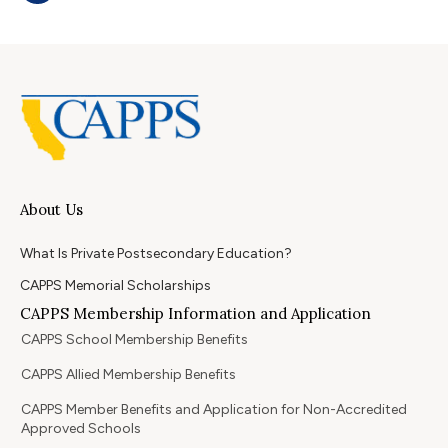
About Us
What Is Private Postsecondary Education?
CAPPS Memorial Scholarships
CAPPS Membership Information and Application
CAPPS School Membership Benefits
CAPPS Allied Membership Benefits
CAPPS Member Benefits and Application for Non-Accredited
Approved Schools