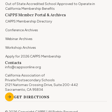
Out of State Accredited School Approved to Operate in
California Membership Benefits
CAPPS Member Portal & Archives
CAPPS Membership Directory
Conference Archives
Webinar Archives
Workshop Archives
Apply for 2026 CAPPS Membership
Contacts
info@cappsonline.org
California Association of
Private Postsecondary Schools
2121 Natomas Crossing Drive, Suite 200-442
Sacramento, CA 95834
GET DIRECTIONS
© 2026 Copyright CAPPS | All Rights Reserved.