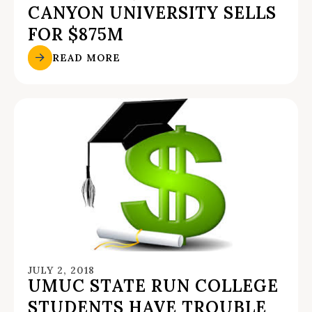
CANYON UNIVERSITY SELLS
FOR $875M
READ MORE
JULY 2, 2018
UMUC STATE RUN COLLEGE
STUDENTS HAVE TROUBLE