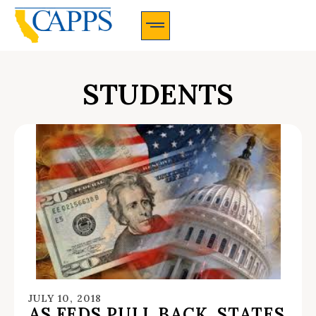
CAPPS Membership Information And Application
STUDENTS
JULY 10, 2018
AS FEDS PULL BACK, STATES