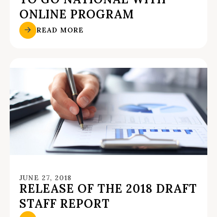
ONLINE PROGRAM
READ MORE
JUNE 27, 2018
RELEASE OF THE 2018 DRAFT
STAFF REPORT