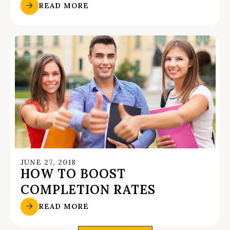
READ MORE
JUNE 27, 2018
HOW TO BOOST
COMPLETION RATES
READ MORE