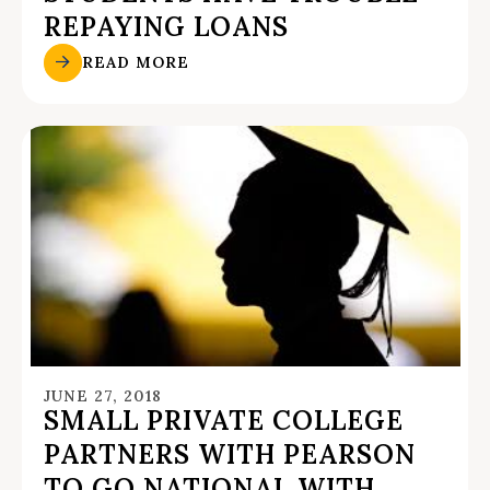
REPAYING LOANS
READ MORE
JUNE 27, 2018
SMALL PRIVATE COLLEGE
PARTNERS WITH PEARSON
TO GO NATIONAL WITH