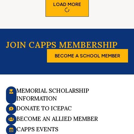
LOAD MORE
JOIN CAPPS MEMBERSHIP
BECOME A SCHOOL MEMBER
MEMORIAL SCHOLARSHIP
INFORMATION
DONATE TO ICEPAC
BECOME AN ALLIED MEMBER
CAPPS EVENTS