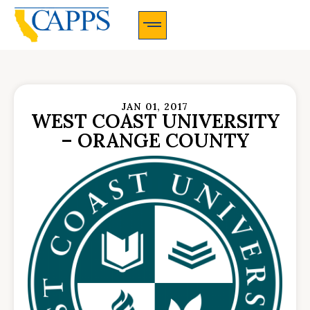
CAPPS Membership Information And Application
JAN 01, 2017
WEST COAST UNIVERSITY
– ORANGE COUNTY