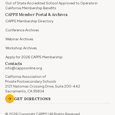
Out of State Accredited School Approved to Operate in
California Membership Benefits
CAPPS Member Portal & Archives
CAPPS Membership Directory
Conference Archives
Webinar Archives
Workshop Archives
Apply for 2026 CAPPS Membership
Contacts
info@cappsonline.org
California Association of
Private Postsecondary Schools
2121 Natomas Crossing Drive, Suite 200-442
Sacramento, CA 95834
GET DIRECTIONS
© 2026 Copyright CAPPS | All Rights Reserved.