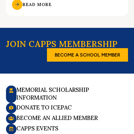
READ MORE
JOIN CAPPS MEMBERSHIP
BECOME A SCHOOL MEMBER
MEMORIAL SCHOLARSHIP
INFORMATION
DONATE TO ICEPAC
BECOME AN ALLIED MEMBER
CAPPS EVENTS