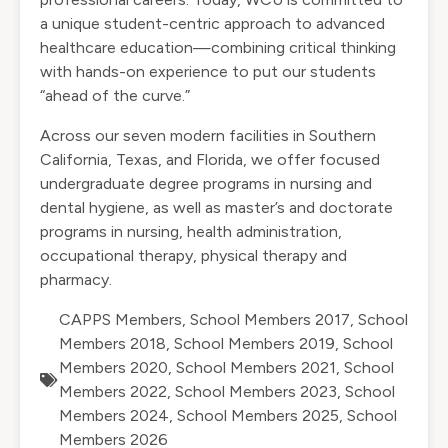
a unique student-centric approach to advanced
healthcare education—combining critical thinking
with hands-on experience to put our students
“ahead of the curve.”
Across our seven modern facilities in Southern
California, Texas, and Florida, we offer focused
undergraduate degree programs in nursing and
dental hygiene, as well as master’s and doctorate
programs in nursing, health administration,
occupational therapy, physical therapy and
pharmacy.
CAPPS Members
,
School Members 2017
,
School
Members 2018
,
School Members 2019
,
School
Members 2020
,
School Members 2021
,
School
Members 2022
,
School Members 2023
,
School
Members 2024
,
School Members 2025
,
School
Members 2026