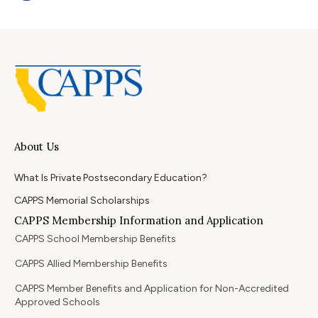
About Us
What Is Private Postsecondary Education?
CAPPS Memorial Scholarships
CAPPS Membership Information and Application
CAPPS School Membership Benefits
CAPPS Allied Membership Benefits
CAPPS Member Benefits and Application for Non-Accredited
Approved Schools