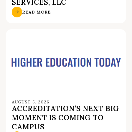
SERVICES, LLC
READ MORE
AUGUST 5, 2026
ACCREDITATION’S NEXT BIG
MOMENT IS COMING TO
CAMPUS