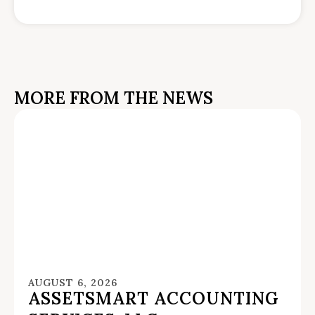
MORE FROM THE NEWS
AUGUST 6, 2026
ASSETSMART ACCOUNTING