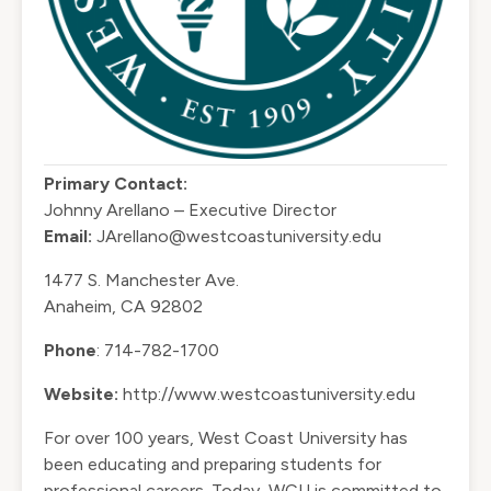
Primary Contact:
Johnny Arellano – Executive Director
Email:
JArellano@westcoastuniversity.edu
1477 S. Manchester Ave.
Anaheim, CA 92802
Phone
: 714-782-1700
Website:
http://www.westcoastuniversity.edu
For over 100 years, West Coast University has
been educating and preparing students for
professional careers. Today, WCU is committed to