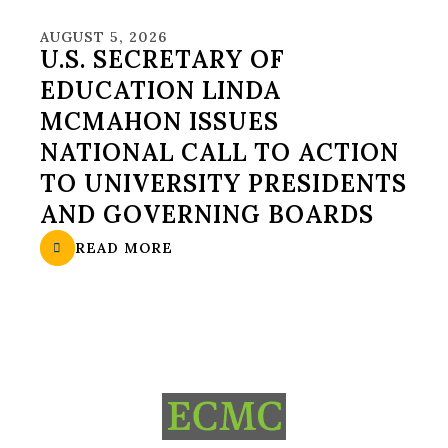
AUGUST 5, 2026
U.S. SECRETARY OF
EDUCATION LINDA
MCMAHON ISSUES
NATIONAL CALL TO ACTION
TO UNIVERSITY PRESIDENTS
AND GOVERNING BOARDS
READ MORE