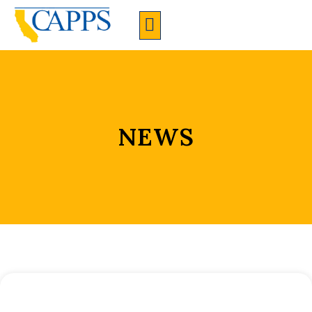
CAPPS Membership Information And Application
NEWS