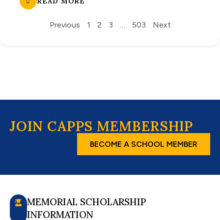
READ MORE
Previous
1
2
3
…
503
Next
JOIN CAPPS MEMBERSHIP
BECOME A SCHOOL MEMBER
MEMORIAL SCHOLARSHIP
INFORMATION