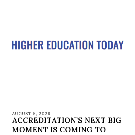
AUGUST 5, 2026
ACCREDITATION’S NEXT BIG
MOMENT IS COMING TO