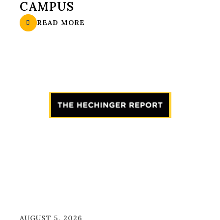
CAMPUS
READ MORE
AUGUST 5, 2026