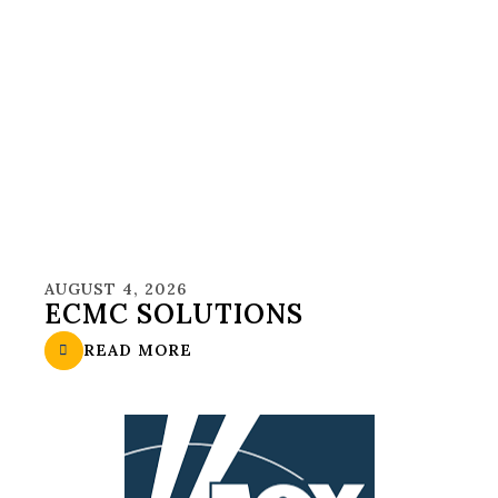
AUGUST 4, 2026
ECMC SOLUTIONS
READ MORE