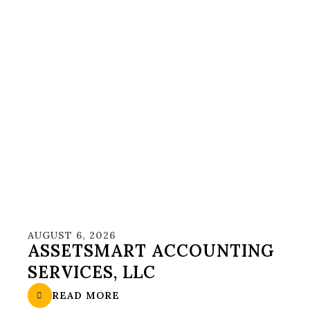
AUGUST 6, 2026
ASSETSMART ACCOUNTING
SERVICES, LLC
READ MORE