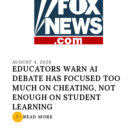
AUGUST 4, 2026
EDUCATORS WARN AI
DEBATE HAS FOCUSED TOO
MUCH ON CHEATING, NOT
ENOUGH ON STUDENT
LEARNING
READ MORE