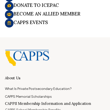
DONATE TO ICEPAC
BECOME AN ALLIED MEMBER
CAPPS EVENTS
About Us
What Is Private Postsecondary Education?
CAPPS Memorial Scholarships
CAPPS Membership Information and Application
CAPPS School Membership Benefits