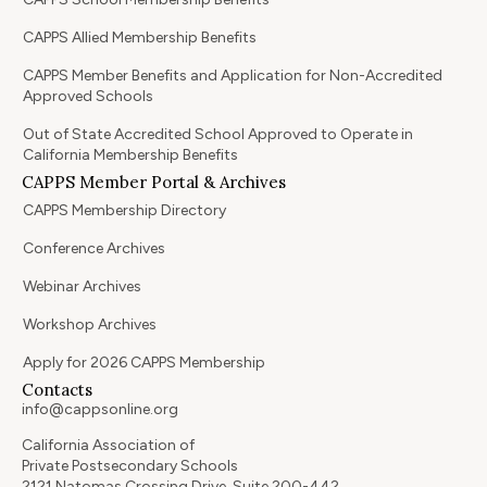
CAPPS Allied Membership Benefits
CAPPS Member Benefits and Application for Non-Accredited
Approved Schools
Out of State Accredited School Approved to Operate in
California Membership Benefits
CAPPS Member Portal & Archives
CAPPS Membership Directory
Conference Archives
Webinar Archives
Workshop Archives
Apply for 2026 CAPPS Membership
Contacts
info@cappsonline.org
California Association of
Private Postsecondary Schools
2121 Natomas Crossing Drive, Suite 200-442