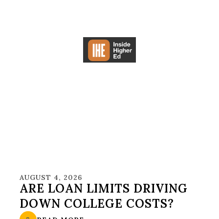
AUGUST 4, 2026
ARE LOAN LIMITS DRIVING
DOWN COLLEGE COSTS?