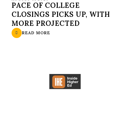
PACE OF COLLEGE
CLOSINGS PICKS UP, WITH
MORE PROJECTED
READ MORE