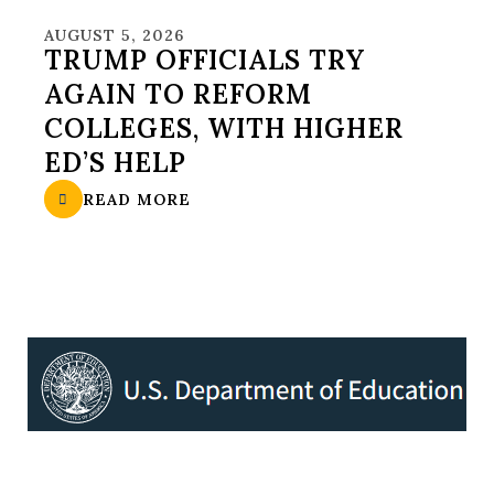
AUGUST 5, 2026
TRUMP OFFICIALS TRY
AGAIN TO REFORM
COLLEGES, WITH HIGHER
ED’S HELP
READ MORE