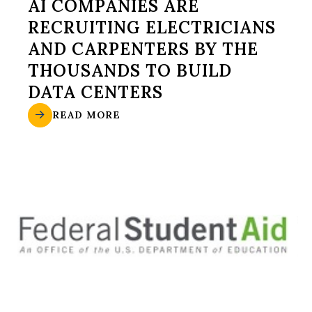
AI COMPANIES ARE
RECRUITING ELECTRICIANS
AND CARPENTERS BY THE
THOUSANDS TO BUILD
DATA CENTERS
READ MORE