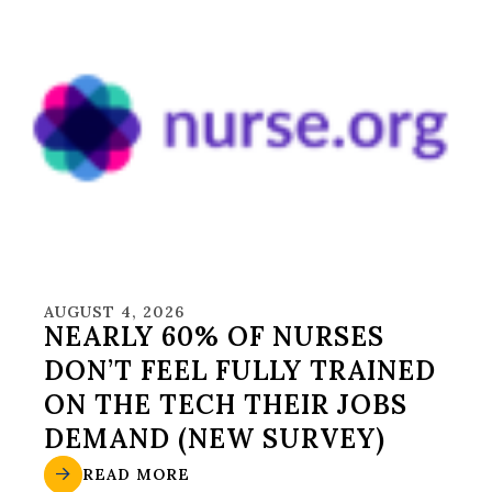
AUGUST 4, 2026
NEARLY 60% OF NURSES
DON’T FEEL FULLY TRAINED
ON THE TECH THEIR JOBS
DEMAND (NEW SURVEY)
READ MORE