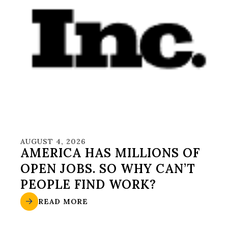
AUGUST 4, 2026
AMERICA HAS MILLIONS OF
OPEN JOBS. SO WHY CAN’T
PEOPLE FIND WORK?
READ MORE