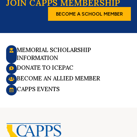
JOIN CAPPS MEMBERSHIP
BECOME A SCHOOL MEMBER
MEMORIAL SCHOLARSHIP
INFORMATION
DONATE TO ICEPAC
BECOME AN ALLIED MEMBER
CAPPS EVENTS