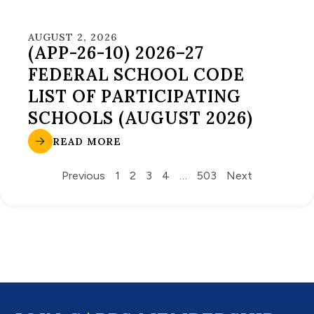
AUGUST 2, 2026
(APP-26-10) 2026–27
FEDERAL SCHOOL CODE
LIST OF PARTICIPATING
SCHOOLS (AUGUST 2026)
READ MORE
Previous
1
2
3
4
…
503
Next