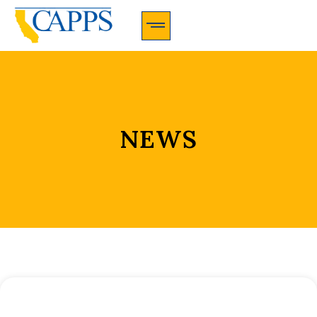
CAPPS Membership Information And Application
NEWS