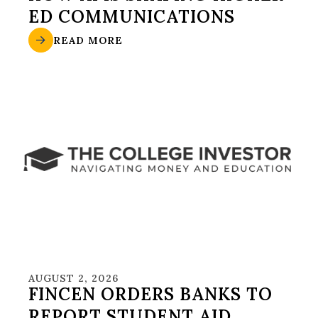
ED COMMUNICATIONS
READ MORE
AUGUST 2, 2026
FINCEN ORDERS BANKS TO
REPORT STUDENT AID