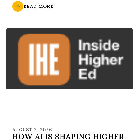
READ MORE
AUGUST 2, 2026
HOW AI IS SHAPING HIGHER