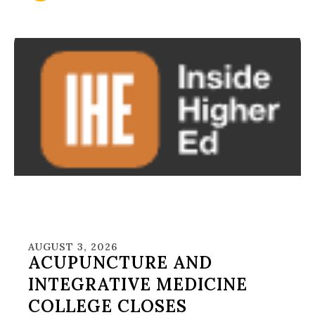
AUGUST 3, 2026
ACUPUNCTURE AND
INTEGRATIVE MEDICINE
COLLEGE CLOSES