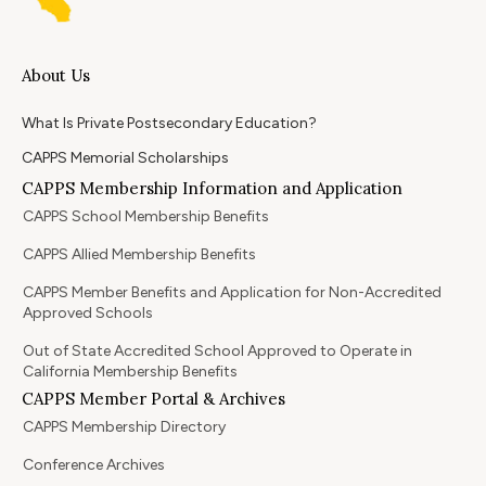
About Us
What Is Private Postsecondary Education?
CAPPS Memorial Scholarships
CAPPS Membership Information and Application
CAPPS School Membership Benefits
CAPPS Allied Membership Benefits
CAPPS Member Benefits and Application for Non-Accredited
Approved Schools
Out of State Accredited School Approved to Operate in
California Membership Benefits
CAPPS Member Portal & Archives
CAPPS Membership Directory
Conference Archives