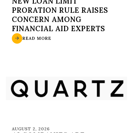
NEW LOAN LIMIT
PRORATION RULE RAISES
CONCERN AMONG
FINANCIAL AID EXPERTS
READ MORE
AUGUST 2, 2026