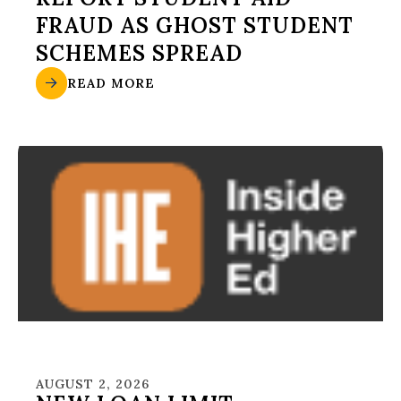
FRAUD AS GHOST STUDENT
SCHEMES SPREAD
READ MORE
AUGUST 2, 2026