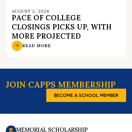
AUGUST 5, 2026
PACE OF COLLEGE
CLOSINGS PICKS UP, WITH
MORE PROJECTED
READ MORE
JOIN CAPPS MEMBERSHIP
BECOME A SCHOOL MEMBER
MEMORIAL SCHOLARSHIP