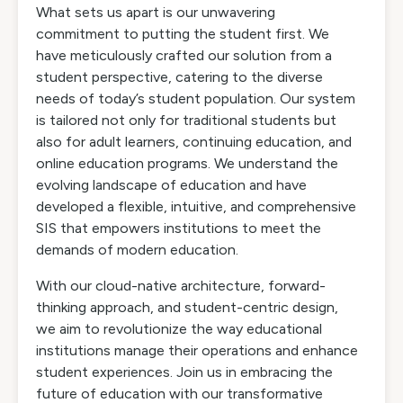
What sets us apart is our unwavering
commitment to putting the student first. We
have meticulously crafted our solution from a
student perspective, catering to the diverse
needs of today’s student population. Our system
is tailored not only for traditional students but
also for adult learners, continuing education, and
online education programs. We understand the
evolving landscape of education and have
developed a flexible, intuitive, and comprehensive
SIS that empowers institutions to meet the
demands of modern education.
With our cloud-native architecture, forward-
thinking approach, and student-centric design,
we aim to revolutionize the way educational
institutions manage their operations and enhance
student experiences. Join us in embracing the
future of education with our transformative