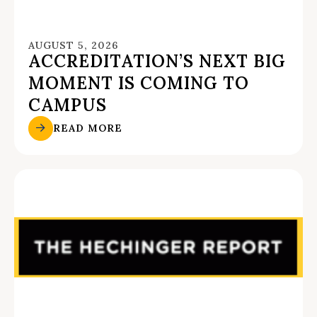
AUGUST 5, 2026
ACCREDITATION’S NEXT BIG
MOMENT IS COMING TO
CAMPUS
READ MORE