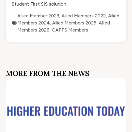
Student First SIS solution.
Allied Member 2023
,
Allied Members 2022
,
Allied
Members 2024
,
Allied Members 2025
,
Allied
Members 2026
,
CAPPS Members
MORE FROM THE NEWS