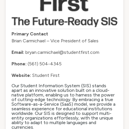
Primary Contact
Brian Carmichael – Vice President of Sales
Email:
bryan.carmichael@studentfirst.com
Phone:
(561) 504-4345
Website:
Student First
Our Student Information System (SIS) stands
apart as an innovative solution built on a cloud-
native platform, enabling us to harness the power
of cutting-edge technology. By embracing a true
Software-as-a-Service (SaaS) model, we provide a
seamless experience for educational institutions
worldwide. Our SIS is designed to support multi-
entity organizations effortlessly, with the unique
ability to adapt to multiple languages and
currencies.