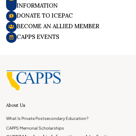
INFORMATION
DONATE TO ICEPAC
BECOME AN ALLIED MEMBER
CAPPS EVENTS
About Us
What Is Private Postsecondary Education?
CAPPS Memorial Scholarships