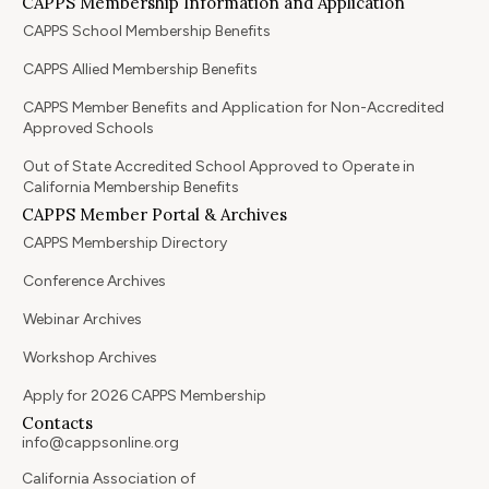
CAPPS Membership Information and Application
CAPPS School Membership Benefits
CAPPS Allied Membership Benefits
CAPPS Member Benefits and Application for Non-Accredited
Approved Schools
Out of State Accredited School Approved to Operate in
California Membership Benefits
CAPPS Member Portal & Archives
CAPPS Membership Directory
Conference Archives
Webinar Archives
Workshop Archives
Apply for 2026 CAPPS Membership
Contacts
info@cappsonline.org
California Association of