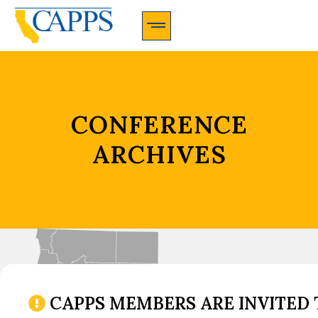
CAPPS Membership Information And Application
CONFERENCE
ARCHIVES
CAPPS MEMBERS ARE INVITED 