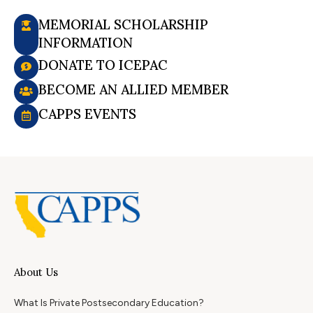
MEMORIAL SCHOLARSHIP
INFORMATION
DONATE TO ICEPAC
BECOME AN ALLIED MEMBER
CAPPS EVENTS
About Us
What Is Private Postsecondary Education?