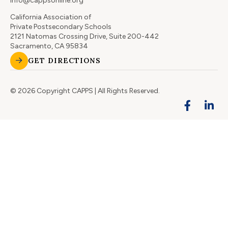
info@cappsonline.org
California Association of
Private Postsecondary Schools
2121 Natomas Crossing Drive, Suite 200-442
Sacramento, CA 95834
GET DIRECTIONS
© 2026 Copyright CAPPS | All Rights Reserved.