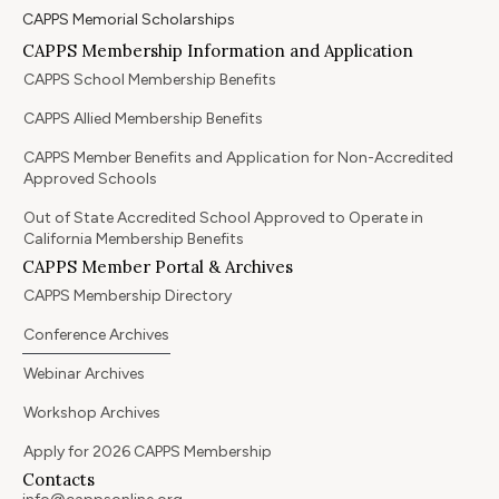
CAPPS Memorial Scholarships
CAPPS Membership Information and Application
CAPPS School Membership Benefits
CAPPS Allied Membership Benefits
CAPPS Member Benefits and Application for Non-Accredited
Approved Schools
Out of State Accredited School Approved to Operate in
California Membership Benefits
CAPPS Member Portal & Archives
CAPPS Membership Directory
Conference Archives
Webinar Archives
Workshop Archives
Apply for 2026 CAPPS Membership
Contacts