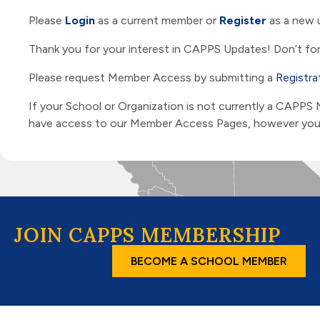
Please
Login
as a current member or
Register
as a new 
Thank you for your interest in CAPPS Updates! Don’t for
Please request Member Access by submitting a
Registra
If your School or Organization is not currently a CAPPS
have access to our Member Access Pages, however you ar
JOIN CAPPS MEMBERSHIP
BECOME A SCHOOL MEMBER