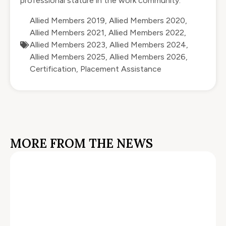
professional stature in the work community.
Allied Members 2019
,
Allied Members 2020
,
Allied Members 2021
,
Allied Members 2022
,
Allied Members 2023
,
Allied Members 2024
,
Allied Members 2025
,
Allied Members 2026
,
Certification
,
Placement Assistance
MORE FROM THE NEWS