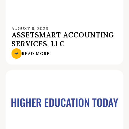
AUGUST 6, 2026
ASSETSMART ACCOUNTING
SERVICES, LLC
READ MORE