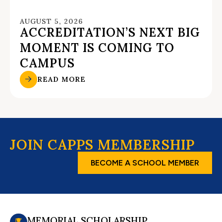
AUGUST 5, 2026
ACCREDITATION’S NEXT BIG
MOMENT IS COMING TO
CAMPUS
READ MORE
JOIN CAPPS MEMBERSHIP
BECOME A SCHOOL MEMBER
MEMORIAL SCHOLARSHIP