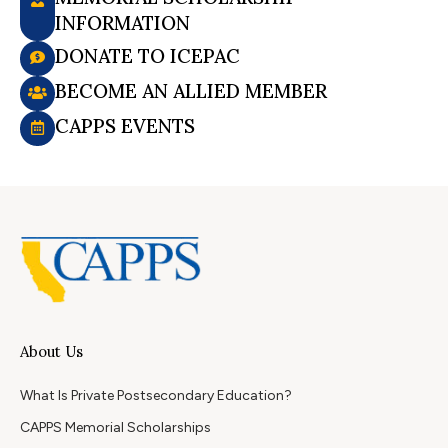
INFORMATION
DONATE TO ICEPAC
BECOME AN ALLIED MEMBER
CAPPS EVENTS
About Us
What Is Private Postsecondary Education?
CAPPS Memorial Scholarships