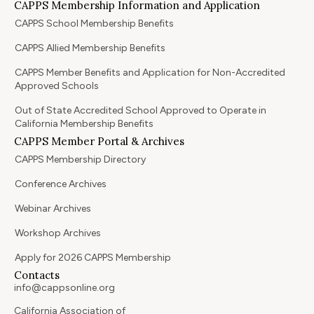
CAPPS Membership Information and Application
CAPPS School Membership Benefits
CAPPS Allied Membership Benefits
CAPPS Member Benefits and Application for Non-Accredited
Approved Schools
Out of State Accredited School Approved to Operate in
California Membership Benefits
CAPPS Member Portal & Archives
CAPPS Membership Directory
Conference Archives
Webinar Archives
Workshop Archives
Apply for 2026 CAPPS Membership
Contacts
info@cappsonline.org
California Association of