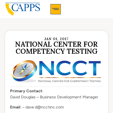
CAPPS Membership Information And Application
JAN 01, 2017
NATIONAL CENTER FOR
COMPETENCY TESTING
Primary Contact:
David Douglas – Business Development Manager
Email:
–
dave.d@ncctinc.com