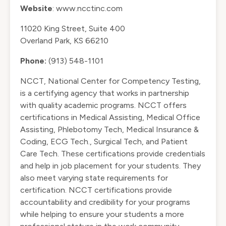
Website
:
www.ncctinc.com
11020 King Street, Suite 400
Overland Park, KS 66210
Phone:
(913) 548-1101
NCCT, National Center for Competency Testing,
is a certifying agency that works in partnership
with quality academic programs. NCCT offers
certifications in Medical Assisting, Medical Office
Assisting, Phlebotomy Tech, Medical Insurance &
Coding, ECG Tech., Surgical Tech, and Patient
Care Tech. These certifications provide credentials
and help in job placement for your students. They
also meet varying state requirements for
certification. NCCT certifications provide
accountability and credibility for your programs
while helping to ensure your students a more