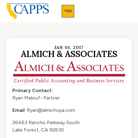
CAPPS Membership Information And Application
JAN 01, 2017
ALMICH & ASSOCIATES
Primary Contact:
Ryan Malouf- Partner
Email
:
Ryan@almichcpa.com
26463 Rancho Parkway South
Lake Forest, CA 92630