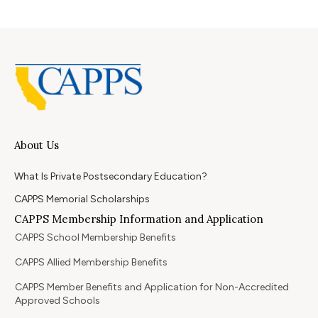
About Us
What Is Private Postsecondary Education?
CAPPS Memorial Scholarships
CAPPS Membership Information and Application
CAPPS School Membership Benefits
CAPPS Allied Membership Benefits
CAPPS Member Benefits and Application for Non-Accredited
Approved Schools