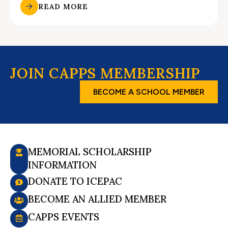
READ MORE
JOIN CAPPS MEMBERSHIP
BECOME A SCHOOL MEMBER
MEMORIAL SCHOLARSHIP
INFORMATION
DONATE TO ICEPAC
BECOME AN ALLIED MEMBER
CAPPS EVENTS