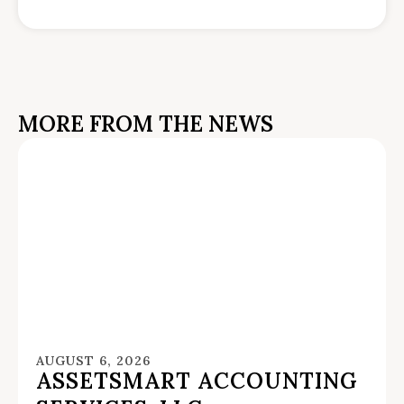
MORE FROM THE NEWS
AUGUST 6, 2026
ASSETSMART ACCOUNTING