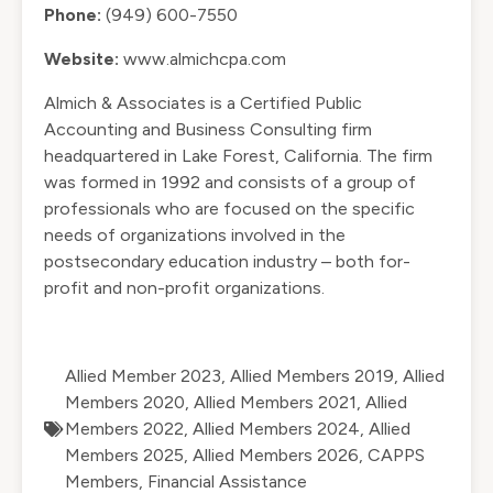
Phone:
(949) 600-7550
Website:
www.almichcpa.com
Almich & Associates is a Certified Public
Accounting and Business Consulting firm
headquartered in Lake Forest, California. The firm
was formed in 1992 and consists of a group of
professionals who are focused on the specific
needs of organizations involved in the
postsecondary education industry – both for-
profit and non-profit organizations.
Allied Member 2023
,
Allied Members 2019
,
Allied
Members 2020
,
Allied Members 2021
,
Allied
Members 2022
,
Allied Members 2024
,
Allied
Members 2025
,
Allied Members 2026
,
CAPPS
Members
,
Financial Assistance