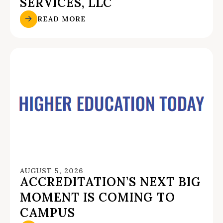
SERVICES, LLC
READ MORE
AUGUST 5, 2026
ACCREDITATION’S NEXT BIG
MOMENT IS COMING TO
CAMPUS