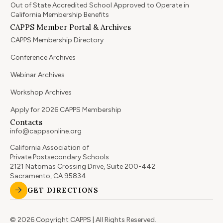
Out of State Accredited School Approved to Operate in
California Membership Benefits
CAPPS Member Portal & Archives
CAPPS Membership Directory
Conference Archives
Webinar Archives
Workshop Archives
Apply for 2026 CAPPS Membership
Contacts
info@cappsonline.org
California Association of
Private Postsecondary Schools
2121 Natomas Crossing Drive, Suite 200-442
Sacramento, CA 95834
GET DIRECTIONS
© 2026 Copyright CAPPS | All Rights Reserved.