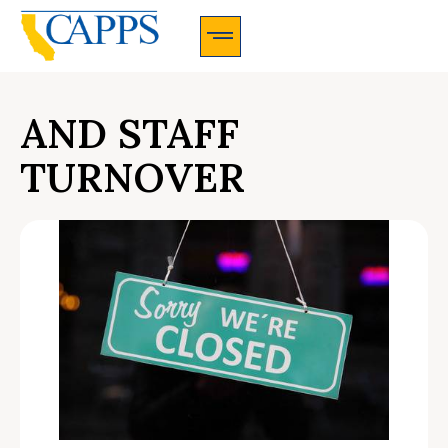
CAPPS Membership Information And Application
AND STAFF
TURNOVER