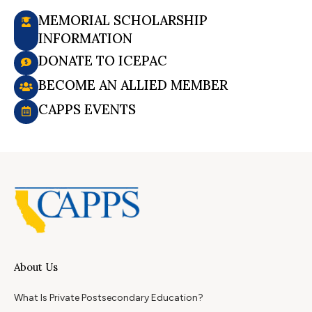
MEMORIAL SCHOLARSHIP
INFORMATION
DONATE TO ICEPAC
BECOME AN ALLIED MEMBER
CAPPS EVENTS
About Us
What Is Private Postsecondary Education?