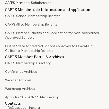
CAPPS Memorial Scholarships
CAPPS Membership Information and Application
CAPPS School Membership Benefits
CAPPS Allied Membership Benefits
CAPPS Member Benefits and Application for Non-Accredited
Approved Schools
Out of State Accredited School Approved to Operate in
California Membership Benefits
CAPPS Member Portal & Archives
CAPPS Membership Directory
Conference Archives
Webinar Archives
Workshop Archives
Apply for 2026 CAPPS Membership
Contacts
info@cappsonline.org