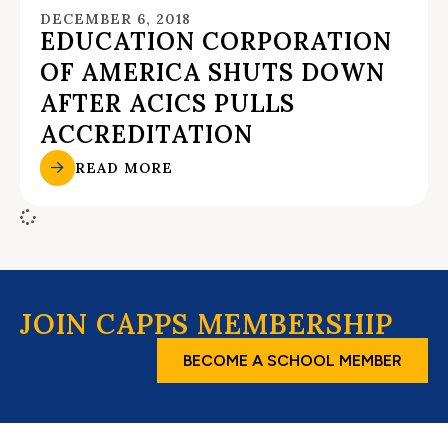
DECEMBER 6, 2018
EDUCATION CORPORATION
OF AMERICA SHUTS DOWN
AFTER ACICS PULLS
ACCREDITATION
READ MORE
JOIN CAPPS MEMBERSHIP
BECOME A SCHOOL MEMBER