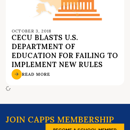
OCTOBER 3, 2018
CECU BLASTS U.S.
DEPARTMENT OF
EDUCATION FOR FAILING TO
IMPLEMENT NEW RULES
READ MORE
JOIN CAPPS MEMBERSHIP