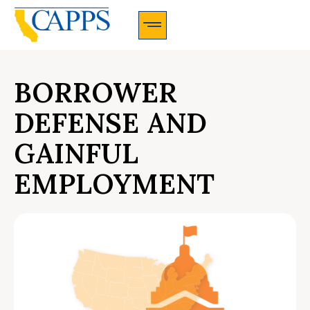
CAPPS Membership Information And Application
BORROWER
DEFENSE AND
GAINFUL
EMPLOYMENT