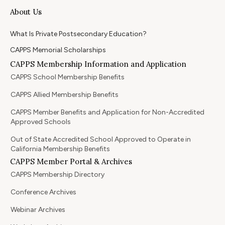
About Us
What Is Private Postsecondary Education?
CAPPS Memorial Scholarships
CAPPS Membership Information and Application
CAPPS School Membership Benefits
CAPPS Allied Membership Benefits
CAPPS Member Benefits and Application for Non-Accredited
Approved Schools
Out of State Accredited School Approved to Operate in
California Membership Benefits
CAPPS Member Portal & Archives
CAPPS Membership Directory
Conference Archives
Webinar Archives