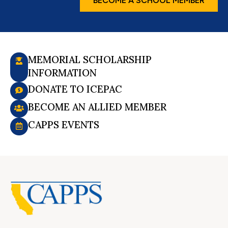
BECOME A SCHOOL MEMBER
MEMORIAL SCHOLARSHIP
INFORMATION
DONATE TO ICEPAC
BECOME AN ALLIED MEMBER
CAPPS EVENTS